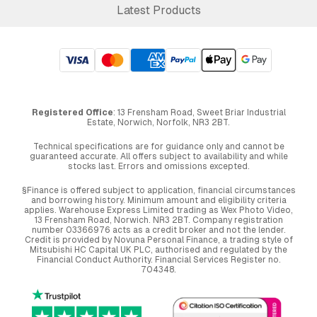
Latest Products
Registered Office
: 13 Frensham Road, Sweet Briar Industrial
Estate, Norwich, Norfolk, NR3 2BT.
Technical specifications are for guidance only and cannot be
guaranteed accurate. All offers subject to availability and while
stocks last. Errors and omissions excepted.
§Finance is offered subject to application, financial circumstances
and borrowing history. Minimum amount and eligibility criteria
applies. Warehouse Express Limited trading as Wex Photo Video,
13 Frensham Road, Norwich. NR3 2BT. Company registration
number 03366976 acts as a credit broker and not the lender.
Credit is provided by Novuna Personal Finance, a trading style of
Mitsubishi HC Capital UK PLC, authorised and regulated by the
Financial Conduct Authority. Financial Services Register no.
704348.