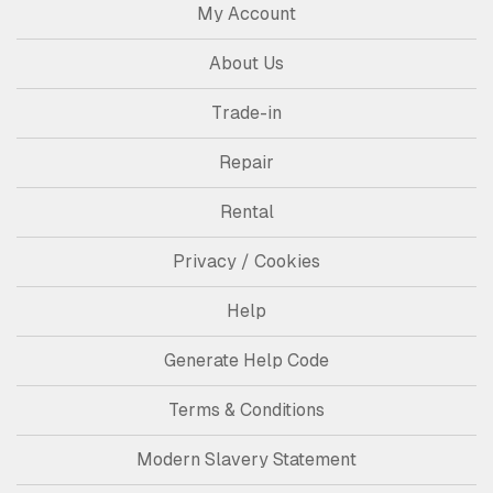
My Account
About Us
Trade-in
Repair
Rental
Privacy / Cookies
Help
Generate Help Code
Terms & Conditions
Modern Slavery Statement