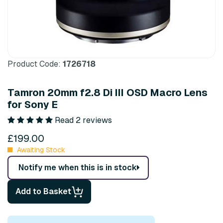
Product Code:
1726718
Tamron 20mm f2.8 Di III OSD Macro Lens
for Sony E
Read 2 reviews
£199.00
Awaiting Stock
Notify me when this is in stock
Add to Basket