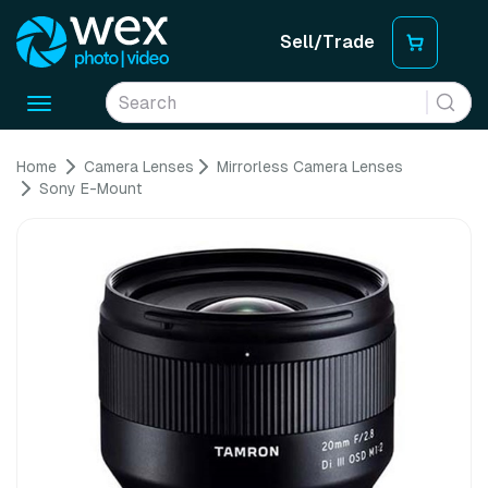
Sell/Trade
Toggle
navigation
Home
Camera Lenses
Mirrorless Camera Lenses
Sony E-Mount