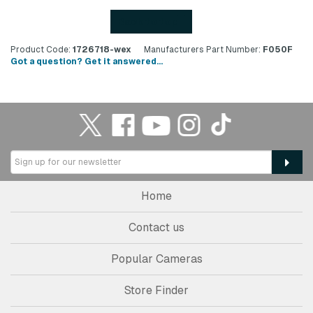
Back to top
Product Code:
1726718-wex
Manufacturers Part Number:
F050F
Got a question? Get it answered...
Home
Contact us
Popular Cameras
Store Finder