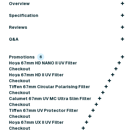
Overview
Specification
Reviews
Q&A
Promotions
6
Hoya 67mm HD NANO II UV Filter
Checkout
Hoya 67mm HD II UV Filter
Checkout
Tiffen 67mm Circular Polarising Filter
Checkout
Calumet 67mm UV MC Ultra Slim Filter
Checkout
Tiffen 67mm UV Protector Filter
Checkout
Hoya 67mm UX II UV Filter
Checkout