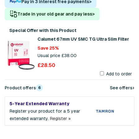
Pay in 3 interest free payments
>
Trade in your old gear and pay less
>
Special Offer with this Product
Calumet 67mm UV SMC TG Ultra Slim Filter
Save 25%
Usual price £38.00
£28.50
Add to order
›
Product offers
See offers
6
5-Year Extended Warranty
Register your product for a 5 year
extended warranty.
Register »