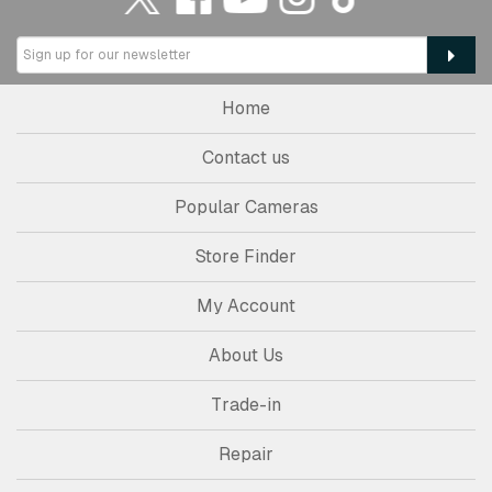
Home
Contact us
Popular Cameras
Store Finder
My Account
About Us
Trade-in
Repair