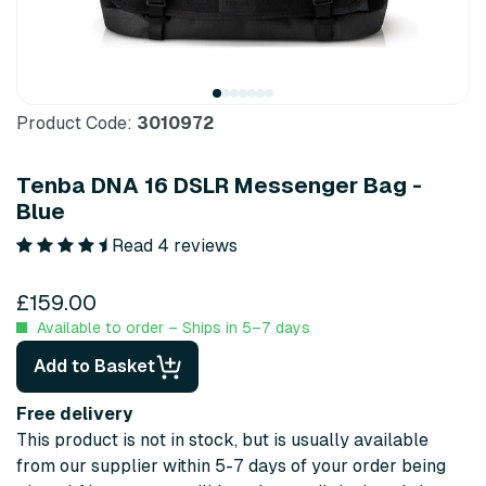
Product Code:
3010972
Tenba DNA 16 DSLR Messenger Bag -
Blue
Read 4 reviews
£159.00
Available to order – Ships in 5–7 days
Add to Basket
Free delivery
This product is not in stock, but is usually available
from our supplier within 5-7 days of your order being