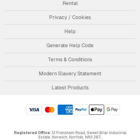
Rental
Privacy / Cookies
Help
Generate Help Code
Terms & Conditions
Modern Slavery Statement
Latest Products
Registered Office
: 13 Frensham Road, Sweet Briar Industrial
Estate, Norwich, Norfolk, NR3 2BT.