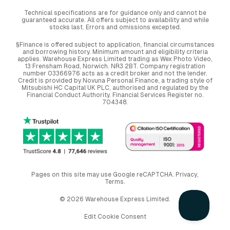
Technical specifications are for guidance only and cannot be
guaranteed accurate. All offers subject to availability and while
stocks last. Errors and omissions excepted.
§Finance is offered subject to application, financial circumstances
and borrowing history. Minimum amount and eligibility criteria
applies. Warehouse Express Limited trading as Wex Photo Video,
13 Frensham Road, Norwich. NR3 2BT. Company registration
number 03366976 acts as a credit broker and not the lender.
Credit is provided by Novuna Personal Finance, a trading style of
Mitsubishi HC Capital UK PLC, authorised and regulated by the
Financial Conduct Authority. Financial Services Register no.
704348.
Pages on this site may use Google reCAPTCHA.
Privacy
,
Terms
.
© 2026 Warehouse Express Limited.
Edit Cookie Consent