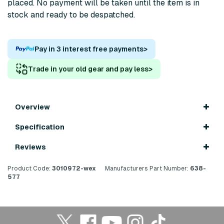
placed. No payment will be taken until the item is in
stock and ready to be despatched.
Pay in 3 interest free payments
>
Trade in your old gear and pay less
>
Overview
Specification
Reviews
Product Code:
3010972-wex
Manufacturers Part Number:
638-
577