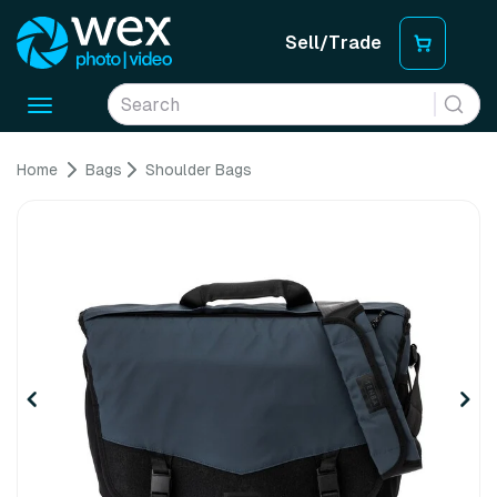
Sell/Trade
Toggle
navigation
Home
Bags
Shoulder Bags