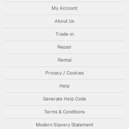
My Account
About Us
Trade-in
Repair
Rental
Privacy / Cookies
Help
Generate Help Code
Terms & Conditions
Modern Slavery Statement