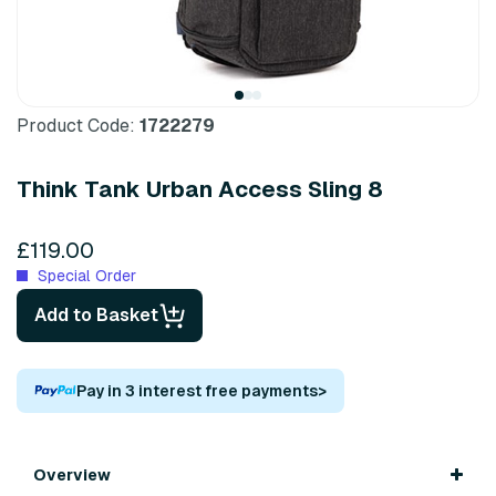
Product Code:
1722279
Think Tank Urban Access Sling 8
£119.00
Special Order
Add to Basket
Pay in 3 interest free payments
>
Overview