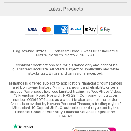
Latest Products
Registered Office
: 13 Frensham Road, Sweet Briar Industrial
Estate, Norwich, Norfolk, NR3 2BT.
Technical specifications are for guidance only and cannot be
guaranteed accurate. All offers subject to availability and while
stocks last. Errors and omissions excepted.
§Finance is offered subject to application, financial circumstances
and borrowing history. Minimum amount and eligibility criteria
applies. Warehouse Express Limited trading as Wex Photo Video,
13 Frensham Road, Norwich. NR3 2BT. Company registration
number 03366976 acts as a credit broker and not the lender.
Credit is provided by Novuna Personal Finance, a trading style of
Mitsubishi HC Capital UK PLC, authorised and regulated by the
Financial Conduct Authority. Financial Services Register no.
704348.