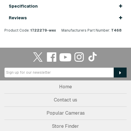
Specification
Reviews
Product Code:
1722279-wex
Manufacturers Part Number:
T468
Home
Contact us
Popular Cameras
Store Finder