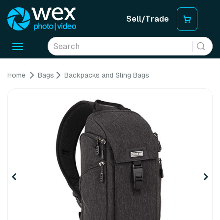
Sell/Trade
Toggle
navigation
Home
Bags
Backpacks and Sling Bags