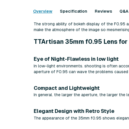
Overview
Specification
Reviews
Q&A
The strong ability of bokeh display of the F0.95 a
make the atmosphere of the image so mesmerising
TTArtisan 35mm f0.95 Lens for 
Eye of Night-Flawless in low light
In low-light environments. shooting is often accom
aperture of F0.95 can wave the problems caused by
Compact and Lightweight
In general. the larger the aperture, the larger th
Elegant Design with Retro Style
The appearance of the 35mm f0.95 shows elegance 