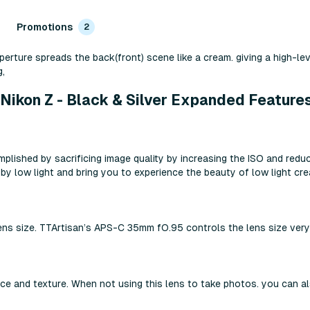
Promotions
2
perture spreads the back(front) scene like a cream. giving a high-le
,
Nikon Z - Black & Silver Expanded Feature
plished by sacrificing image quality by increasing the ISO and reduci
 low light and bring you to experience the beauty of low light cre
e lens size. TTArtisan’s APS-C 35mm fO.95 controls the lens size very
and texture. When not using this lens to take photos. you can also