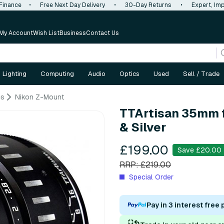
 Finance
•
Free Next Day Delivery
•
30-Day Returns
•
Expert, Imp
My Account
Wish List
Business
Contact Us
Lighting
Computing
Audio
Optics
Used
Sell / Trade
es
Nikon Z-Mount
TTArtisan 35mm f
& Silver
£199.00
Save £20.00
RRP: £219.00
Special Order
Pay in 3 interest free