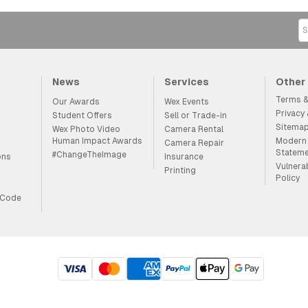
News
Services
Other
Terms &
Our Awards
Wex Events
Privacy
Student Offers
Sell or Trade-in
Sitema
Wex Photo Video
Camera Rental
Human Impact Awards
Modern 
Camera Repair
Statem
#ChangeTheImage
ons
Insurance
Vulnera
Printing
Policy
 Code