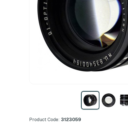
Product Code:
3123059