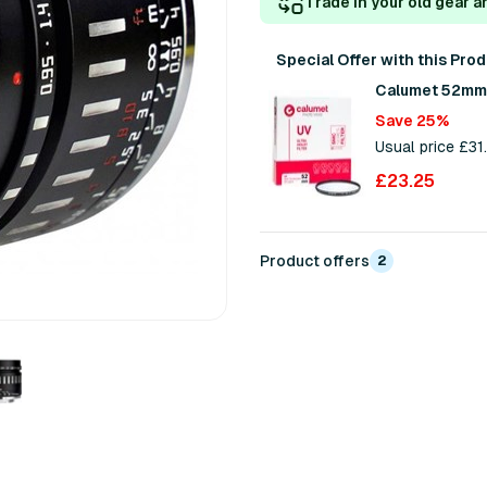
Trade in your old gear a
Special Offer with this Pro
Calumet 52mm U
Save 25%
Usual price £31
£23.25
Product offers
2