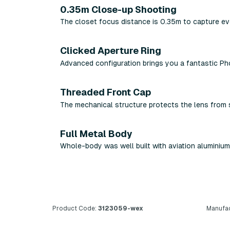
0.35m Close-up Shooting
The closet focus distance is 0.35m to capture ev
Clicked Aperture Ring
Advanced configuration brings you a fantastic P
Threaded Front Cap
The mechanical structure protects the lens from 
Full Metal Body
Whole-body was well built with aviation aluminium
Product Code:
3123059-wex
Manufac