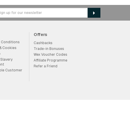
Offers
 Conditions
Cashbacks
 & Cookies
Trade-in Bonuses
p
Wex Voucher Codes
Slavery
Affiliate Programme
ent
Refer a Friend
ble Customer