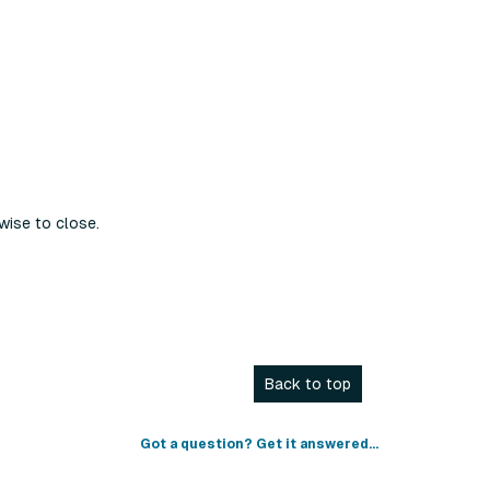
wise to close.
Back to top
Got a question? Get it answered...