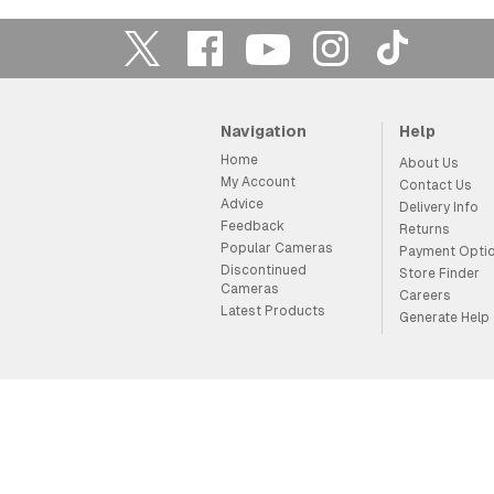
Navigation
Help
Home
About Us
My Account
Contact Us
Advice
Delivery Info
Feedback
Returns
Popular Cameras
Payment Opti
Discontinued
Store Finder
Cameras
Careers
Latest Products
Generate Help