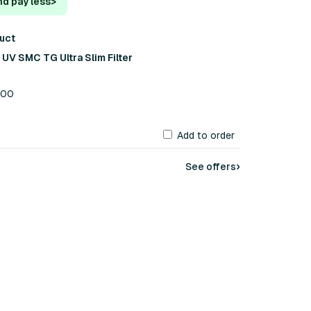
nd pay less
>
duct
V SMC TG Ultra Slim Filter
.00
Add to order
›
See offers