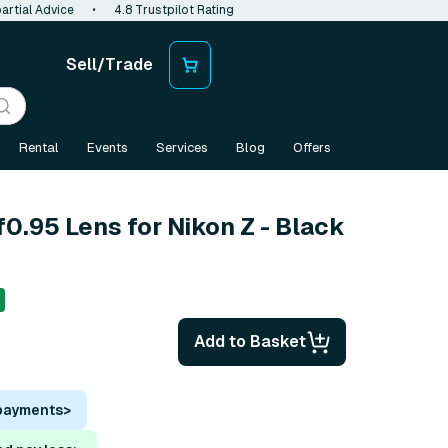
artial Advice
•
4.8 Trustpilot Rating
Sell/Trade
Rental
Events
Services
Blog
Offers
0.95 Lens for Nikon Z - Black
Add to Basket
 payments
>