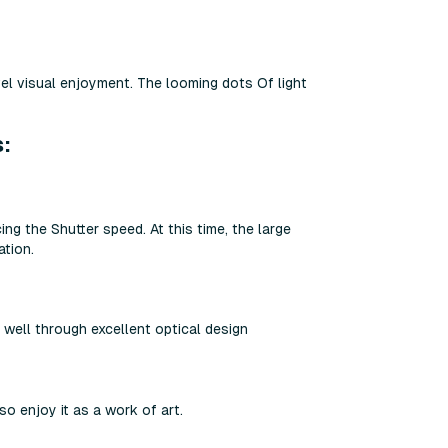
vel visual enjoyment. The looming dots Of light
s:
ng the Shutter speed. At this time, the large
ation.
 well through excellent optical design
 enjoy it as a work of art.