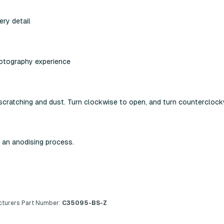
ery detail
hotography experience
scratching and dust. Turn clockwise to open, and turn counterclock
 an anodising process.
turers Part Number:
C35095-BS-Z