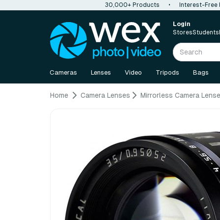
30,000+ Products
•
Interest-Free
Login
Stores
Students
Cameras
Lenses
Video
Tripods
Bags
Home
Camera Lenses
Mirrorless Camera Lens