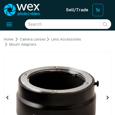
Sell/Trade
Toggle
navigation
Home
Camera Lenses
Lens Accessories
Mount Adapters