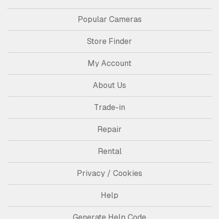
Popular Cameras
Store Finder
My Account
About Us
Trade-in
Repair
Rental
Privacy / Cookies
Help
Generate Help Code