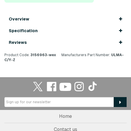
Overview
Specification
Reviews
Product Code:
3156963-wex
Manufacturers Part Number:
ULMA-
C/Y-Z
Home
Contact us