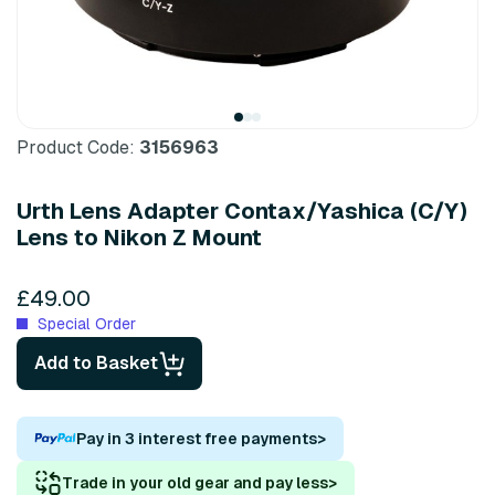
Product Code:
3156963
Urth Lens Adapter Contax/Yashica (C/Y)
Lens to Nikon Z Mount
£49.00
Special Order
Add to Basket
Pay in 3 interest free payments
>
Trade in your old gear and pay less
>