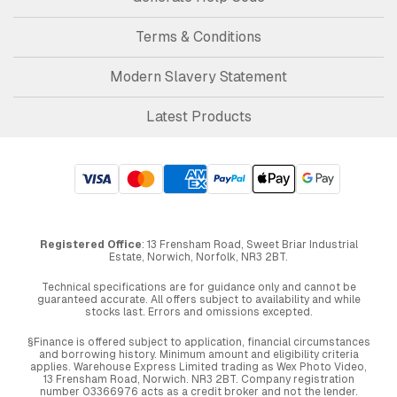
Terms & Conditions
Modern Slavery Statement
Latest Products
Registered Office
: 13 Frensham Road, Sweet Briar Industrial
Estate, Norwich, Norfolk, NR3 2BT.
Technical specifications are for guidance only and cannot be
guaranteed accurate. All offers subject to availability and while
stocks last. Errors and omissions excepted.
§Finance is offered subject to application, financial circumstances
and borrowing history. Minimum amount and eligibility criteria
applies. Warehouse Express Limited trading as Wex Photo Video,
13 Frensham Road, Norwich. NR3 2BT. Company registration
number 03366976 acts as a credit broker and not the lender.