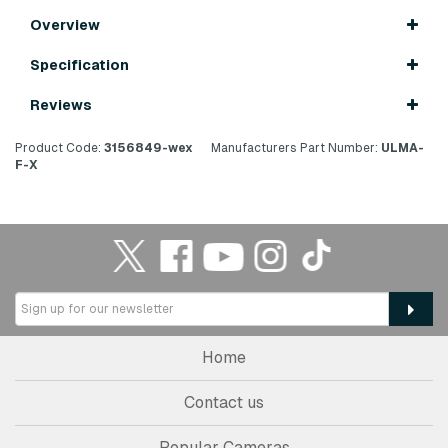
Overview
Specification
Reviews
Product Code:
3156849-wex
Manufacturers Part Number:
ULMA-
F-X
Home
Contact us
Popular Cameras