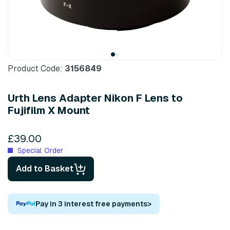
Product Code:
3156849
Urth Lens Adapter Nikon F Lens to
Fujifilm X Mount
£39.00
Special Order
Add to Basket
Pay in 3 interest free payments
>