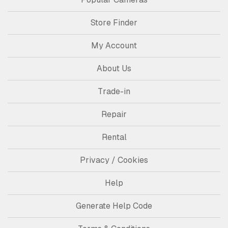
Store Finder
My Account
About Us
Trade-in
Repair
Rental
Privacy / Cookies
Help
Generate Help Code