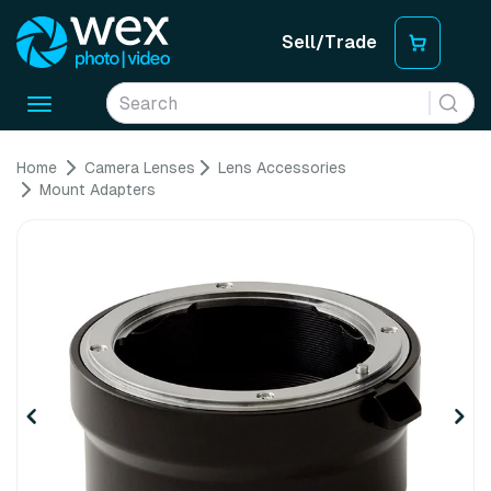
Sell/Trade
Toggle
navigation
Home
Camera Lenses
Lens Accessories
Mount Adapters