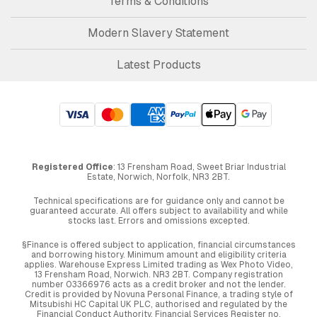
Terms & Conditions
Modern Slavery Statement
Latest Products
Registered Office
: 13 Frensham Road, Sweet Briar Industrial
Estate, Norwich, Norfolk, NR3 2BT.
Technical specifications are for guidance only and cannot be
guaranteed accurate. All offers subject to availability and while
stocks last. Errors and omissions excepted.
§Finance is offered subject to application, financial circumstances
and borrowing history. Minimum amount and eligibility criteria
applies. Warehouse Express Limited trading as Wex Photo Video,
13 Frensham Road, Norwich. NR3 2BT. Company registration
number 03366976 acts as a credit broker and not the lender.
Credit is provided by Novuna Personal Finance, a trading style of
Mitsubishi HC Capital UK PLC, authorised and regulated by the
Financial Conduct Authority. Financial Services Register no.