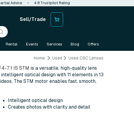
artial Advice
•
4.8 Trustpilot Rating
Sell/Trade
Rental
Events
Services
Blog
Offers
Home
Used
Used CSC Lenses
4-7.1 IS STM
is a versatile, high-quality lens
intelligent optical design with 11 elements in 13
 videos. The STM motor enables fast, smooth,
Intelligent optical design
Creates photos with clarity and detail