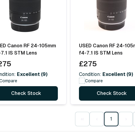
ED Canon RF 24-105mm
USED Canon RF 24-10
-7.1 IS STM Lens
f4-7.1 IS STM Lens
275
£275
ndition:
Excellent (9)
Condition:
Excellent (9)
Compare
Compare
Check Stock
Check Stock
‹‹
‹
1
›