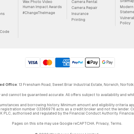
Sitema
Wex Photo Video
Camera Rental
Human Impact Awards
Modern 
Camera Repair
Statem
#ChangeTheImage
ons
Insurance
Vulnera
Printing
Policy
 Code
ed Office
: 13 Frensham Road, Sweet Briar Industrial Estate, Norwich, Norfolk
 and cannot be guaranteed accurate. All offers subject to availability and wh
circumstances and borrowing history. Minimum amount and eligibility criteria 
egistration number 03366976 acts as a credit broker and not the lender. Cre
UK PLC, authorised and regulated by the Financial Conduct Authority. Financi
Pages on this site may use Google reCAPTCHA.
Privacy
,
Terms
.