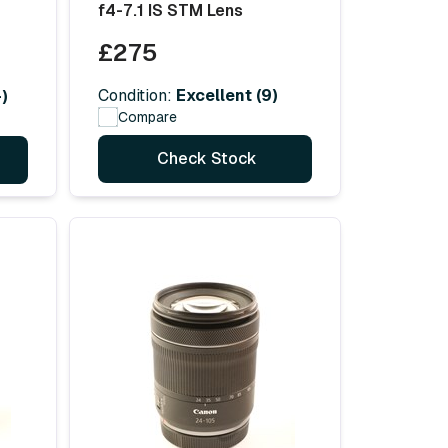
f4-7.1 IS STM Lens
£275
Condition:
Excellent (9)
)
Compare
Check Stock