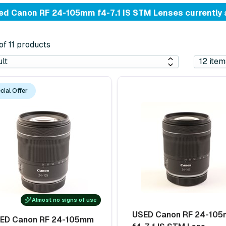
d Canon RF 24-105mm f4-7.1 IS STM Lenses currently 
 of 11 products
cial Offer
Almost no signs of use
USED Canon RF 24-10
ED Canon RF 24-105mm