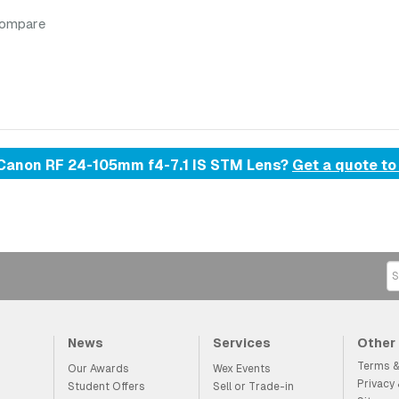
compare
d Canon RF 24-105mm f4-7.1 IS STM Lens?
Get a quote to
News
Services
Other
Terms &
Our Awards
Wex Events
Privacy
Student Offers
Sell or Trade-in