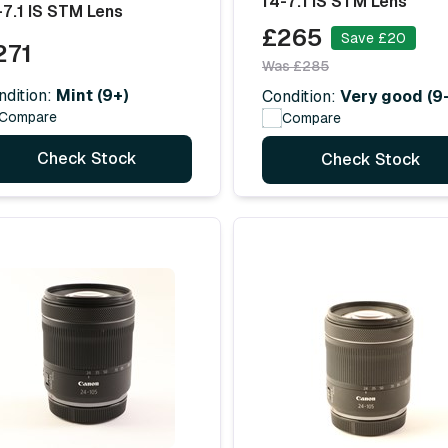
f4-7.1 IS STM Lens
-7.1 IS STM Lens
£265
Save £20
271
Was £285
ndition:
Mint (9+)
Condition:
Very good (9-
Compare
Compare
Check Stock
Check Stock