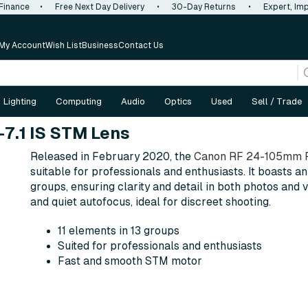
 Finance
•
Free Next Day Delivery
•
30-Day Returns
•
Expert, Imp
My Account
Wish List
Business
Contact Us
Lighting
Computing
Audio
Optics
Used
Sell / Trade
7.1 IS STM Lens
Released in February 2020, the
Canon RF 24-105mm F
suitable for professionals and enthusiasts. It boasts an 
groups, ensuring clarity and detail in both photos and
and quiet autofocus, ideal for discreet shooting.
11 elements in 13 groups
Suited for professionals and enthusiasts
Fast and smooth STM motor