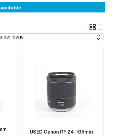
available
Grid
List
View
View
5mm
USED Canon RF 24-105mm