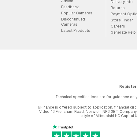
Advice
Delivery Info
Feedback
Returns
Popular Cameras
Payment Opti
Discontinued
Store Finder
Cameras
Careers
Latest Products
Generate Help
Register
Technical specifications are for guidance only
§Finance is offered subject to application, financial 
Video, 13 Frensham Road, Norwich. NR3 2BT. Company r
style of Mitsubishi HC Capital 