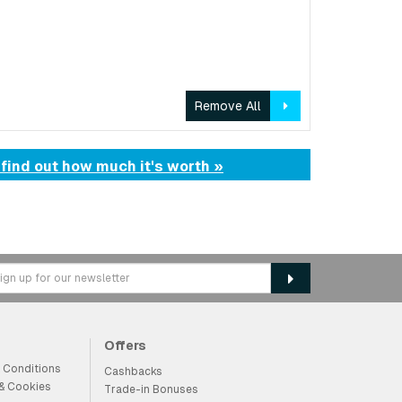
Remove All
 find out how much it's worth »
Offers
 Conditions
Cashbacks
 & Cookies
Trade-in Bonuses