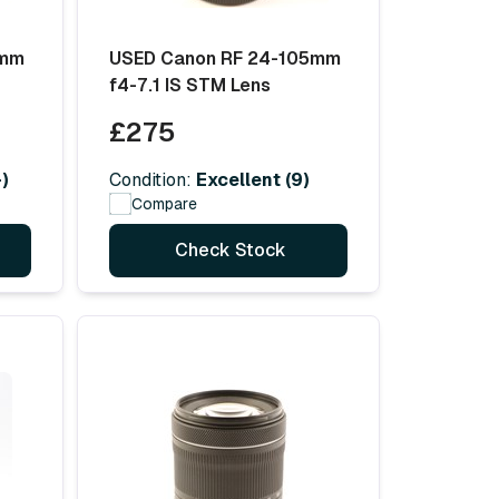
5mm
USED Canon RF 24-105mm
f4-7.1 IS STM Lens
£275
)
Condition:
Excellent (9)
Compare
Check Stock