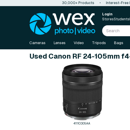
30,000+ Products
•
Interest-Free
Login
Stores
Students
Cameras
Lenses
Video
Tripods
Bags
Used Canon RF 24-105mm f4-
4111C005AA