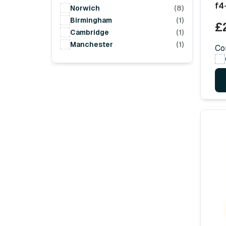
f4
Norwich
(8)
Birmingham
(1)
£
Cambridge
(1)
Manchester
(1)
Co