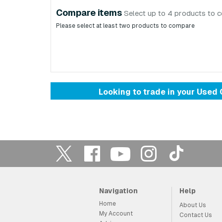
Compare items
Select up to 4 products to 
Please select at least two products to compare
Looking to trade in your Use
Navigation
Help
Home
About Us
My Account
Contact Us