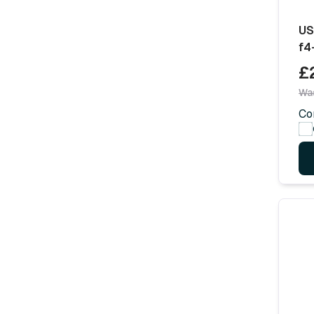
US
f4
£
Wa
Co