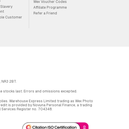
p
Wex Voucher Codes
Slavery
Affiliate Programme
ent
Refer a Friend
ble Customer
, NR3 2BT.
ile stocks last. Errors and omissions excepted.
applies. Warehouse Express Limited trading as Wex Photo
dit is provided by Novuna Personal Finance, a trading
al Services Register no. 704348.