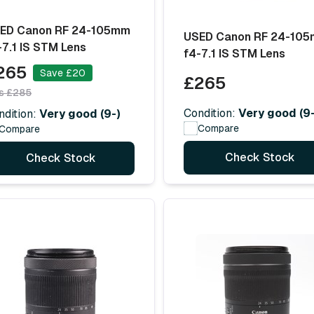
ED Canon RF 24-105mm
USED Canon RF 24-10
-7.1 IS STM Lens
f4-7.1 IS STM Lens
265
Save £20
£265
s £285
Condition:
Very good (9-
ndition:
Very good (9-)
Compare
Compare
Check Stock
Check Stock