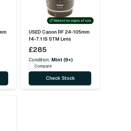
Almost no signs of use
5mm
USED Canon RF 24-105mm
f4-7.1 IS STM Lens
£285
Condition:
Mint (9+)
Compare
Check Stock