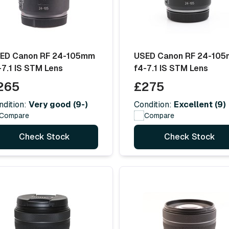
ED Canon RF 24-105mm
USED Canon RF 24-10
-7.1 IS STM Lens
f4-7.1 IS STM Lens
265
£275
ndition:
Very good (9-)
Condition:
Excellent (9)
Compare
Compare
Check Stock
Check Stock