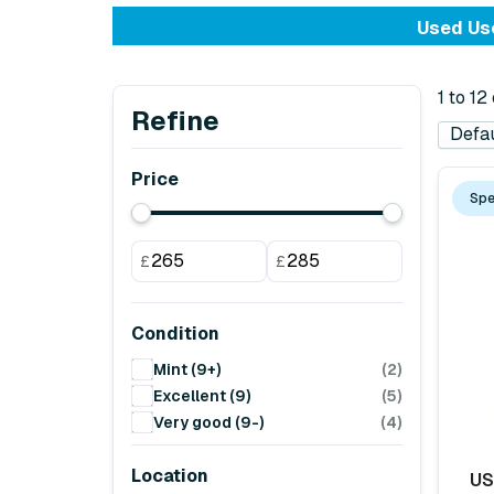
Used Use
1 to 12
Refine
Price
Spe
£
£
Condition
Mint (9+)
(2)
Excellent (9)
(5)
Very good (9-)
(4)
Location
US