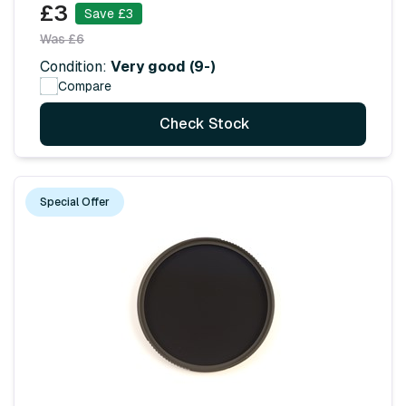
£3
Save £3
Was £6
Condition:
Very good (9-)
Compare
Check Stock
Special Offer