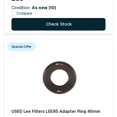
Condition:
As new (10)
Compare
Check Stock
Special Offer
USED Lee Filters LEE85 Adapter Ring 46mm