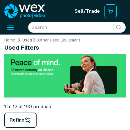
Sell/Trade
Toggle
navigation
Home
Used
Other Used Equipment
Used Filters
1 to 12 of 190 products
Refine