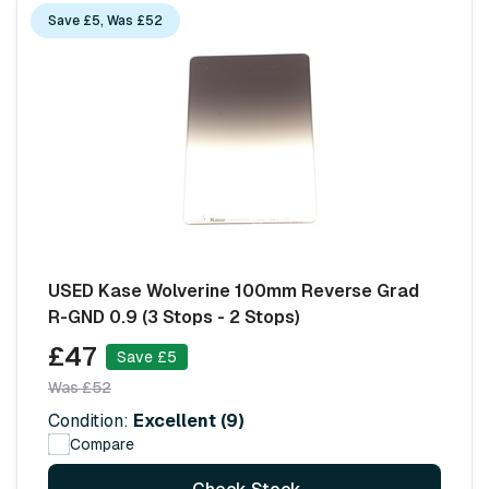
Save £5, Was £52
USED Kase Wolverine 100mm Reverse Grad
R-GND 0.9 (3 Stops - 2 Stops)
£47
Save £5
Was £52
Condition:
Excellent (9)
Compare