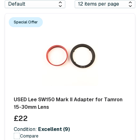
Special Offer
USED Lee SW150 Mark II Adapter for Tamron
15-30mm Lens
£22
Condition:
Excellent (9)
Compare