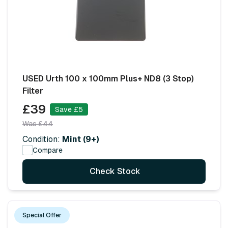
USED Urth 100 x 100mm Plus+ ND8 (3 Stop)
Filter
£39
Save £5
Was £44
Condition:
Mint (9+)
Compare
Check Stock
Special Offer