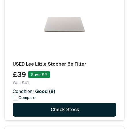
USED Lee Little Stopper 6x Filter
£39
Save £2
Was £41
Condition:
Good (8)
Compare
Check Stock