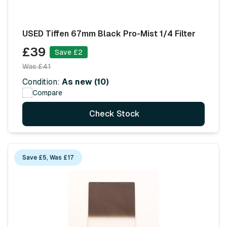
USED Tiffen 67mm Black Pro-Mist 1/4 Filter
£39
Save £2
Was £41
Condition:
As new (10)
Compare
Check Stock
Save £5, Was £17