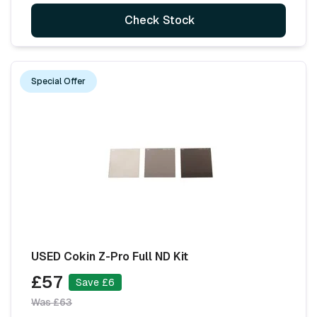
Check Stock
Special Offer
USED Cokin Z-Pro Full ND Kit
£57
Save £6
Was £63