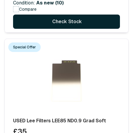
Condition:
As new (10)
Compare
Check Stock
Special Offer
USED Lee Filters LEE85 ND0.9 Grad Soft
£35