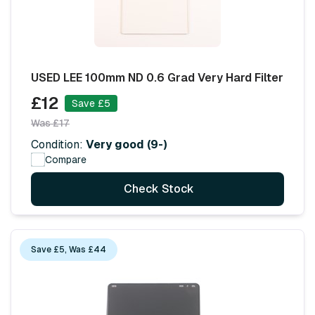
USED LEE 100mm ND 0.6 Grad Very Hard Filter
£12
Save £5
Was £17
Condition:
Very good (9-)
Compare
Check Stock
Save £5, Was £44