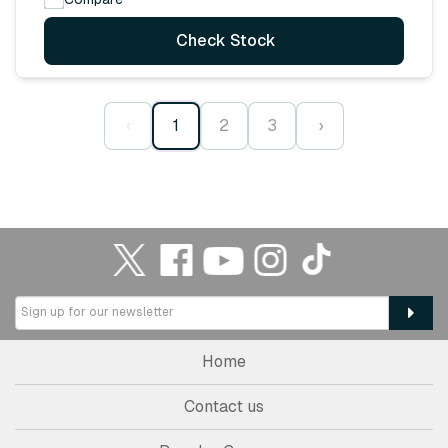
Check Stock
‹
1
2
3
›
Home
Contact us