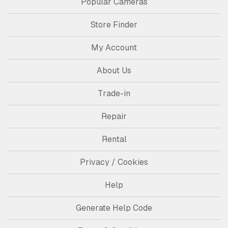
Popular Cameras
Store Finder
My Account
About Us
Trade-in
Repair
Rental
Privacy / Cookies
Help
Generate Help Code