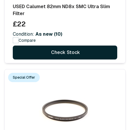
USED Calumet 82mm ND8x SMC Ultra Slim
Filter
£22
Condition:
As new (10)
Compare
Check Stock
Special Offer