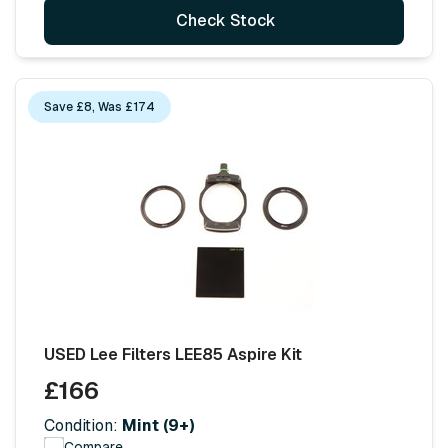
Check Stock
Save £8, Was £174
USED Lee Filters LEE85 Aspire Kit
£166
Condition:
Mint (9+)
Compare