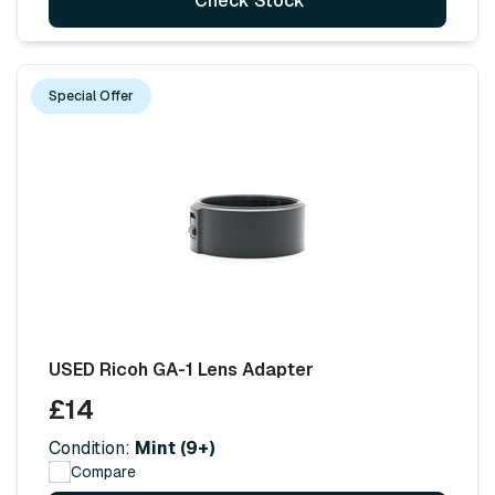
Check Stock
Special Offer
USED Ricoh GA-1 Lens Adapter
£14
Condition:
Mint (9+)
Compare