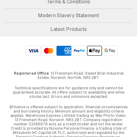
Terms & Conditions
Modern Slavery Statement
Latest Products
Registered Office
: 13 Frensham Road, Sweet Briar Industrial
Estate, Norwich, Norfolk, NR3 2BT.
Technical specifications are for guidance only and cannot be
guaranteed accurate. All offers subject to availability and while
stocks last. Errors and omissions excepted.
§Finance is offered subject to application, financial circumstances
and borrowing history. Minimum amount and eligibility criteria
applies. Warehouse Express Limited trading as Wex Photo Video,
13 Frensham Road, Norwich. NR3 2BT. Company registration
number 03366976 acts as a credit broker and not the lender.
Credit is provided by Novuna Personal Finance, a trading style of
Mitsubishi HC Capital UK PLC, authorised and regulated by the
Financial Conduct Authority. Financial Services Register no.