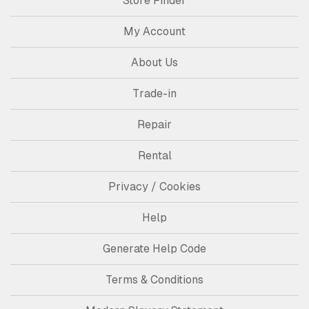
Store Finder
My Account
About Us
Trade-in
Repair
Rental
Privacy / Cookies
Help
Generate Help Code
Terms & Conditions