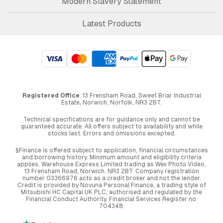
Modern Slavery Statement
Latest Products
Registered Office
: 13 Frensham Road, Sweet Briar Industrial
Estate, Norwich, Norfolk, NR3 2BT.
Technical specifications are for guidance only and cannot be
guaranteed accurate. All offers subject to availability and while
stocks last. Errors and omissions excepted.
§Finance is offered subject to application, financial circumstances
and borrowing history. Minimum amount and eligibility criteria
applies. Warehouse Express Limited trading as Wex Photo Video,
13 Frensham Road, Norwich. NR3 2BT. Company registration
number 03366976 acts as a credit broker and not the lender.
Credit is provided by Novuna Personal Finance, a trading style of
Mitsubishi HC Capital UK PLC, authorised and regulated by the
Financial Conduct Authority. Financial Services Register no.
704348.