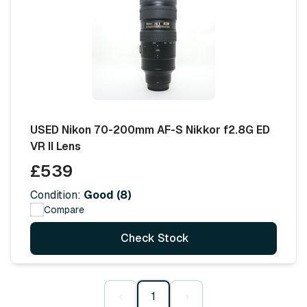
USED Nikon 70-200mm AF-S Nikkor f2.8G ED
VR II Lens
£539
Condition:
Good (8)
Compare
Check Stock
‹
1
›