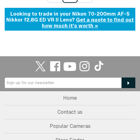
Looking to trade in your Nikon 70-200mm AF-S
Nikkor f2.8G ED VR II Lens?
Get a quote to find out
how much it's worth »
Home
Contact us
Popular Cameras