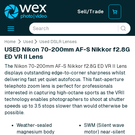
Sell/Trade
Toggle
navigation
Home
Used
Used DSLR Lenses
USED Nikon 70-200mm AF-S Nikkor f2.8G
ED VR II Lens
The
Nikon 70-200mm AF-S Nikkor f2.8G ED VR II Lens
displays outstanding edge-to-corner sharpness whilst
delivering fast yet quiet autofocus. This fast-aperture
telephoto zoom lens is perfect for professionals
interested in capturing high-octane sports as the VRII
technology enables photographers to shoot at shutter
speeds up to 3.5 stops slower than would otherwise be
possible.
Weather-sealed
SWM (Silent wave
magnesium body
motor) near-silent