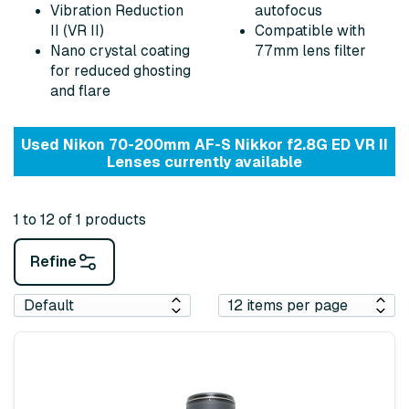
Vibration Reduction
autofocus
II (VR II)
Compatible with
Nano crystal coating
77mm lens filter
for reduced ghosting
and flare
Used Nikon 70-200mm AF-S Nikkor f2.8G ED VR II
Lenses currently available
1 to 12 of 1 products
Refine