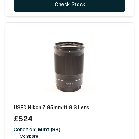
Check Stock
USED Nikon Z 85mm f1.8 S Lens
£524
Condition:
Mint (9+)
Compare