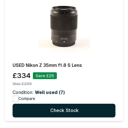
USED Nikon Z 35mm f1.8 S Lens
£334
Save £25
Was £359
Condition:
Well used (7)
Compare
Check Stock