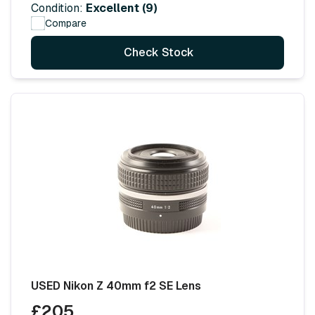
Condition:
Excellent (9)
Compare
Check Stock
USED Nikon Z 40mm f2 SE Lens
£205