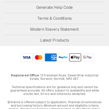
Generate Help Code
Terms & Conditions
Modern Slavery Statement
Latest Products
Registered Office
: 13 Frensham Road, Sweet Briar Industrial
Estate, Norwich, Norfolk, NR3 2BT.
Technical specifications are for guidance only and cannot be
guaranteed accurate. All offers subject to availability and while
stocks last. Errors and omissions excepted.
§Finance is offered subject to application, financial circumstances
and borrowing history. Minimum amount and eligibility criteria
applies. Warehouse Express Limited trading as Wex Photo Video,