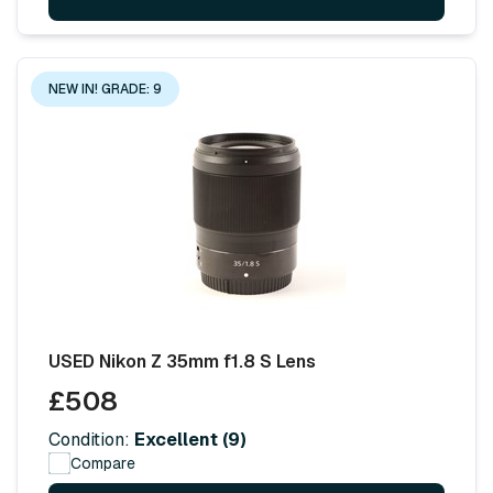
NEW IN! GRADE: 9
USED Nikon Z 35mm f1.8 S Lens
£508
Condition:
Excellent (9)
Compare