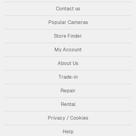
Contact us
Popular Cameras
Store Finder
My Account
About Us
Trade-in
Repair
Rental
Privacy / Cookies
Help