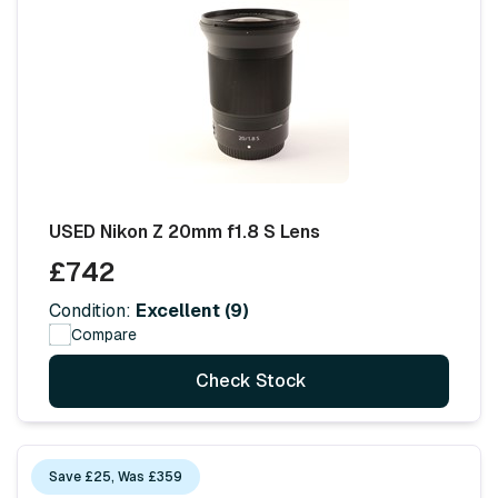
USED Nikon Z 20mm f1.8 S Lens
£742
Condition:
Excellent (9)
Compare
Check Stock
Save £25, Was £359