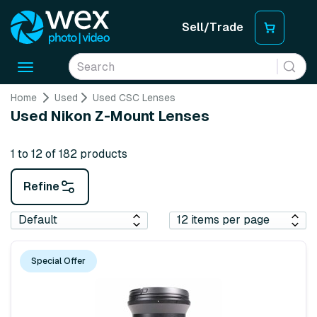
Sell/Trade
Toggle
navigation
Home
Used
Used CSC Lenses
Used Nikon Z-Mount Lenses
1 to 12 of 182 products
Refine
Special Offer