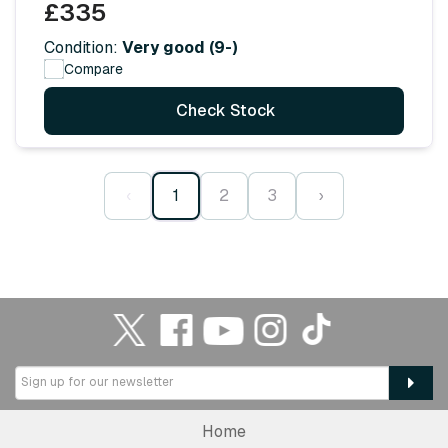
£335
Condition:
Very good (9-)
Compare
Check Stock
‹
1
2
3
›
Home