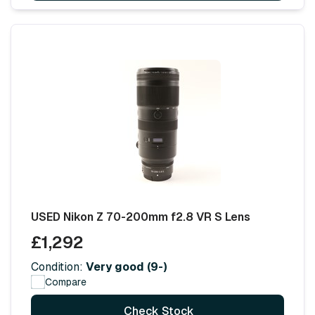
USED Nikon Z 70-200mm f2.8 VR S Lens
£1,292
Condition:
Very good (9-)
Compare
Check Stock