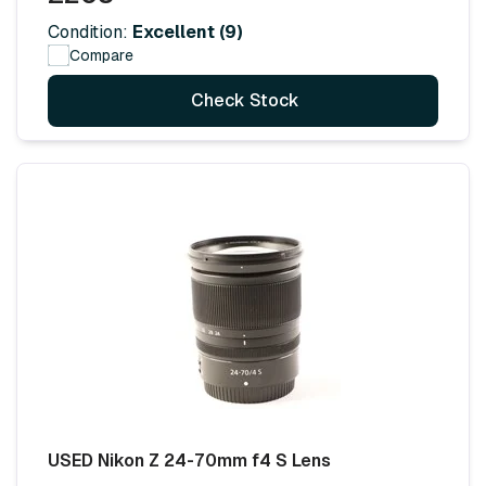
Condition:
Excellent (9)
Compare
Check Stock
USED Nikon Z 24-70mm f4 S Lens