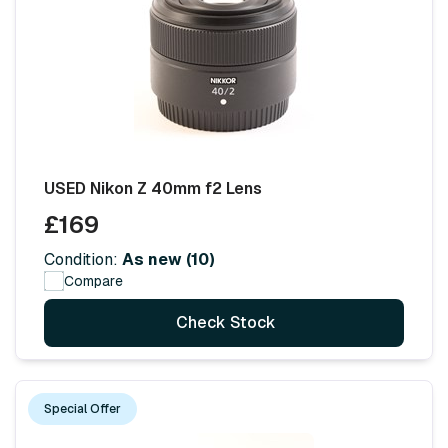
USED Nikon Z 40mm f2 Lens
£169
Condition:
As new (10)
Compare
Check Stock
Special Offer