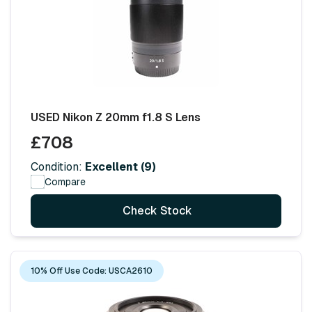
USED Nikon Z 20mm f1.8 S Lens
£708
Condition:
Excellent (9)
Compare
Check Stock
10% Off Use Code: USCA2610