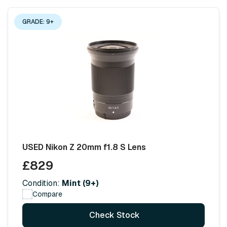
GRADE: 9+
USED Nikon Z 20mm f1.8 S Lens
£829
Condition:
Mint (9+)
Compare
Check Stock