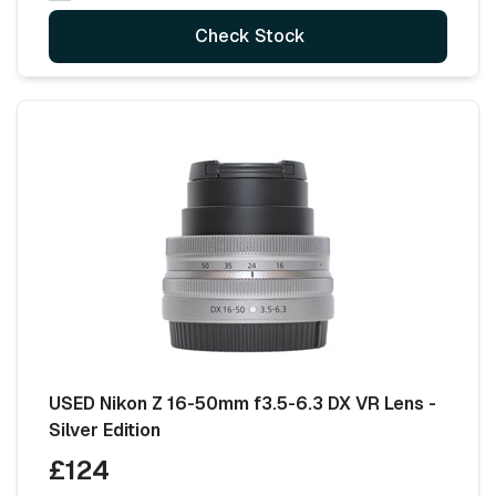
Check Stock
USED Nikon Z 16-50mm f3.5-6.3 DX VR Lens -
Silver Edition
£124