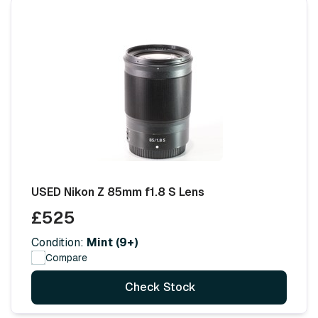
USED Nikon Z 85mm f1.8 S Lens
£525
Condition:
Mint (9+)
Compare
Check Stock