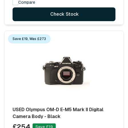
Compare
Check Stock
Save £19, Was £273
USED Olympus OM-D E-M5 Mark II Digital
Camera Body - Black
£254
Save £19