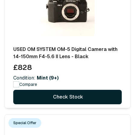
USED OM SYSTEM OM-5 Digital Camera with
14-150mm F4-5.6 II Lens - Black
£828
Condition:
Mint (9+)
Compare
Check Stock
Special Offer