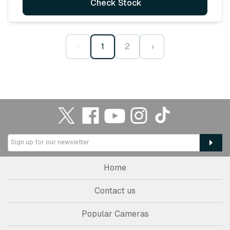
Check Stock
‹
1
2
›
Home
Contact us
Popular Cameras