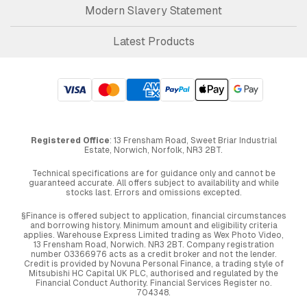
Modern Slavery Statement
Latest Products
Registered Office
: 13 Frensham Road, Sweet Briar Industrial
Estate, Norwich, Norfolk, NR3 2BT.
Technical specifications are for guidance only and cannot be
guaranteed accurate. All offers subject to availability and while
stocks last. Errors and omissions excepted.
§Finance is offered subject to application, financial circumstances
and borrowing history. Minimum amount and eligibility criteria
applies. Warehouse Express Limited trading as Wex Photo Video,
13 Frensham Road, Norwich. NR3 2BT. Company registration
number 03366976 acts as a credit broker and not the lender.
Credit is provided by Novuna Personal Finance, a trading style of
Mitsubishi HC Capital UK PLC, authorised and regulated by the
Financial Conduct Authority. Financial Services Register no.
704348.