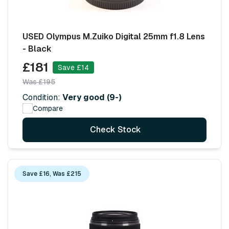
USED Olympus M.Zuiko Digital 25mm f1.8 Lens
- Black
£181
Save £14
Was £195
Condition:
Very good (9-)
Compare
Check Stock
Save £16, Was £215