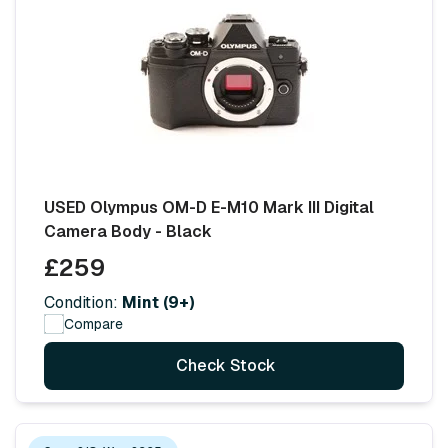
USED Olympus OM-D E-M10 Mark III Digital
Camera Body - Black
£259
Condition:
Mint (9+)
Compare
Check Stock