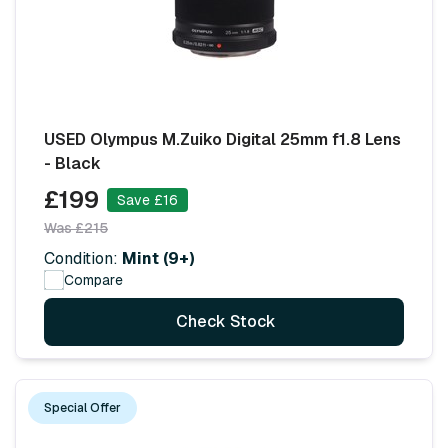
USED Olympus M.Zuiko Digital 25mm f1.8 Lens
- Black
£199
Save £16
Was £215
Condition:
Mint (9+)
Compare
Check Stock
Special Offer