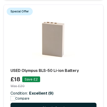
Special Offer
USED Olympus BLS-50 Li-ion Battery
£18
Save £2
Was £20
Condition:
Excellent (9)
Compare