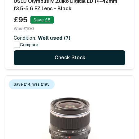
USED Olympus M.Zuiko Digital ED 14-42mm
f3.5-5.6 EZ Lens - Black
£95
Save £5
Was £100
Condition:
Well used (7)
Compare
Check Stock
Save £14, Was £195