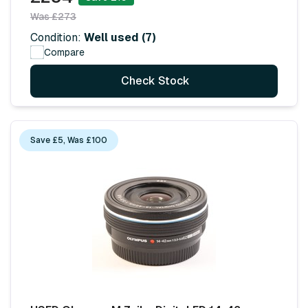
Was £273
Condition:
Well used (7)
Compare
Check Stock
Save £5, Was £100