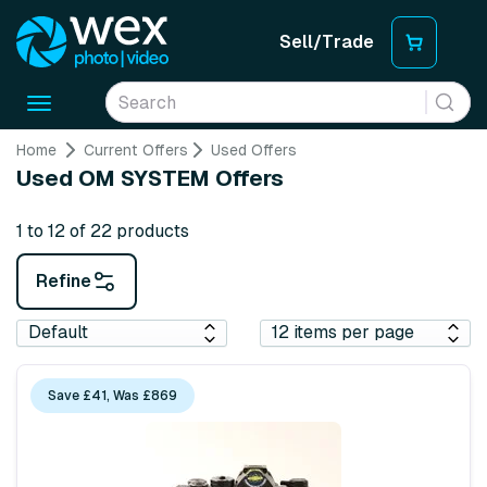
Sell/Trade
Toggle
navigation
Home
Current Offers
Used Offers
Used OM SYSTEM Offers
1 to 12 of 22 products
Refine
Save £41, Was £869