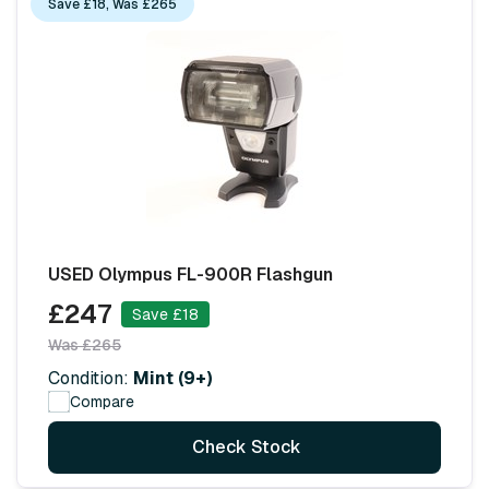
Save £18, Was £265
USED Olympus FL-900R Flashgun
£247
Save £18
Was £265
Condition:
Mint (9+)
Compare
Check Stock