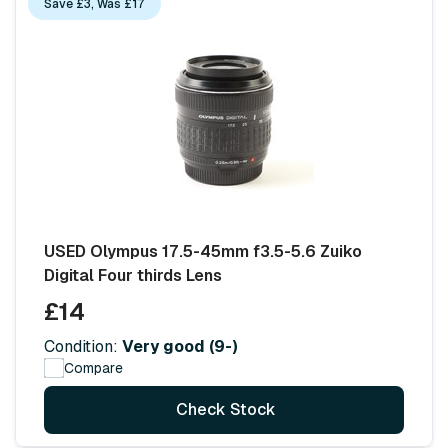
Save £3, Was £17
USED Olympus 17.5-45mm f3.5-5.6 Zuiko
Digital Four thirds Lens
£14
Condition:
Very good (9-)
Compare
Check Stock