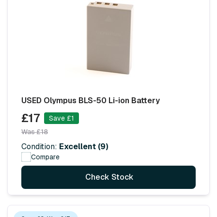
USED Olympus BLS-50 Li-ion Battery
£17
Save £1
Was £18
Condition:
Excellent (9)
Compare
Check Stock