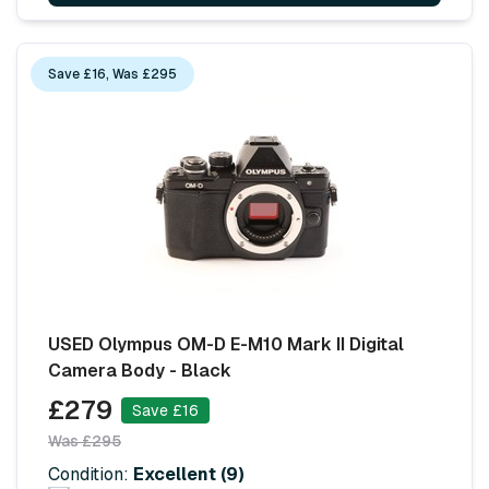
Save £16, Was £295
USED Olympus OM-D E-M10 Mark II Digital
Camera Body - Black
£279
Save £16
Was £295
Condition:
Excellent (9)