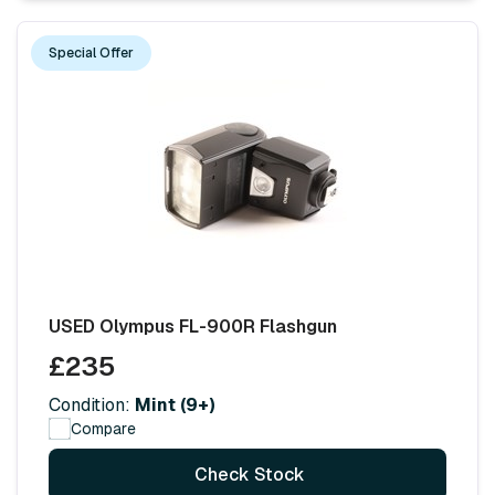
Special Offer
USED Olympus FL-900R Flashgun
£235
Condition:
Mint (9+)
Compare
Check Stock