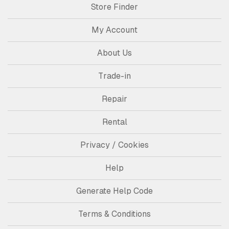
Store Finder
My Account
About Us
Trade-in
Repair
Rental
Privacy / Cookies
Help
Generate Help Code
Terms & Conditions