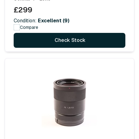
£299
Condition:
Excellent (9)
Compare
Check Stock