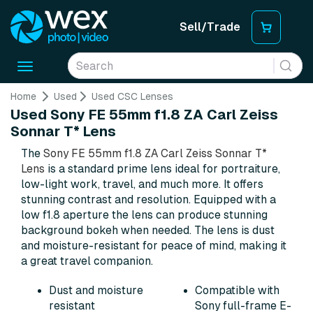
Sell/Trade
Toggle
navigation
Home
Used
Used CSC Lenses
Used Sony FE 55mm f1.8 ZA Carl Zeiss
Sonnar T* Lens
The
Sony FE 55mm f1.8 ZA Carl Zeiss Sonnar T*
Lens
is a standard prime lens ideal for portraiture,
low-light work, travel, and much more. It offers
stunning contrast and resolution. Equipped with a
low f1.8 aperture the lens can produce stunning
background bokeh when needed. The lens is dust
and moisture-resistant for peace of mind, making it
a great travel companion.
Dust and moisture
Compatible with
resistant
Sony full-frame E-