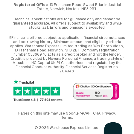
Registered Office
: 13 Frensham Road, Sweet Briar Industrial
Estate, Norwich, Norfolk, NR3 2BT.
Technical specifications are for guidance only and cannot be
guaranteed accurate. All offers subject to availability and while
stocks last. Errors and omissions excepted.
§Finance is offered subject to application, financial circumstances
and borrowing history. Minimum amount and eligibility criteria
applies. Warehouse Express Limited trading as Wex Photo Video,
13 Frensham Road, Norwich. NR3 2BT. Company registration
number 03366976 acts as a credit broker and not the lender.
Credit is provided by Novuna Personal Finance, a trading style of
Mitsubishi HC Capital UK PLC, authorised and regulated by the
Financial Conduct Authority. Financial Services Register no.
704348.
Pages on this site may use Google reCAPTCHA.
Privacy
,
Terms
.
© 2026 Warehouse Express Limited.