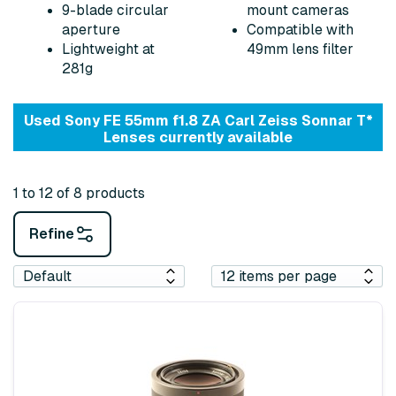
9-blade circular
mount cameras
aperture
Compatible with
Lightweight at
49mm lens filter
281g
Used Sony FE 55mm f1.8 ZA Carl Zeiss Sonnar T*
Lenses currently available
1 to 12 of 8 products
Refine