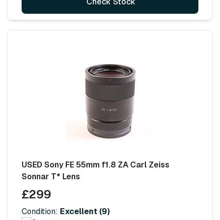
Check Stock
USED Sony FE 55mm f1.8 ZA Carl Zeiss
Sonnar T* Lens
£299
Condition:
Excellent (9)