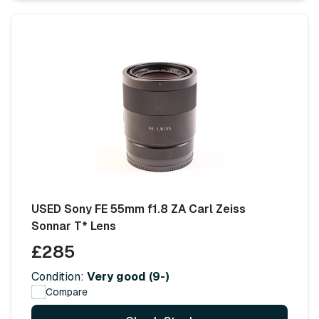
USED Sony FE 55mm f1.8 ZA Carl Zeiss
Sonnar T* Lens
£285
Condition:
Very good (9-)
Compare