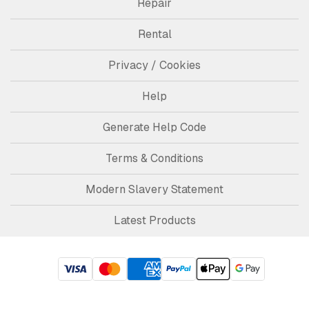
Repair
Rental
Privacy / Cookies
Help
Generate Help Code
Terms & Conditions
Modern Slavery Statement
Latest Products