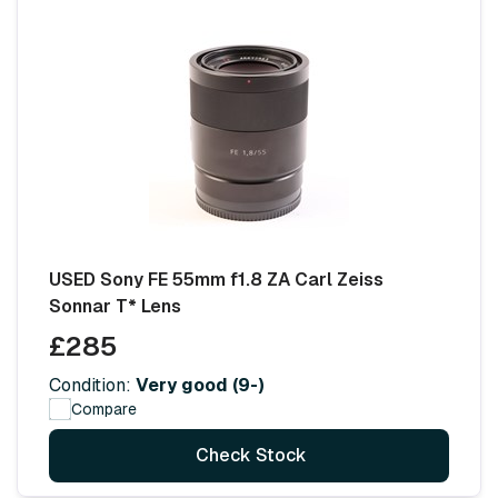
USED Sony FE 55mm f1.8 ZA Carl Zeiss
Sonnar T* Lens
£285
Condition:
Very good (9-)
Compare
Check Stock