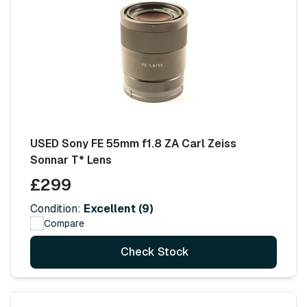
USED Sony FE 55mm f1.8 ZA Carl Zeiss
Sonnar T* Lens
£299
Condition:
Excellent (9)
Compare
Check Stock