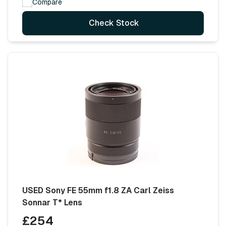
Compare
Check Stock
USED Sony FE 55mm f1.8 ZA Carl Zeiss
Sonnar T* Lens
£254