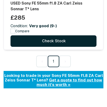
USED Sony FE 55mm f1.8 ZA Carl Zeiss
Sonnar T* Lens
£285
Condition:
Very good (9-)
Compare
Check Stock
‹
1
›
Looking to trade in your Sony FE 55mm f1.8 ZA Carl
Zeiss Sonnar T* Lens?
Get a quote to find out how
much it's worth »