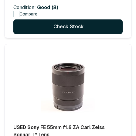
Condition:
Good (8)
Compare
Check Stock
USED Sony FE 55mm f1.8 ZA Carl Zeiss
Sonnar T* Lens