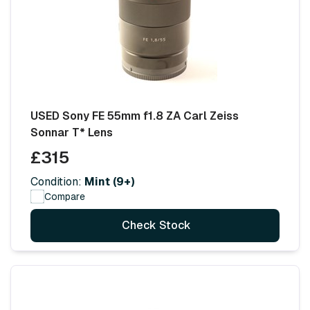
USED Sony FE 55mm f1.8 ZA Carl Zeiss
Sonnar T* Lens
£315
Condition:
Mint (9+)
Compare
Check Stock