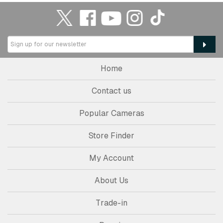
Home
Contact us
Popular Cameras
Store Finder
My Account
About Us
Trade-in