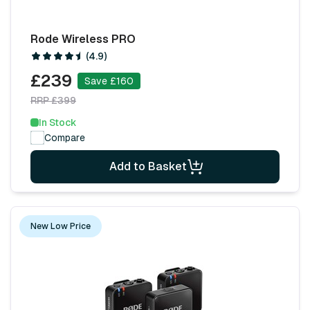
Rode Wireless PRO
(4.9)
£239
Save £160
RRP £399
In Stock
Compare
Add to Basket
New Low Price