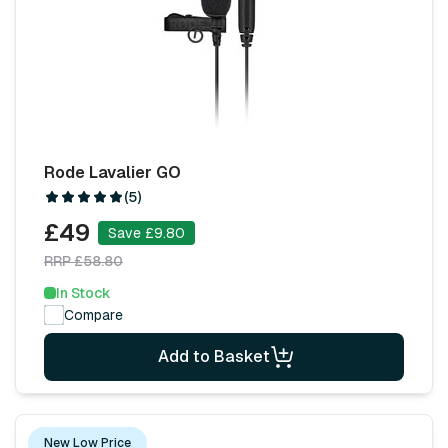
Rode Lavalier GO
(5)
£49
Save £9.80
RRP £58.80
In Stock
Compare
Add to Basket
New Low Price