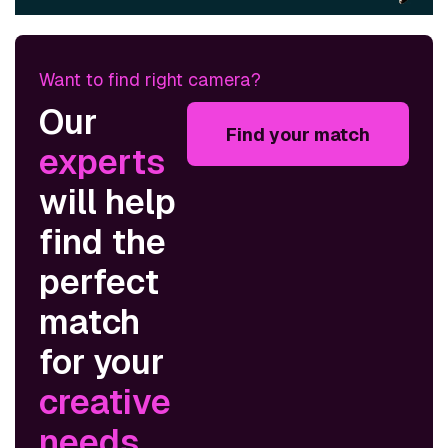
Want to find right camera?
Our
Find your match
experts
will help
find the
perfect
match
for your
creative
needs
.