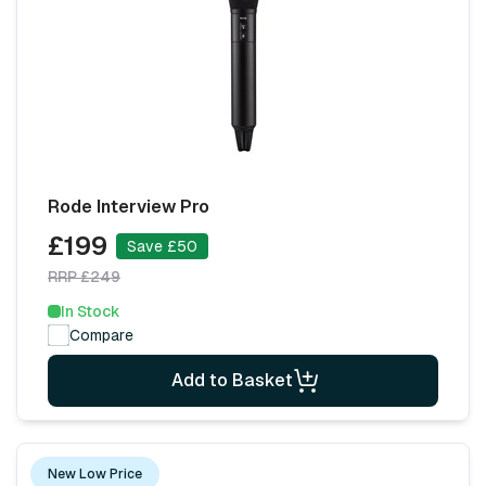
Rode Interview Pro
£199
Save £50
RRP £249
In Stock
Compare
Add to Basket
New Low Price