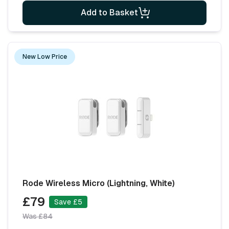
Add to Basket
New Low Price
Rode Wireless Micro (Lightning, White)
£79
Save £5
Was £84