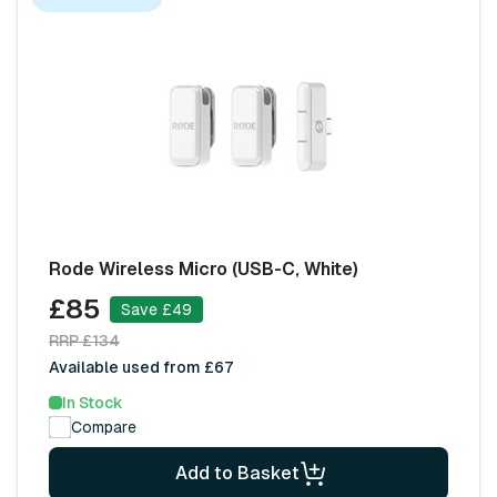
Rode Wireless Micro (USB-C, White)
£85
Save £49
RRP £134
Available used from £67
In Stock
Compare
Add to Basket