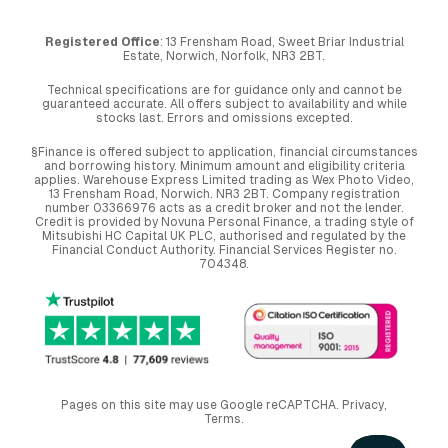
Registered Office
: 13 Frensham Road, Sweet Briar Industrial
Estate, Norwich, Norfolk, NR3 2BT.
Technical specifications are for guidance only and cannot be
guaranteed accurate. All offers subject to availability and while
stocks last. Errors and omissions excepted.
§Finance is offered subject to application, financial circumstances
and borrowing history. Minimum amount and eligibility criteria
applies. Warehouse Express Limited trading as Wex Photo Video,
13 Frensham Road, Norwich. NR3 2BT. Company registration
number 03366976 acts as a credit broker and not the lender.
Credit is provided by Novuna Personal Finance, a trading style of
Mitsubishi HC Capital UK PLC, authorised and regulated by the
Financial Conduct Authority. Financial Services Register no.
704348.
Pages on this site may use Google reCAPTCHA.
Privacy
,
Terms
.