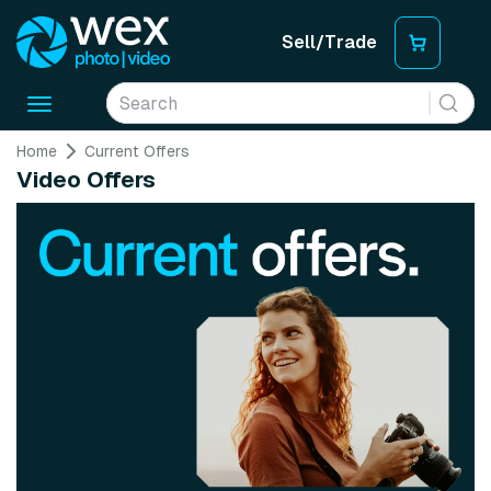
Sell/Trade
Toggle
navigation
Home
Current Offers
Video Offers