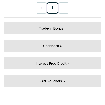
‹
1
›
Trade-in Bonus »
Cashback »
Interest Free Credit »
Gift Vouchers »