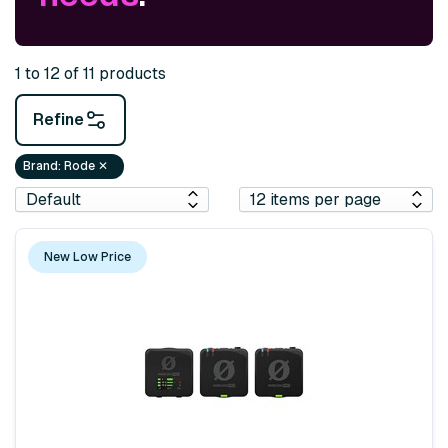
1 to 12 of 11 products
Refine
Brand
:
Rode
✕
New Low Price