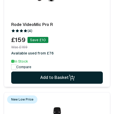
Rode VideoMic Pro R
(4)
£159
Save £10
Was £169
Available used from £76
In Stock
Compare
Add to Basket
New Low Price