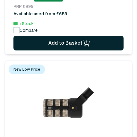
RRP £999
Available used from £659
In Stock
Compare
Add to Basket
New Low Price