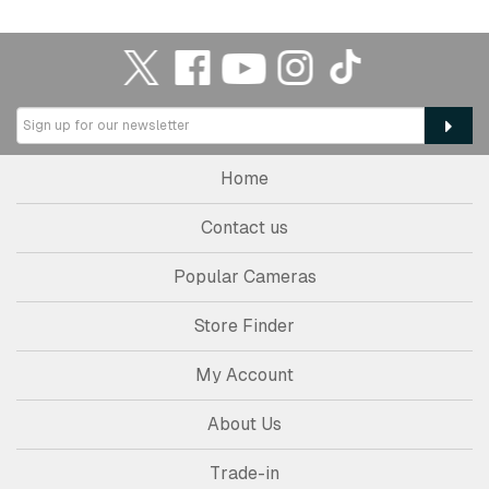
Home
Contact us
Popular Cameras
Store Finder
My Account
About Us
Trade-in