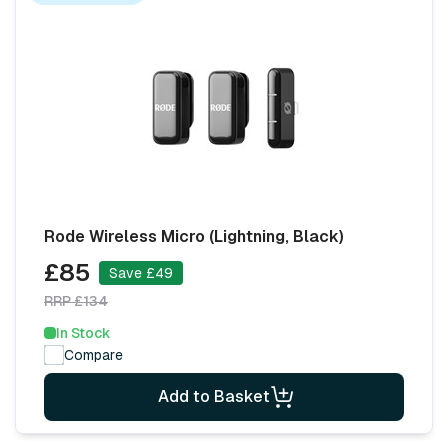
Rode Wireless Micro (Lightning, Black)
£85
Save £49
RRP £134
In Stock
Compare
Add to Basket