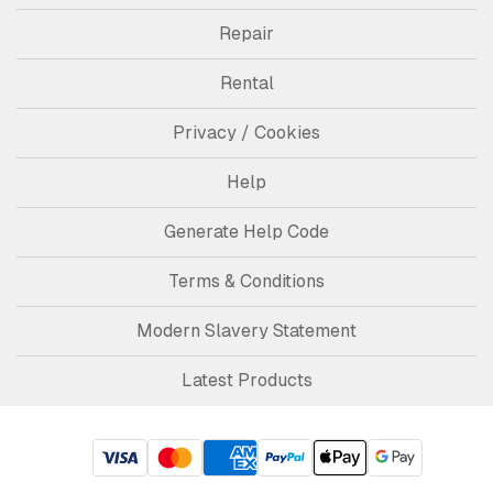
Repair
Rental
Privacy / Cookies
Help
Generate Help Code
Terms & Conditions
Modern Slavery Statement
Latest Products