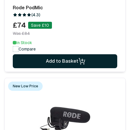
Rode PodMic
(4.3)
£74
Save £10
Was £84
In Stock
Compare
Add to Basket
New Low Price