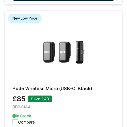
New Low Price
Rode Wireless Micro (USB-C, Black)
£85
Save £49
RRP £134
In Stock
Compare