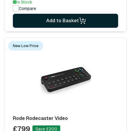
In Stock
Compare
Add to Basket
New Low Price
Rode Rodecaster Video
£799
Save £200