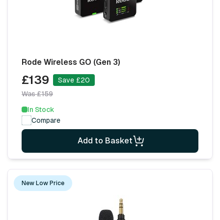
Rode Wireless GO (Gen 3)
£139
Save £20
Was £159
In Stock
Compare
Add to Basket
New Low Price