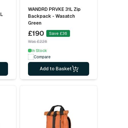
WANDRD PRVKE 31L Zip
4L
Backpack - Wasatch
Green
£190
Save £36
Was £226
In Stock
Compare
Add to Basket