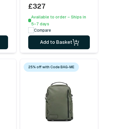
£327
Available to order – Ships in
5–7 days
Compare
Add to Basket
25% off with Code BAG-ME