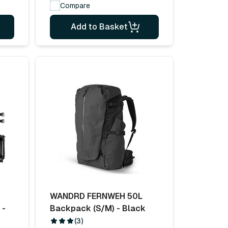
Compare
Add to Basket
WANDRD FERNWEH 50L
 -
Backpack (S/M) - Black
(3)