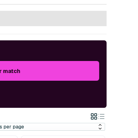
r match
Grid
List
View
View