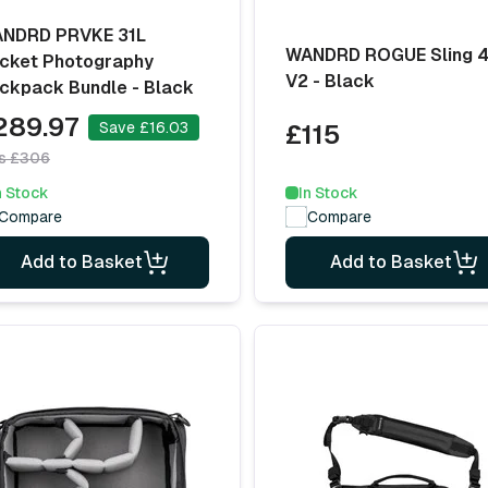
NDRD PRVKE 31L
WANDRD ROGUE Sling 
cket Photography
V2 - Black
ckpack Bundle - Black
289.97
Save £16.03
£115
s £306
n Stock
In Stock
Compare
Compare
Add to Basket
Add to Basket