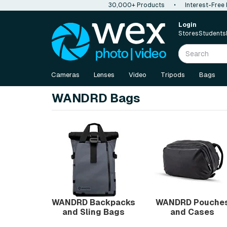
30,000+ Products
•
Interest-Free
Login
Stores
Students
Cameras
Lenses
Video
Tripods
Bags
WANDRD Bags
WANDRD Backpacks
WANDRD Pouche
and Sling Bags
and Cases