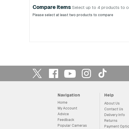
Compare items
Select up to 4 products to 
Please select at least two products to compare
Navigation
Help
Home
About Us
My Account
Contact Us
Advice
Delivery Info
Feedback
Returns
Popular Cameras
Payment Opti