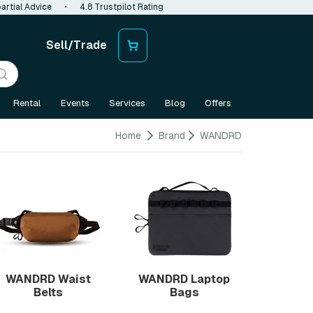
artial Advice
•
4.8 Trustpilot Rating
Sell/Trade
Rental
Events
Services
Blog
Offers
Home
Brand
WANDRD
WANDRD Waist
WANDRD Laptop
Belts
Bags