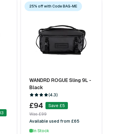
25% off with Code BAG-ME
WANDRD ROGUE Sling 9L -
Black
(4.3)
£94
Save £5
03
Was £99
Available used from £65
In Stock