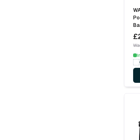
WA
Po
Ba
£
Wa
I