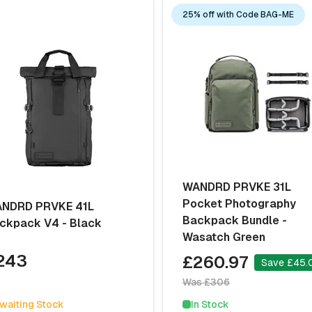
25% off with Code BAG-ME
WANDRD PRVKE 31L
Pocket Photography
NDRD PRVKE 41L
Backpack Bundle -
ckpack V4 - Black
Wasatch Green
243
£260.97
Save £45.
Was £306
waiting Stock
In Stock