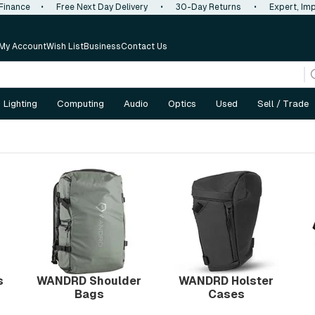
 Finance
•
Free Next Day Delivery
•
30-Day Returns
•
Expert, Imp
My Account
Wish List
Business
Contact Us
Lighting
Computing
Audio
Optics
Used
Sell / Trade
s
WANDRD Shoulder
WANDRD Holster
Bags
Cases