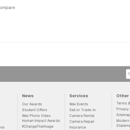
compare
News
Services
Other
Terms &
Our Awards
Wex Events
Privacy
Student Offers
Sell or Trade-in
Sitema
Wex Photo Video
Camera Rental
Human Impact Awards
Modern 
Camera Repair
Statem
#ChangeTheImage
ons
Insurance