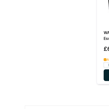
WA
Es
£
A