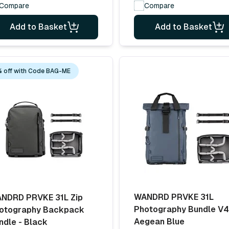
Compare
Compare
Add to Basket
Add to Basket
 off with Code BAG-ME
WANDRD PRVKE 31L
NDRD PRVKE 31L Zip
Photography Bundle V4
otography Backpack
Aegean Blue
ndle - Black