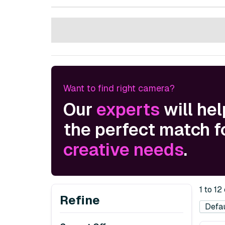
Want to find right camera?
Our
experts
will hel
the perfect match f
creative needs
.
1 to 12
Refine