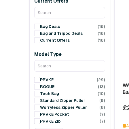
Current Offers
Bag Deals
(16)
Bag and Tripod Deals
(16)
Current Offers
(16)
Model Type
PRVKE
(29)
WA
ROGUE
(13)
Ba
Tech Bag
(10)
Standard Zipper Puller
(9)
£
Worryless Zipper Puller
(8)
PRVKE Pocket
(7)
PRVKE Zip
(7)
A