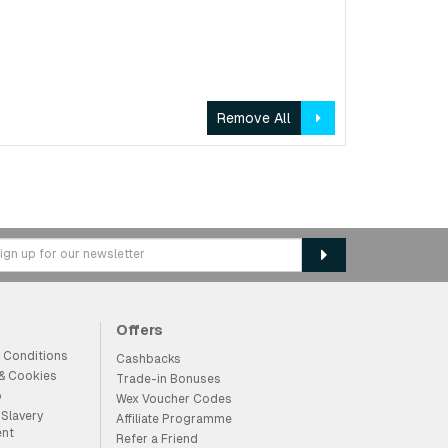
Remove All
Offers
 Conditions
Cashbacks
 & Cookies
Trade-in Bonuses
p
Wex Voucher Codes
Slavery
Affiliate Programme
ent
Refer a Friend