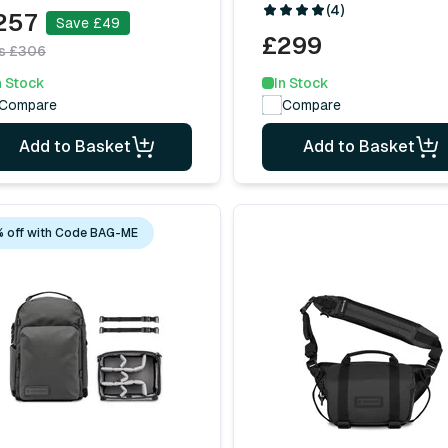
(4)
257
Save £49
£299
s £306
In Stock
n Stock
Compare
Compare
Add to Basket
Add to Basket
 off with Code BAG-ME