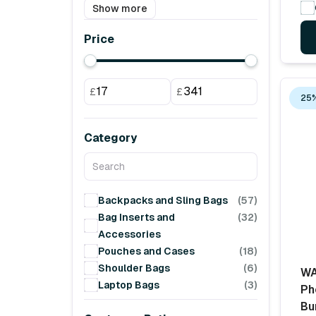
Show more
Price
£
£
25%
Category
Backpacks and Sling Bags
(57)
Bag Inserts and
(32)
Accessories
Pouches and Cases
(18)
Shoulder Bags
(6)
WA
Laptop Bags
(3)
Ph
Bu