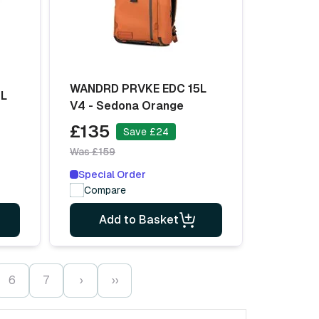
WANDRD PRVKE EDC 15L
6L
V4 - Sedona Orange
£135
Save £24
Was £159
Special Order
Compare
Add to Basket
6
7
›
››