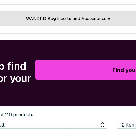
WANDRD Bag Inserts and Accessories »
p find
Find you
or your
 of 116 products