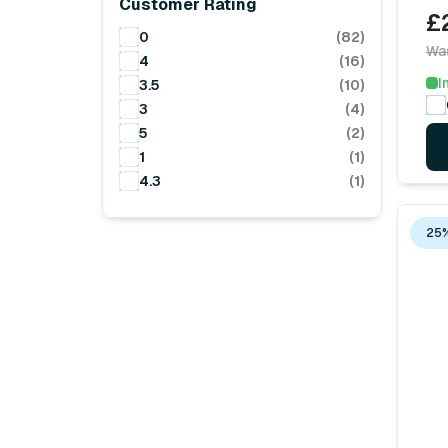
Customer Rating
£
0
(82)
Wa
4
(16)
I
3.5
(10)
3
(4)
5
(2)
1
(1)
4.3
(1)
25%