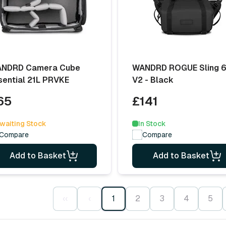
NDRD Camera Cube
WANDRD ROGUE Sling 
sential 21L PRVKE
V2 - Black
65
£141
waiting Stock
In Stock
Compare
Compare
Add to Basket
Add to Basket
‹‹
‹
1
2
3
4
5