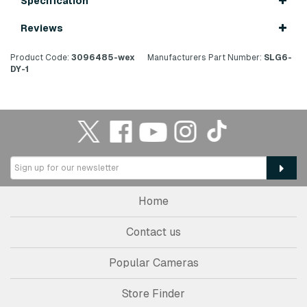
Specification
Reviews
Product Code:
3096485-wex
Manufacturers Part Number:
SLG6-
DY-1
Home
Contact us
Popular Cameras
Store Finder