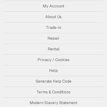
My Account
About Us
Trade-in
Repair
Rental
Privacy / Cookies
Help
Generate Help Code
Terms & Conditions
Modern Slavery Statement