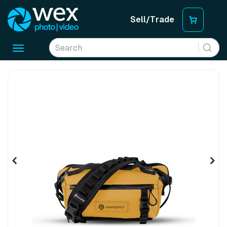
Sell/Trade
Toggle
navigation