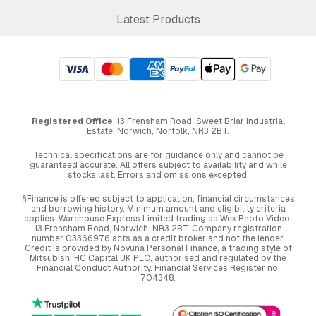
Latest Products
Registered Office
: 13 Frensham Road, Sweet Briar Industrial
Estate, Norwich, Norfolk, NR3 2BT.
Technical specifications are for guidance only and cannot be
guaranteed accurate. All offers subject to availability and while
stocks last. Errors and omissions excepted.
§Finance is offered subject to application, financial circumstances
and borrowing history. Minimum amount and eligibility criteria
applies. Warehouse Express Limited trading as Wex Photo Video,
13 Frensham Road, Norwich. NR3 2BT. Company registration
number 03366976 acts as a credit broker and not the lender.
Credit is provided by Novuna Personal Finance, a trading style of
Mitsubishi HC Capital UK PLC, authorised and regulated by the
Financial Conduct Authority. Financial Services Register no.
704348.