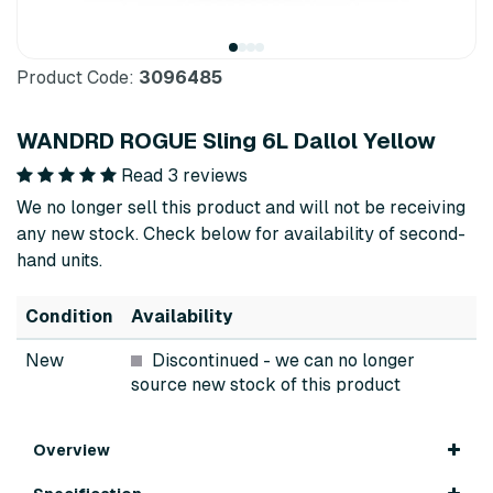
Product Code:
3096485
WANDRD ROGUE Sling 6L Dallol Yellow
Read 3 reviews
We no longer sell this product and will not be receiving
any new stock. Check below for availability of second-
hand units.
Condition
Availability
New
Discontinued
- we can no longer
source new stock of this product
Overview