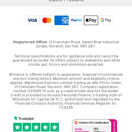
Registered Office
: 13 Frensham Road, Sweet Briar Industrial
Estate, Norwich, Norfolk, NR3 2BT.
Technical specifications are for guidance only and cannot be
guaranteed accurate. All offers subject to availability and while
stocks last. Errors and omissions excepted.
§Finance is offered subject to application, financial circumstances
and borrowing history. Minimum amount and eligibility criteria
applies. Warehouse Express Limited trading as Wex Photo Video,
13 Frensham Road, Norwich. NR3 2BT. Company registration
number 03366976 acts as a credit broker and not the lender.
Credit is provided by Novuna Personal Finance, a trading style of
Mitsubishi HC Capital UK PLC, authorised and regulated by the
Financial Conduct Authority. Financial Services Register no.
704348.