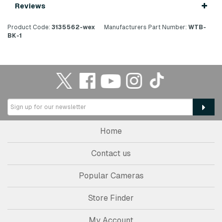
Reviews
Product Code:
3135562-wex
Manufacturers Part Number:
WTB-
BK-1
Home
Contact us
Popular Cameras
Store Finder
My Account