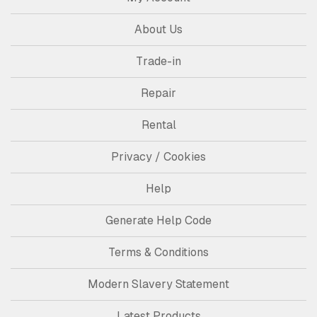
About Us
Trade-in
Repair
Rental
Privacy / Cookies
Help
Generate Help Code
Terms & Conditions
Modern Slavery Statement
Latest Products