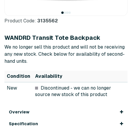
Product Code:
3135562
WANDRD Transit Tote Backpack
We no longer sell this product and will not be receiving
any new stock. Check below for availability of second-
hand units.
Condition
Availability
New
Discontinued
- we can no longer
source new stock of this product
Overview
Specification