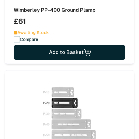
Wimberley PP-400 Ground Plamp
£61
Awaiting Stock
Compare
Add to Basket