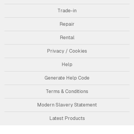
Trade-in
Repair
Rental
Privacy / Cookies
Help
Generate Help Code
Terms & Conditions
Modern Slavery Statement
Latest Products