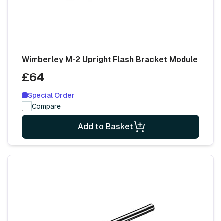
Wimberley M-2 Upright Flash Bracket Module
£64
Special Order
Compare
Add to Basket