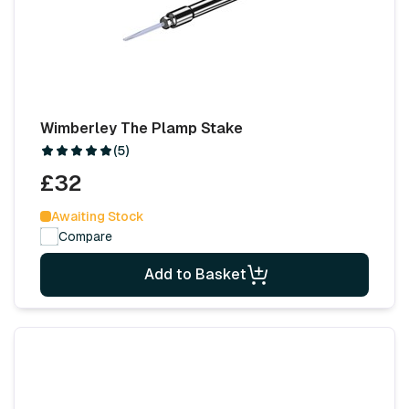
Wimberley The Plamp Stake
(5)
£32
Awaiting Stock
Compare
Add to Basket