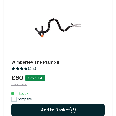
Wimberley The Plamp II
(4.4)
£60
Save £4
Was £64
In Stock
Compare
Add to Basket