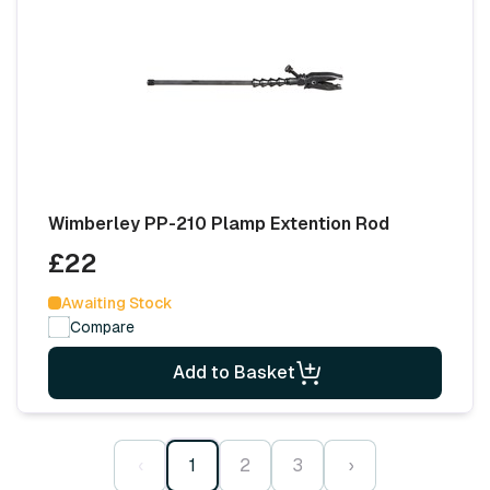
Wimberley PP-210 Plamp Extention Rod
£22
Awaiting Stock
Compare
Add to Basket
‹
1
2
3
›