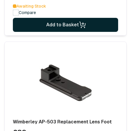
Awaiting Stock
Compare
Add to Basket
Wimberley AP-503 Replacement Lens Foot