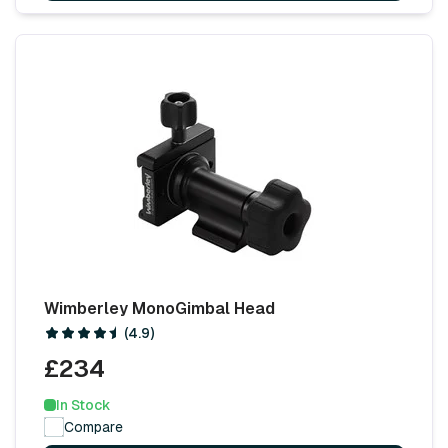
Wimberley MonoGimbal Head
(4.9)
£234
In Stock
Compare