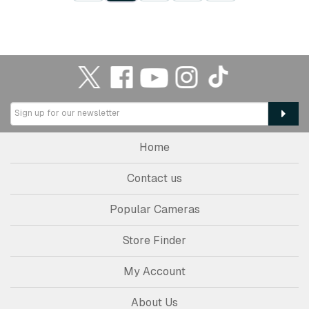
Home
Contact us
Popular Cameras
Store Finder
My Account
About Us