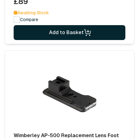
£89
Awaiting Stock
Compare
Add to Basket
Wimberley AP-500 Replacement Lens Foot