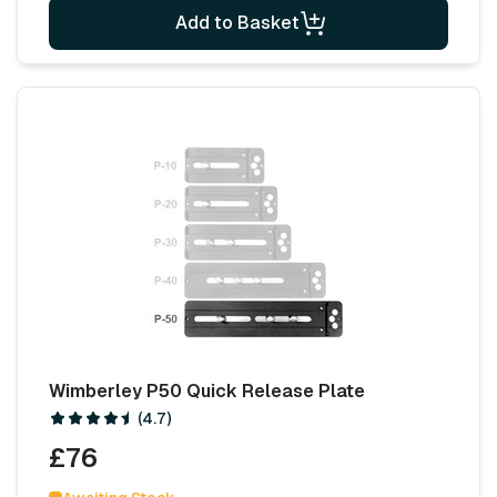
Add to Basket
Wimberley P50 Quick Release Plate
(4.7)
£76