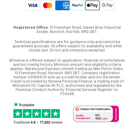
Registered Office
: 13 Frensham Road, Sweet Briar Industrial
Estate, Norwich, Norfolk, NR3 2BT.
Technical specifications are for guidance only and cannot be
guaranteed accurate. All offers subject to availability and while
stocks last. Errors and omissions excepted.
§Finance is offered subject to application, financial circumstances
and borrowing history. Minimum amount and eligibility criteria
applies. Warehouse Express Limited trading as Wex Photo Video,
13 Frensham Road, Norwich. NR3 2BT. Company registration
number 03366976 acts as a credit broker and not the lender.
Credit is provided by Novuna Personal Finance, a trading style of
Mitsubishi HC Capital UK PLC, authorised and regulated by the
Financial Conduct Authority. Financial Services Register no.
704348.