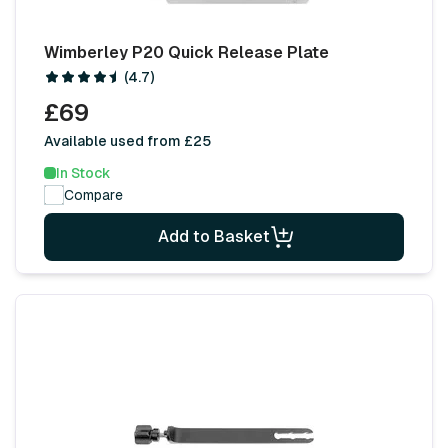
Wimberley P20 Quick Release Plate
(4.7)
£69
Available used from £25
In Stock
Compare
Add to Basket