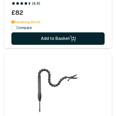
(4.9)
£82
Awaiting Stock
Compare
Add to Basket