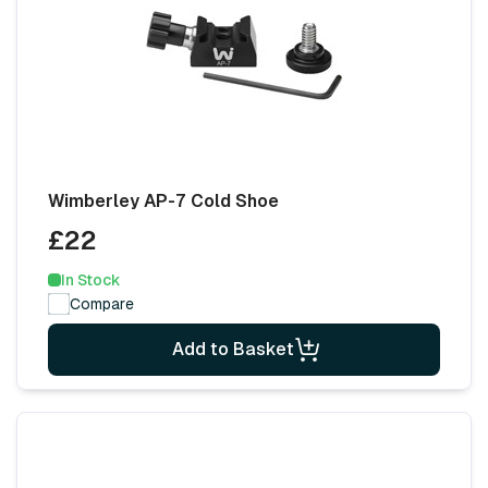
Wimberley AP-7 Cold Shoe
£22
In Stock
Compare
Add to Basket