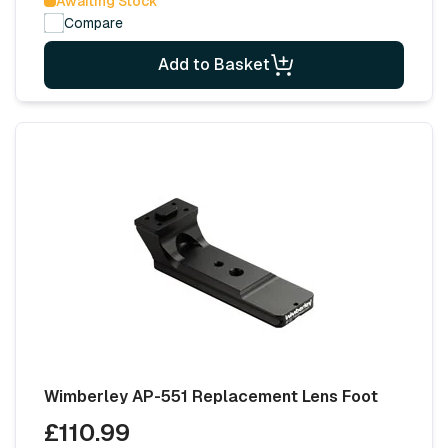
Awaiting Stock
Compare
Add to Basket
Wimberley AP-551 Replacement Lens Foot
£110.99