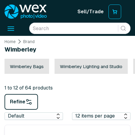
Sell/Trade
Toggle
navigation
Home
Brand
Wimberley
Wimberley Bags
Wimberley Lighting and Studio
1 to 12 of 64 products
Refine