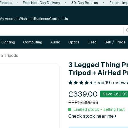
 Finance
•
Free Next Day Delivery
•
30-Day Returns
•
Expert, Imp
My Account
Wish List
Business
Contact Us
Lighting
Computing
Audio
Optics
Used
Sell / Trade
a Tripods
3 Legged Thing P
Tripod + AirHed P
Read 19 reviews
£339.00
Save £60.99
RRP: £399.99
Limited stock - selling fast
Check stock near me