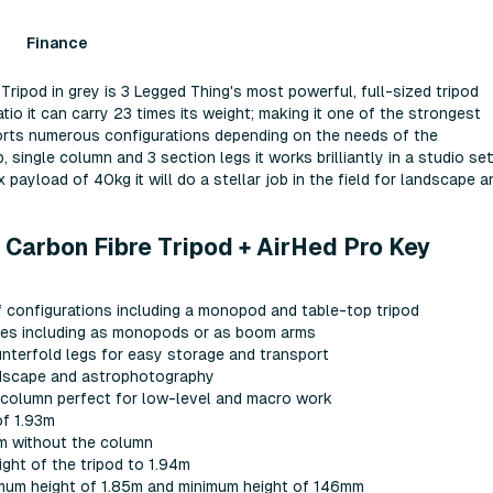
Finance
ripod in grey is 3 Legged Thing's most powerful, full-sized tripod
ratio it can carry 23 times its weight; making it one of the strongest
ports numerous configurations depending on the needs of the
single column and 3 section legs it works brilliantly in a studio set
payload of 40kg it will do a stellar job in the field for landscape a
 Carbon Fibre Tripod + AirHed Pro Key
f configurations including a monopod and table-top tripod
uses including as monopods or as boom arms
ounterfold legs for easy storage and transport
andscape and astrophotography
 column perfect for low-level and macro work
f 1.93m
5m without the column
ght of the tripod to 1.94m
mum height of 1.85m and minimum height of 146mm