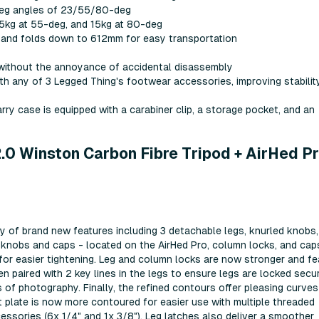
 leg angles of 23/55/80-deg
25kg at 55-deg, and 15kg at 80-deg
t) and folds down to 612mm for easy transportation
e without the annoyance of accidental disassembly
h any of 3 Legged Thing's footwear accessories, improving stabilit
ry case is equipped with a carabiner clip, a storage pocket, and an
0 Winston Carbon Fibre Tripod + AirHed P
y of brand new features including 3 detachable legs, knurled knobs,
d knobs and caps - located on the AirHed Pro, column locks, and cap
 for easier tightening. Leg and column locks are now stronger and fe
 paired with 2 key lines in the legs to ensure legs are locked secur
es of photography. Finally, the refined contours offer pleasing curve
 plate is now more contoured for easier use with multiple threaded
ssories (6x 1/4" and 1x 3/8"). Leg latches also deliver a smoother