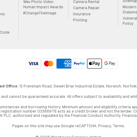
Sitema
Wex Photo Video
Camera Rental
Human Impact Awards
Modern 
Camera Repair
Statem
#ChangeTheImage
ons
Insurance
Vulnera
Printing
Policy
 Code
ed Office
: 13 Frensham Road, Sweet Briar Industrial Estate, Norwich, Norfolk
 and cannot be guaranteed accurate. All offers subject to availability and wh
circumstances and borrowing history. Minimum amount and eligibility criteria 
egistration number 03366976 acts as a credit broker and not the lender. Cre
UK PLC, authorised and regulated by the Financial Conduct Authority. Financi
Pages on this site may use Google reCAPTCHA.
Privacy
,
Terms
.