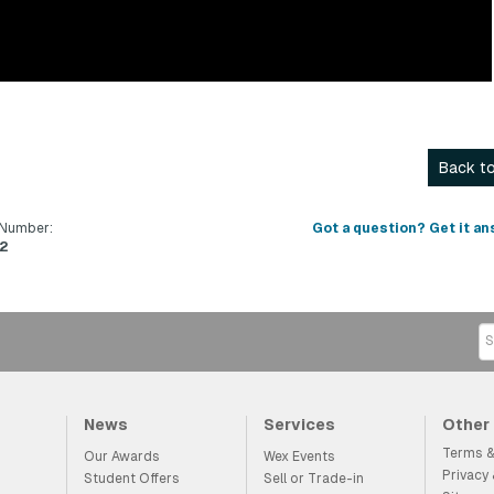
Back to
 Number:
Got a question? Get it an
2
News
Services
Other
Terms &
Our Awards
Wex Events
Privacy
Student Offers
Sell or Trade-in