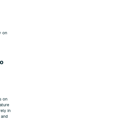
y on
ro
s on
ature
ely in
s and