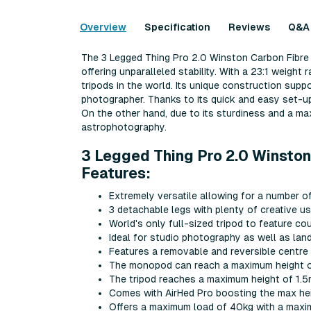
Overview
Specification
Reviews
Q&A
The 3 Legged Thing Pro 2.0 Winston Carbon Fibre T
offering unparalleled stability. With a 23:1 weight 
tripods in the world. Its unique construction sup
photographer. Thanks to its quick and easy set-up, 
On the other hand, due to its sturdiness and a max 
astrophotography.
3 Legged Thing Pro 2.0 Winston
Features:
Extremely versatile allowing for a number o
3 detachable legs with plenty of creative 
World's only full-sized tripod to feature c
Ideal for studio photography as well as l
Features a removable and reversible centre
The monopod can reach a maximum height o
The tripod reaches a maximum height of 1.
Comes with AirHed Pro boosting the max hei
Offers a maximum load of 40kg with a maxi