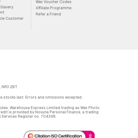
p
Wex Voucher Codes
Slavery
Affiliate Programme
ent
Refer a Friend
ble Customer
, NR3 2BT.
ile stocks last. Errors and omissions excepted.
applies. Warehouse Express Limited trading as Wex Photo
dit is provided by Novuna Personal Finance, a trading
al Services Register no. 704348.