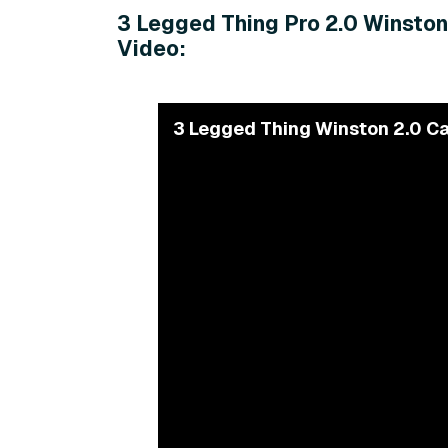
3 Legged Thing Pro 2.0 Winston
Video:
3 Legged Thing Winston 2.0 Ca