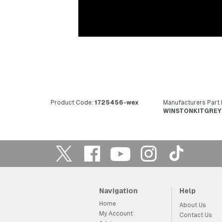
Product Code:
1725456-wex
Manufacturers Part
WINSTONKITGREY
Navigation
Help
Home
About Us
My Account
Contact Us