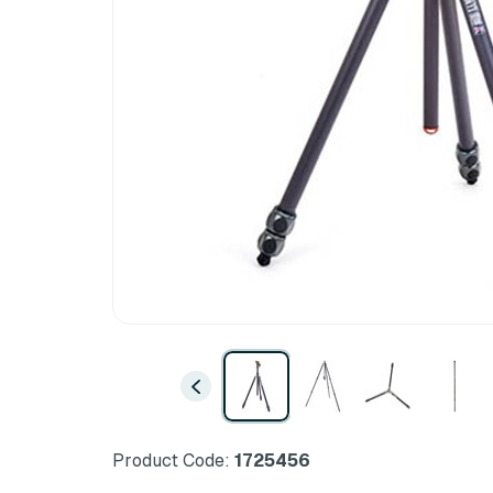
Product Code:
1725456