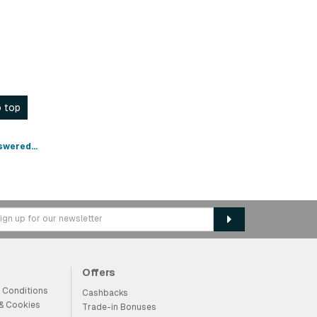
 top
swered...
Offers
 Conditions
Cashbacks
 & Cookies
Trade-in Bonuses