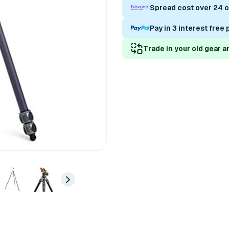
Spread cost over 24 
Pay in 3 interest free
Trade in your old gear a