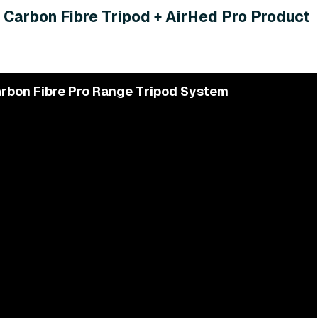
 Carbon Fibre Tripod + AirHed Pro Product
rbon Fibre Pro Range Tripod System