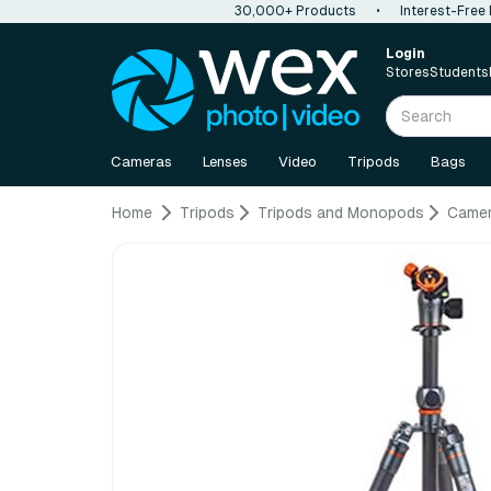
30,000+ Products
•
Interest-Free
Login
Stores
Students
Cameras
Lenses
Video
Tripods
Bags
Home
Tripods
Tripods and Monopods
Camer