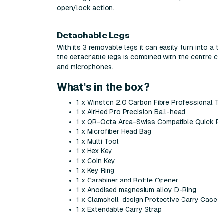
open/lock action.
Detachable Legs
With its 3 removable legs it can easily turn into a
the detachable legs is combined with the centre 
and microphones.
What's in the box?
1 x Winston 2.0 Carbon Fibre Professional 
1 x AirHed Pro Precision Ball-head
1 x QR-Octa Arca-Swiss Compatible Quick 
1 x Microfiber Head Bag
1 x Multi Tool
1 x Hex Key
1 x Coin Key
1 x Key Ring
1 x Carabiner and Bottle Opener
1 x Anodised magnesium alloy D-Ring
1 x Clamshell-design Protective Carry Case
1 x Extendable Carry Strap