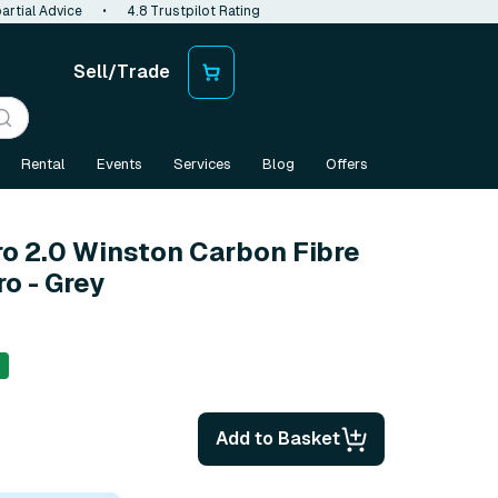
artial Advice
•
4.8 Trustpilot Rating
Sell/Trade
Rental
Events
Services
Blog
Offers
ro 2.0 Winston Carbon Fibre
ro - Grey
Add to Basket