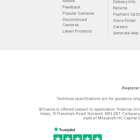
Advice
Delivery Info
Feedback
Returns
Popular Cameras
Payment Opti
Discontinued
Store Finder
Cameras
Careers
Latest Products
Generate Help
Register
Technical specifications are for guidance only
§Finance is offered subject to application, financial 
Video, 13 Frensham Road, Norwich. NR3 2BT. Company r
style of Mitsubishi HC Capital 