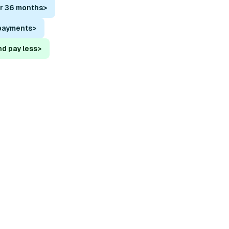
or 36 months
>
 payments
>
nd pay less
>