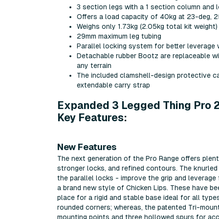
3 section legs with a 1 section column and
Offers a load capacity of 40kg at 23-deg, 
Weighs only 1.73kg (2.05kg total kit weigh
29mm maximum leg tubing
Parallel locking system for better leverag
Detachable rubber Bootz are replaceable wit
any terrain
The included clamshell-design protective car
extendable carry strap
Expanded 3 Legged Thing Pro 2.
Key Features:
New Features
The next generation of the Pro Range offers plent
stronger locks, and refined contours. The knurle
the parallel locks - improve the grip and leverage
a brand new style of Chicken Lips. These have been
place for a rigid and stable base ideal for all typ
rounded corners; whereas, the patented Tri-mount
mounting points and three hollowed spurs for acce