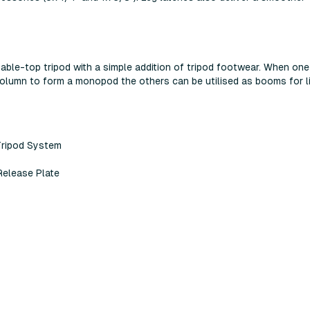
 table-top tripod with a simple addition of tripod footwear. When one
column to form a monopod the others can be utilised as booms for l
Tripod System
Release Plate