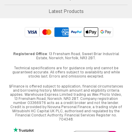
Latest Products
Registered Office
: 13 Frensham Road, Sweet Briar Industrial
Estate, Norwich, Norfolk, NR3 2BT.
Technical specifications are for guidance only and cannot be
guaranteed accurate. All offers subject to availability and while
stocks last. Errors and omissions excepted.
§Finance is offered subject to application, financial circumstances
and borrowing history. Minimum amount and eligibility criteria
applies. Warehouse Express Limited trading as Wex Photo Video,
13 Frensham Road, Norwich. NR3 2BT. Company registration
number 03366976 acts as a credit broker and not the lender.
Credit is provided by Novuna Personal Finance, a trading style of
Mitsubishi HC Capital UK PLC, authorised and regulated by the
Financial Conduct Authority. Financial Services Register no.
704348.