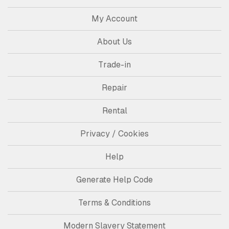
My Account
About Us
Trade-in
Repair
Rental
Privacy / Cookies
Help
Generate Help Code
Terms & Conditions
Modern Slavery Statement