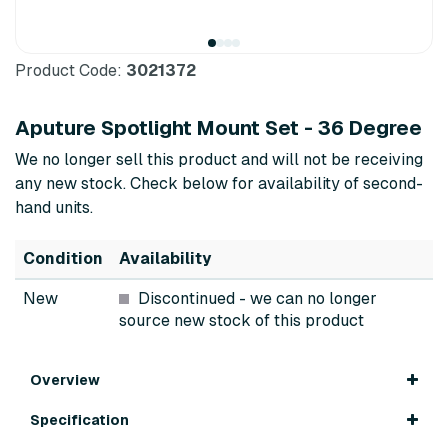
Product Code:
3021372
Aputure Spotlight Mount Set - 36 Degree
We no longer sell this product and will not be receiving
any new stock. Check below for availability of second-
hand units.
Condition
Availability
New
Discontinued
- we can no longer
source new stock of this product
Overview
Specification