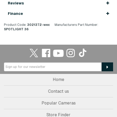
Reviews
Finance
Product Code:
3021372-wex
Manufacturers Part Number:
SPOTLIGHT 36
Home
Contact us
Popular Cameras
Store Finder