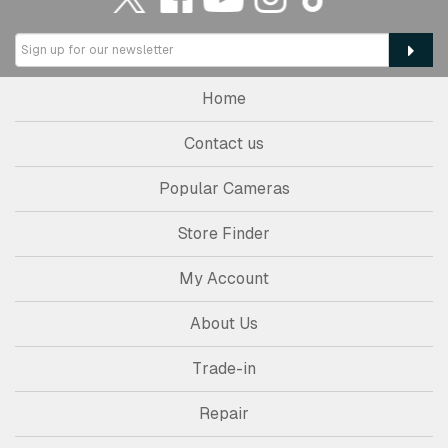
Home
Contact us
Popular Cameras
Store Finder
My Account
About Us
Trade-in
Repair