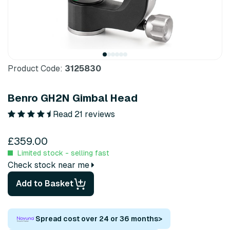
Product Code:
3125830
Benro GH2N Gimbal Head
Read 21 reviews
£359.00
Limited stock - selling fast
Check stock near me
Add to Basket
Spread cost over 24 or 36 months
>