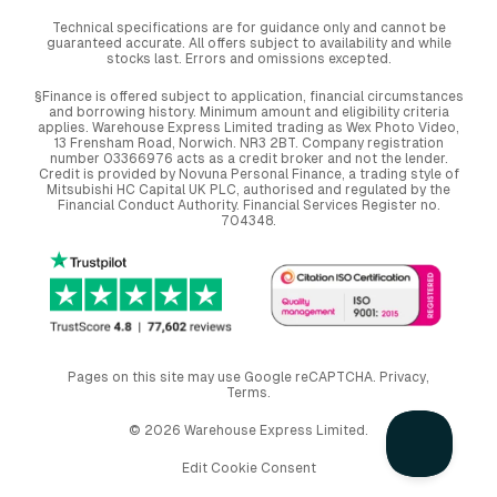
Technical specifications are for guidance only and cannot be
guaranteed accurate. All offers subject to availability and while
stocks last. Errors and omissions excepted.
§Finance is offered subject to application, financial circumstances
and borrowing history. Minimum amount and eligibility criteria
applies. Warehouse Express Limited trading as Wex Photo Video,
13 Frensham Road, Norwich. NR3 2BT. Company registration
number 03366976 acts as a credit broker and not the lender.
Credit is provided by Novuna Personal Finance, a trading style of
Mitsubishi HC Capital UK PLC, authorised and regulated by the
Financial Conduct Authority. Financial Services Register no.
704348.
Pages on this site may use Google reCAPTCHA.
Privacy
,
Terms
.
© 2026 Warehouse Express Limited.
Edit Cookie Consent