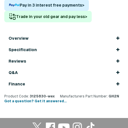
Pay in 3 interest free payments
>
Trade in your old gear and pay less
>
Overview
Specification
Reviews
Q&A
Finance
Product Code:
3125830-wex
Manufacturers Part Number:
GH2N
Got a question? Get it answered...