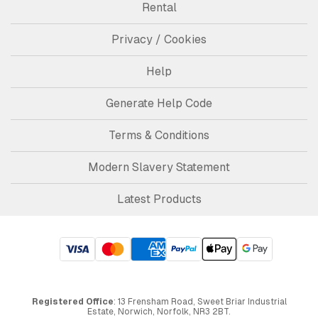
Rental
Privacy / Cookies
Help
Generate Help Code
Terms & Conditions
Modern Slavery Statement
Latest Products
Registered Office
: 13 Frensham Road, Sweet Briar Industrial
Estate, Norwich, Norfolk, NR3 2BT.