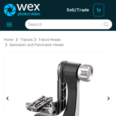
Sell/Trade
Toggle
navigation
Home
Tripods
Tripod Heads
Specialist and Panoramic Heads