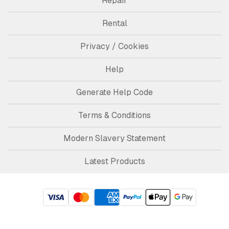
Repair
Rental
Privacy / Cookies
Help
Generate Help Code
Terms & Conditions
Modern Slavery Statement
Latest Products