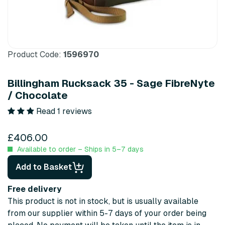
Product Code:
1596970
Billingham Rucksack 35 - Sage FibreNyte
/ Chocolate
Read 1 reviews
£406.00
Available to order – Ships in 5–7 days
Add to Basket
Free delivery
This product is not in stock, but is usually available
from our supplier within 5-7 days of your order being