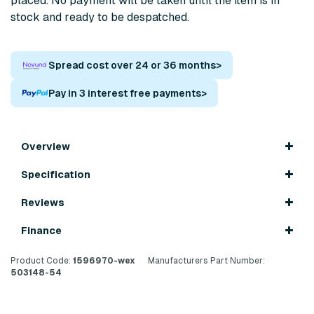
placed. No payment will be taken until the item is in
stock and ready to be despatched.
Spread cost over 24 or 36 months
>
Pay in 3 interest free payments
>
Overview
Specification
Reviews
Finance
Product Code:
1596970-wex
Manufacturers Part Number:
503148-54