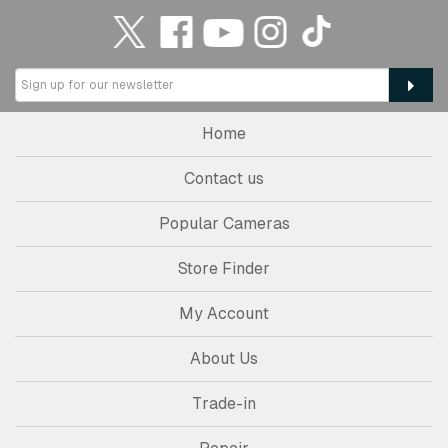
Home
Contact us
Popular Cameras
Store Finder
My Account
About Us
Trade-in