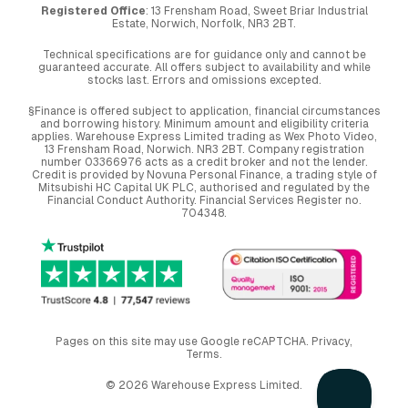
Registered Office
: 13 Frensham Road, Sweet Briar Industrial
Estate, Norwich, Norfolk, NR3 2BT.
Technical specifications are for guidance only and cannot be
guaranteed accurate. All offers subject to availability and while
stocks last. Errors and omissions excepted.
§Finance is offered subject to application, financial circumstances
and borrowing history. Minimum amount and eligibility criteria
applies. Warehouse Express Limited trading as Wex Photo Video,
13 Frensham Road, Norwich. NR3 2BT. Company registration
number 03366976 acts as a credit broker and not the lender.
Credit is provided by Novuna Personal Finance, a trading style of
Mitsubishi HC Capital UK PLC, authorised and regulated by the
Financial Conduct Authority. Financial Services Register no.
704348.
Pages on this site may use Google reCAPTCHA.
Privacy
,
Terms
.
© 2026 Warehouse Express Limited.