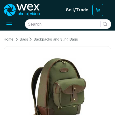
Sell/Trade
Toggle
navigation
Home
Bags
Backpacks and Sling Bags