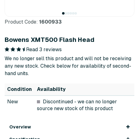
Product Code:
1600933
Bowens XMT500 Flash Head
Read 3 reviews
We no longer sell this product and will not be receiving
any new stock. Check below for availability of second-
hand units.
Condition
Availability
New
Discontinued
- we can no longer
source new stock of this product
Overview