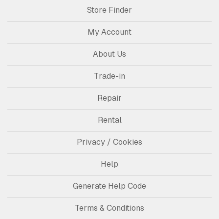
Store Finder
My Account
About Us
Trade-in
Repair
Rental
Privacy / Cookies
Help
Generate Help Code
Terms & Conditions