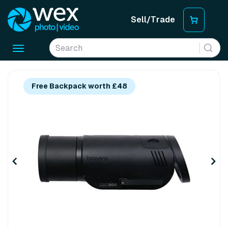
Sell/Trade
Toggle
navigation
Free Backpack worth £48