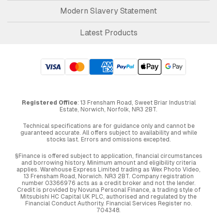
Modern Slavery Statement
Latest Products
Registered Office
: 13 Frensham Road, Sweet Briar Industrial
Estate, Norwich, Norfolk, NR3 2BT.
Technical specifications are for guidance only and cannot be
guaranteed accurate. All offers subject to availability and while
stocks last. Errors and omissions excepted.
§Finance is offered subject to application, financial circumstances
and borrowing history. Minimum amount and eligibility criteria
applies. Warehouse Express Limited trading as Wex Photo Video,
13 Frensham Road, Norwich. NR3 2BT. Company registration
number 03366976 acts as a credit broker and not the lender.
Credit is provided by Novuna Personal Finance, a trading style of
Mitsubishi HC Capital UK PLC, authorised and regulated by the
Financial Conduct Authority. Financial Services Register no.
704348.