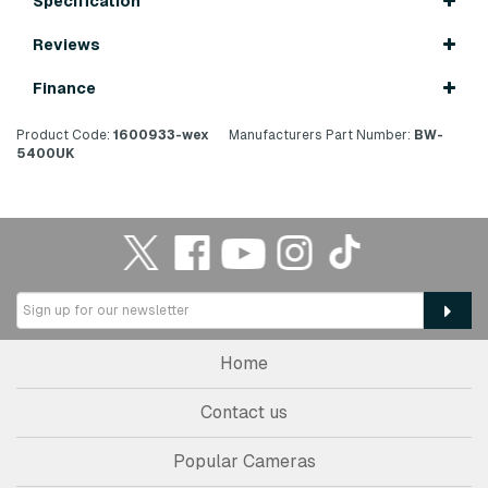
Specification
Reviews
Finance
Product Code:
1600933-wex
Manufacturers Part Number:
BW-
5400UK
Home
Contact us
Popular Cameras