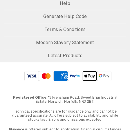
Help
Generate Help Code
Terms & Conditions
Modern Slavery Statement
Latest Products
Registered Office
: 13 Frensham Road, Sweet Briar Industrial
Estate, Norwich, Norfolk, NR3 2BT.
Technical specifications are for guidance only and cannot be
guaranteed accurate. All offers subject to availability and while
stocks last. Errors and omissions excepted.
§Finance is offered subject to application, financial circumstances