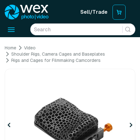
Sell/Trade
Toggle
navigation
Home
Video
Shoulder Rigs, Camera Cages and Baseplates
Rigs and Cages for Filmmaking Camcorders