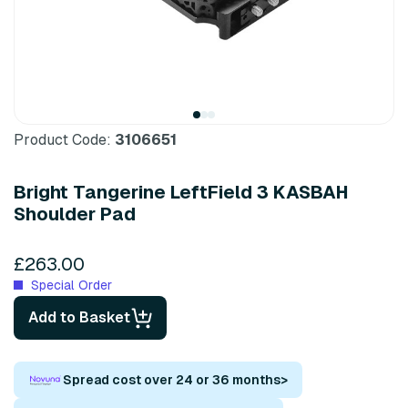
Product Code:
3106651
Bright Tangerine LeftField 3 KASBAH
Shoulder Pad
£263.00
Special Order
Add to Basket
Spread cost over 24 or 36 months
>