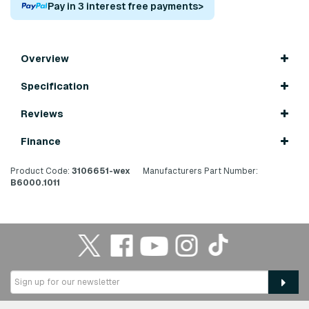
Pay in 3 interest free payments
>
Overview
Specification
Reviews
Finance
Product Code:
3106651-wex
Manufacturers Part Number:
B6000.1011