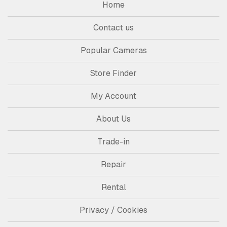
Home
Contact us
Popular Cameras
Store Finder
My Account
About Us
Trade-in
Repair
Rental
Privacy / Cookies