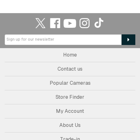
Home
Contact us
Popular Cameras
Store Finder
My Account
About Us
Trade-in