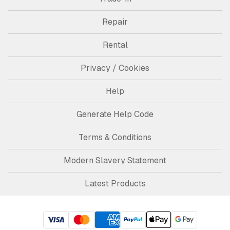
Repair
Rental
Privacy / Cookies
Help
Generate Help Code
Terms & Conditions
Modern Slavery Statement
Latest Products