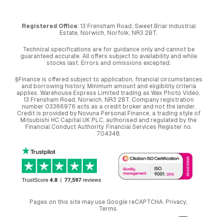
Registered Office
: 13 Frensham Road, Sweet Briar Industrial
Estate, Norwich, Norfolk, NR3 2BT.
Technical specifications are for guidance only and cannot be
guaranteed accurate. All offers subject to availability and while
stocks last. Errors and omissions excepted.
§Finance is offered subject to application, financial circumstances
and borrowing history. Minimum amount and eligibility criteria
applies. Warehouse Express Limited trading as Wex Photo Video,
13 Frensham Road, Norwich. NR3 2BT. Company registration
number 03366976 acts as a credit broker and not the lender.
Credit is provided by Novuna Personal Finance, a trading style of
Mitsubishi HC Capital UK PLC, authorised and regulated by the
Financial Conduct Authority. Financial Services Register no.
704348.
Pages on this site may use Google reCAPTCHA.
Privacy
,
Terms
.