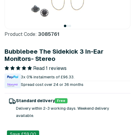
Product Code:
3085761
Bubblebee The Sidekick 3 In-Ear
Monitors- Stereo
Read 1 reviews
3x 0% instalments of £96.33.
Spread cost over 24 or 36 months
Standard delivery
Free
Delivery within 2-3 working days. Weekend delivery
available.
Save £59.00