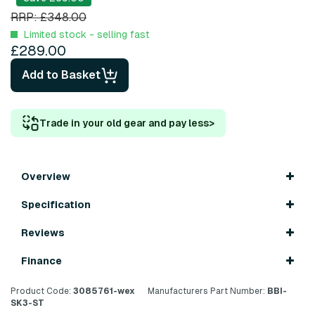
RRP: £348.00
Limited stock - selling fast
£289.00
Add to Basket
Trade in your old gear and pay less
>
Overview
Specification
Reviews
Finance
Product Code:
3085761-wex
Manufacturers Part Number:
BBI-
SK3-ST