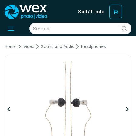
Sell/Trade
Toggle
navigation
Home
Video
Sound and Audio
Headphones