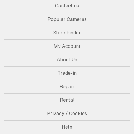
Contact us
Popular Cameras
Store Finder
My Account
About Us
Trade-in
Repair
Rental
Privacy / Cookies
Help