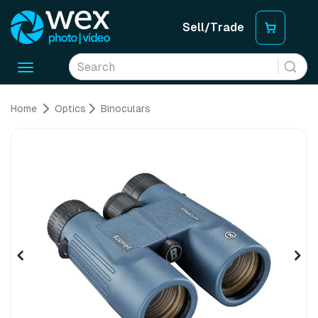
Sell/Trade
Toggle
navigation
Home
Optics
Binoculars