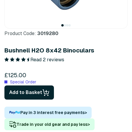
Product Code:
3019280
Bushnell H2O 8x42 Binoculars
Read 2 reviews
£125.00
Special Order
Add to Basket
Pay in 3 interest free payments
>
Trade in your old gear and pay less
>