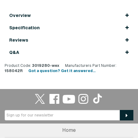
Overview
Specification
Reviews
Q&A
Product Code:
3019280-wex
Manufacturers Part Number:
158042R
Got a question? Get it answered...
Home