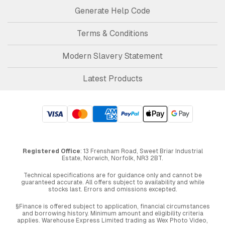
Generate Help Code
Terms & Conditions
Modern Slavery Statement
Latest Products
Registered Office
: 13 Frensham Road, Sweet Briar Industrial
Estate, Norwich, Norfolk, NR3 2BT.
Technical specifications are for guidance only and cannot be
guaranteed accurate. All offers subject to availability and while
stocks last. Errors and omissions excepted.
§Finance is offered subject to application, financial circumstances
and borrowing history. Minimum amount and eligibility criteria
applies. Warehouse Express Limited trading as Wex Photo Video,