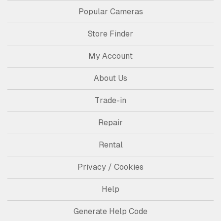
Popular Cameras
Store Finder
My Account
About Us
Trade-in
Repair
Rental
Privacy / Cookies
Help
Generate Help Code