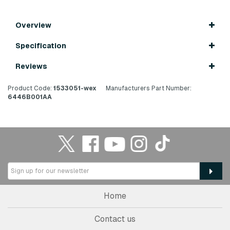
Overview
Specification
Reviews
Product Code:
1533051-wex
Manufacturers Part Number:
6446B001AA
Home
Contact us