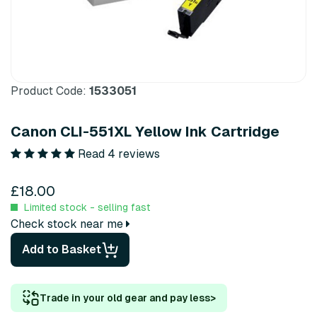
Product Code:
1533051
Canon CLI-551XL Yellow Ink Cartridge
Read 4 reviews
£18.00
Limited stock - selling fast
Check stock near me
Add to Basket
Trade in your old gear and pay less
>