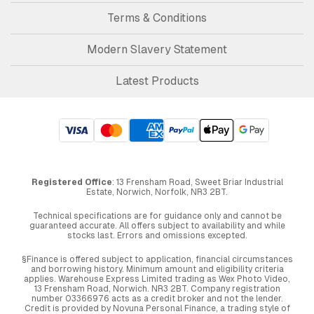
Terms & Conditions
Modern Slavery Statement
Latest Products
Registered Office
: 13 Frensham Road, Sweet Briar Industrial
Estate, Norwich, Norfolk, NR3 2BT.
Technical specifications are for guidance only and cannot be
guaranteed accurate. All offers subject to availability and while
stocks last. Errors and omissions excepted.
§Finance is offered subject to application, financial circumstances
and borrowing history. Minimum amount and eligibility criteria
applies. Warehouse Express Limited trading as Wex Photo Video,
13 Frensham Road, Norwich. NR3 2BT. Company registration
number 03366976 acts as a credit broker and not the lender.
Credit is provided by Novuna Personal Finance, a trading style of