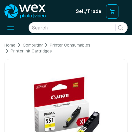
Sell/Trade
Toggle
navigation
Home
Computing
Printer Consumables
Printer Ink Cartridges