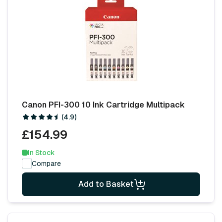
Canon PFI-300 10 Ink Cartridge Multipack
(4.9)
£154.99
In Stock
Compare
Add to Basket