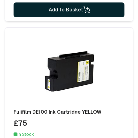
Add to Basket
Fujifilm DE100 Ink Cartridge YELLOW
£75
In Stock