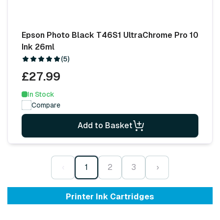
Epson Photo Black T46S1 UltraChrome Pro 10
Ink 26ml
(5)
£27.99
In Stock
Compare
Add to Basket
‹
1
2
3
›
Printer Ink Cartridges