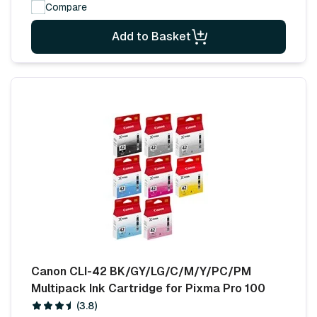
Compare
Add to Basket
Canon CLI-42 BK/GY/LG/C/M/Y/PC/PM
Multipack Ink Cartridge for Pixma Pro 100
(3.8)