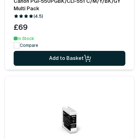
Canon PGI-550PGBK/CLI-551 C/M/Y/BK/GY
Multi Pack
(4.5)
£69
In Stock
Compare
Add to Basket