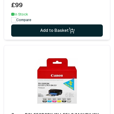
£99
In Stock
Compare
Add to Basket