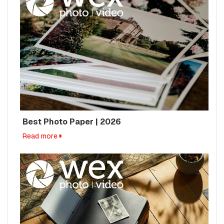
Best Photo Paper | 2026
Read more