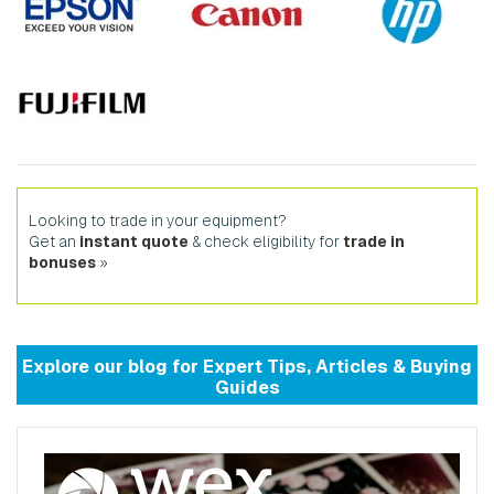
Looking to trade in your equipment?
Get an
instant quote
& check eligibility for
trade in
bonuses
»
Explore our
blog
for
Expert Tips
,
Articles
&
Buying
Guides