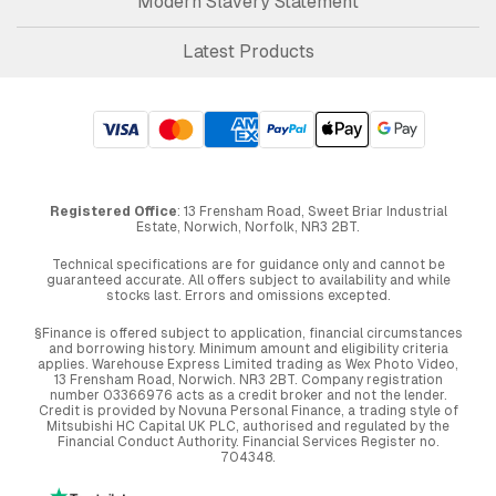
Modern Slavery Statement
Latest Products
Registered Office
: 13 Frensham Road, Sweet Briar Industrial
Estate, Norwich, Norfolk, NR3 2BT.
Technical specifications are for guidance only and cannot be
guaranteed accurate. All offers subject to availability and while
stocks last. Errors and omissions excepted.
§Finance is offered subject to application, financial circumstances
and borrowing history. Minimum amount and eligibility criteria
applies. Warehouse Express Limited trading as Wex Photo Video,
13 Frensham Road, Norwich. NR3 2BT. Company registration
number 03366976 acts as a credit broker and not the lender.
Credit is provided by Novuna Personal Finance, a trading style of
Mitsubishi HC Capital UK PLC, authorised and regulated by the
Financial Conduct Authority. Financial Services Register no.
704348.