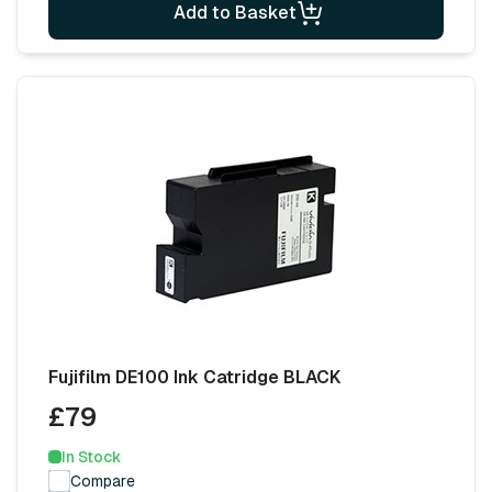
Add to Basket
Fujifilm DE100 Ink Catridge BLACK
£79
In Stock
Compare