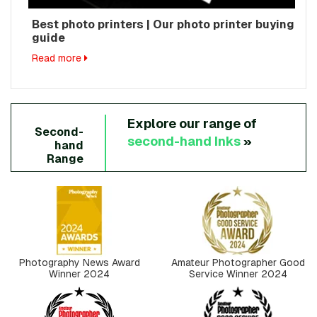
Best photo printers | Our photo printer buying
guide
Read more
Explore our range of
Second-
second-hand
Inks
»
hand
Range
Photography News Award
Amateur Photographer Good
Winner 2024
Service Winner 2024