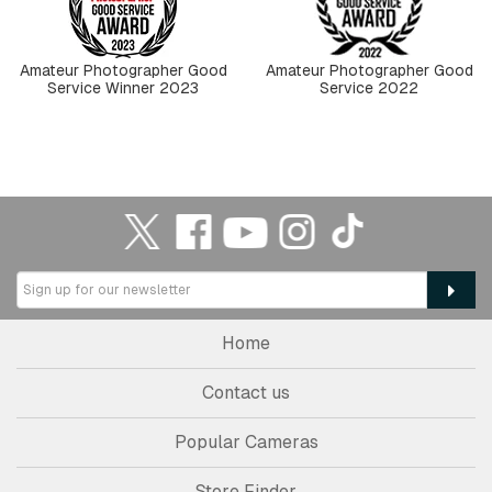
Amateur Photographer Good
Amateur Photographer Good
Service Winner 2023
Service 2022
Home
Contact us
Popular Cameras
Store Finder