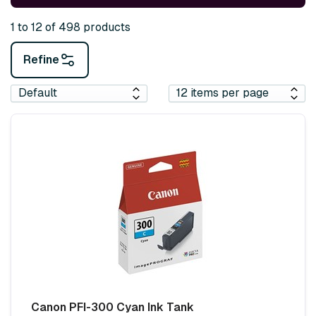
1 to 12 of 498 products
Refine
Canon PFI-300 Cyan Ink Tank