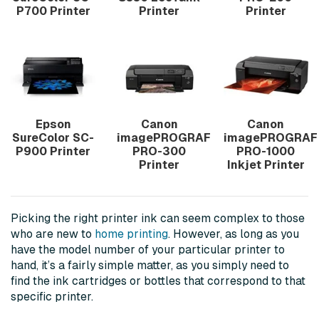
P700 Printer
Printer
Printer
Epson
Canon
Canon
SureColor SC-
imagePROGRAF
imagePROGRAF
P900 Printer
PRO-300
PRO-1000
Printer
Inkjet Printer
Picking the right printer ink can seem complex to those
who are new to
home printing
. However, as long as you
have the model number of your particular printer to
hand, it’s a fairly simple matter, as you simply need to
find the ink cartridges or bottles that correspond to that
specific printer.