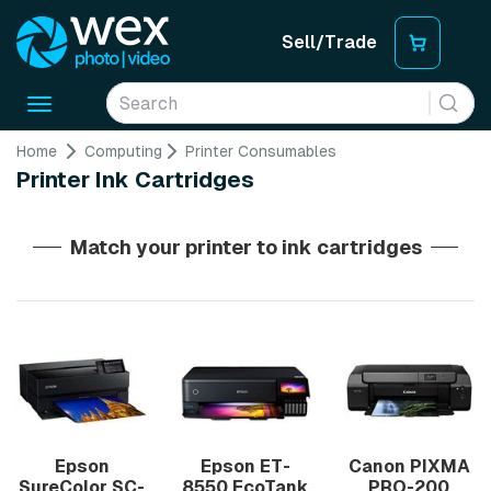
Sell/Trade
Toggle
navigation
Home
Computing
Printer Consumables
Printer Ink Cartridges
Match your printer to ink cartridges
Epson
Epson ET-
Canon PIXMA
SureColor SC-
8550 EcoTank
PRO-200