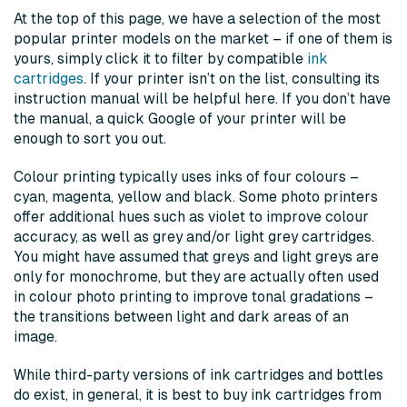
At the top of this page, we have a selection of the most
popular printer models on the market – if one of them is
yours, simply click it to filter by compatible
ink
cartridges
. If your printer isn’t on the list, consulting its
instruction manual will be helpful here. If you don’t have
the manual, a quick Google of your printer will be
enough to sort you out.
Colour printing typically uses inks of four colours –
cyan, magenta, yellow and black. Some photo printers
offer additional hues such as violet to improve colour
accuracy, as well as grey and/or light grey cartridges.
You might have assumed that greys and light greys are
only for monochrome, but they are actually often used
in colour photo printing to improve tonal gradations –
the transitions between light and dark areas of an
image.
While third-party versions of ink cartridges and bottles
do exist, in general, it is best to buy ink cartridges from