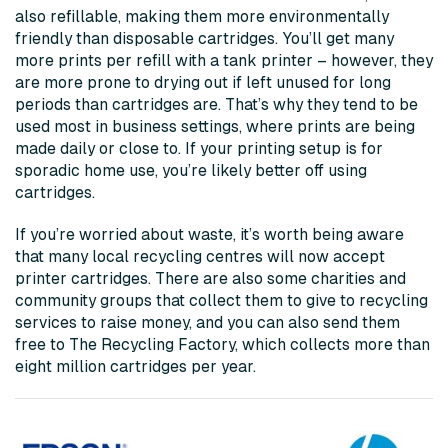
also refillable, making them more environmentally
friendly than disposable cartridges. You’ll get many
more prints per refill with a tank printer – however, they
are more prone to drying out if left unused for long
periods than cartridges are. That’s why they tend to be
used most in business settings, where prints are being
made daily or close to. If your printing setup is for
sporadic home use, you’re likely better off using
cartridges.
If you’re worried about waste, it’s worth being aware
that many local recycling centres will now accept
printer cartridges. There are also some charities and
community groups that collect them to give to recycling
services to raise money, and you can also send them
free to The Recycling Factory, which collects more than
eight million cartridges per year.