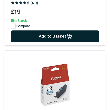
(4.9)
£19
In Stock
Compare
Add to Basket