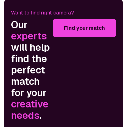
Want to find right camera?
Our
Find your match
experts
will help
find the
perfect
match
for your
creative
needs
.