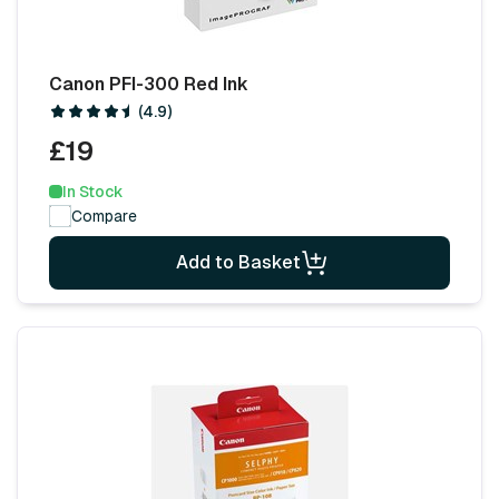
Canon PFI-300 Red Ink
(4.9)
£19
In Stock
Compare
Add to Basket