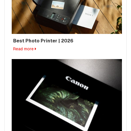
Best Photo Printer | 2026
Read more