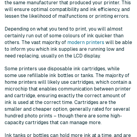
the same manufacturer that produced your printer. This
will ensure optimal compatibility and ink efficiency, and
lessen the likelihood of malfunctions or printing errors.
Depending on what you tend to print, you will almost
certainly run out of some colours of ink quicker than
others. The vast majority of
modern printers
will be able
to inform you which ink supplies are running low and
need replacing, usually on the LCD display.
Some printers use disposable ink cartridges, while
some use refillable ink bottles or tanks. The majority of
home printers will likely use cartridges, which contain a
microchip that enables communication between printer
and cartridge, ensuring exactly the correct amount of
ink is used at the correct time. Cartridges are the
smaller and cheaper option, generally rated for several
hundred photo prints – though there are some high-
capacity cartridges that can manage more.
Ink tanks or bottles can hold more ink at a time, and are