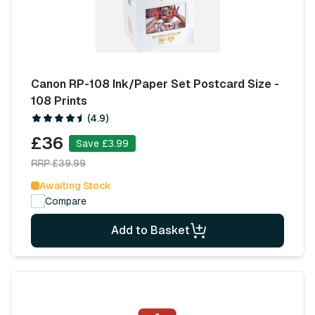
Canon RP-108 Ink/Paper Set Postcard Size -
108 Prints
(4.9)
£36
Save £3.99
RRP £39.99
Awaiting Stock
Compare
Add to Basket