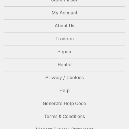
My Account
About Us
Trade-in
Repair
Rental
Privacy / Cookies
Help
Generate Help Code
Terms & Conditions