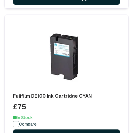
Fujifilm DE100 Ink Cartridge CYAN
£75
In Stock
Compare