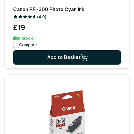
Canon PFI-300 Photo Cyan Ink
(4.9)
£19
In Stock
Compare
Add to Basket