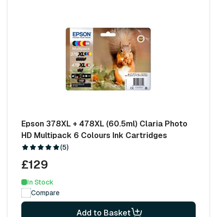
Epson 378XL + 478XL (60.5ml) Claria Photo
HD Multipack 6 Colours Ink Cartridges
(5)
£129
In Stock
Compare
Add to Basket