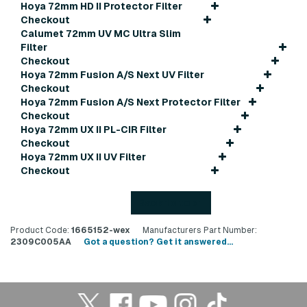
Hoya 72mm HD II Protector Filter
Checkout
Calumet 72mm UV MC Ultra Slim
Filter
Checkout
Hoya 72mm Fusion A/S Next UV Filter
Checkout
Hoya 72mm Fusion A/S Next Protector Filter
Checkout
Hoya 72mm UX II PL-CIR Filter
Checkout
Hoya 72mm UX II UV Filter
Checkout
Back to top
Product Code:
1665152-wex
Manufacturers Part Number:
2309C005AA
Got a question? Get it answered...