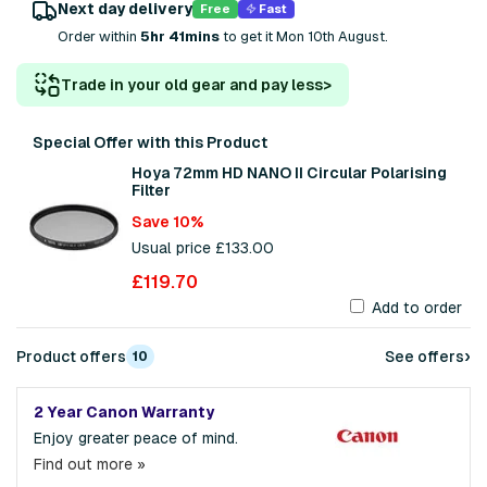
Next day delivery
Free
Fast
Order within
5hr 41mins
to get it Mon 10th August.
Trade in your old gear and pay less
>
Special Offer with this Product
Hoya 72mm HD NANO II Circular Polarising
Filter
Save 10%
Usual price £133.00
£119.70
Add to order
›
Product offers
See offers
10
2 Year Canon Warranty
Enjoy greater peace of mind.
Find out more »