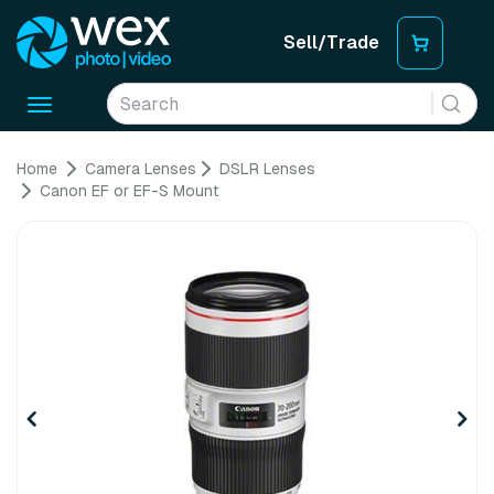
Sell/Trade
Toggle
navigation
Home
Camera Lenses
DSLR Lenses
Canon EF or EF-S Mount