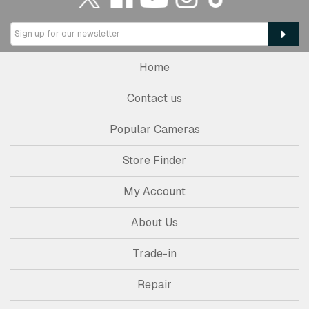
Home
Contact us
Popular Cameras
Store Finder
My Account
About Us
Trade-in
Repair