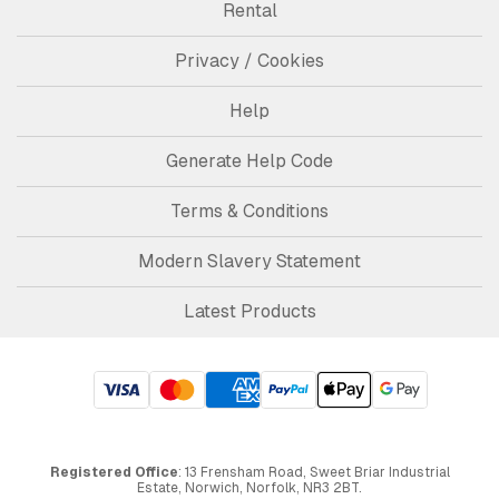
Rental
Privacy / Cookies
Help
Generate Help Code
Terms & Conditions
Modern Slavery Statement
Latest Products
Registered Office
: 13 Frensham Road, Sweet Briar Industrial
Estate, Norwich, Norfolk, NR3 2BT.