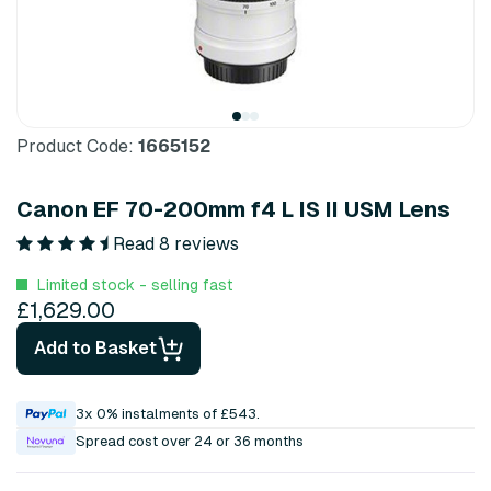
Product Code:
1665152
Canon EF 70-200mm f4 L IS II USM Lens
Read 8 reviews
Limited stock - selling fast
£1,629.00
Add to Basket
3x 0% instalments of £543.
Spread cost over 24 or 36 months