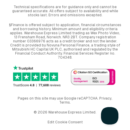
Technical specifications are for guidance only and cannot be
guaranteed accurate. All offers subject to availability and while
stocks last. Errors and omissions excepted.
§Finance is offered subject to application, financial circumstances
and borrowing history. Minimum amount and eligibility criteria
applies. Warehouse Express Limited trading as Wex Photo Video,
13 Frensham Road, Norwich. NR3 2BT. Company registration
number 03366976 acts as a credit broker and not the lender.
Credit is provided by Novuna Personal Finance, a trading style of
Mitsubishi HC Capital UK PLC, authorised and regulated by the
Financial Conduct Authority. Financial Services Register no.
704348.
Pages on this site may use Google reCAPTCHA.
Privacy
,
Terms
.
© 2026 Warehouse Express Limited.
Edit Cookie Consent