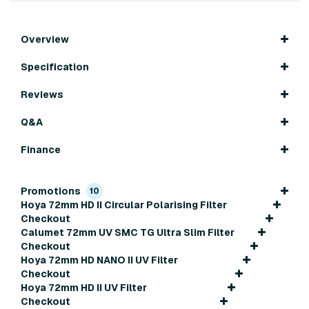
Overview
Specification
Reviews
Q&A
Finance
Promotions
10
Hoya 72mm HD II Circular Polarising Filter
Checkout
Calumet 72mm UV SMC TG Ultra Slim Filter
Checkout
Hoya 72mm HD NANO II UV Filter
Checkout
Hoya 72mm HD II UV Filter
Checkout