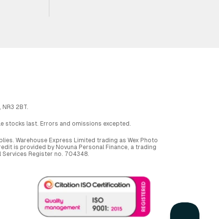
, NR3 2BT.
ile stocks last. Errors and omissions excepted.
applies. Warehouse Express Limited trading as Wex Photo
dit is provided by Novuna Personal Finance, a trading
al Services Register no. 704348.