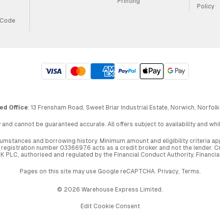
Printing
Policy
 Code
ed Office
: 13 Frensham Road, Sweet Briar Industrial Estate, Norwich, Norfolk
 and cannot be guaranteed accurate. All offers subject to availability and wh
circumstances and borrowing history. Minimum amount and eligibility criteria 
egistration number 03366976 acts as a credit broker and not the lender. Cre
UK PLC, authorised and regulated by the Financial Conduct Authority. Financi
Pages on this site may use Google reCAPTCHA.
Privacy
,
Terms
.
© 2026 Warehouse Express Limited.
Edit Cookie Consent