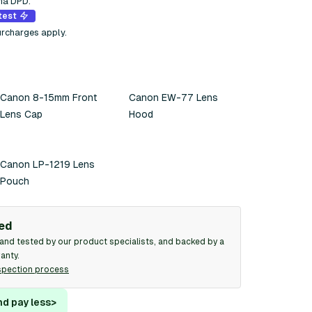
via DPD.
test
urcharges apply.
Canon 8-15mm Front
Canon EW-77 Lens
Lens Cap
Hood
Canon LP-1219 Lens
Pouch
ied
and tested by our product specialists, and backed by a
anty.
spection process
nd pay less
>