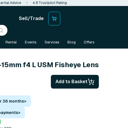
artial Advice
•
4.8 Trustpilot Rating
Sell/Trade
Rental
Events
Services
Blog
Offers
-15mm f4 L USM Fisheye Lens
Add to Basket
or 36 months
>
 payments
>