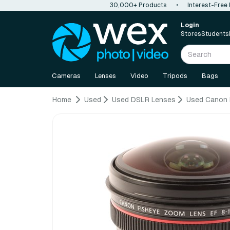
30,000+ Products
•
Interest-Free
Login
Stores
Students
Cameras
Lenses
Video
Tripods
Bags
Home
Used
Used DSLR Lenses
Used Canon