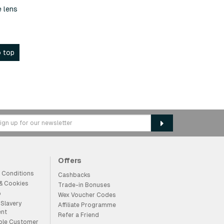
e lens
 top
Offers
 Conditions
Cashbacks
 & Cookies
Trade-in Bonuses
p
Wex Voucher Codes
Slavery
Affiliate Programme
ent
Refer a Friend
ble Customer