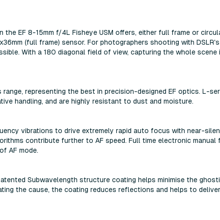
 the EF 8-15mm f/4L Fisheye USM offers, either full frame or circul
x36mm (full frame) sensor. For photographers shooting with DSLR's
ssible. With a 180 diagonal field of view, capturing the whole scene 
 range, representing the best in precision-designed EF optics. L-ser
ive handling, and are highly resistant to dust and moisture.
uency vibrations to drive extremely rapid auto focus with near-silen
rithms contribute further to AF speed. Full time electronic manual
 of AF mode.
 patented Subwavelength structure coating helps minimise the ghost
nating the cause, the coating reduces reflections and helps to delive