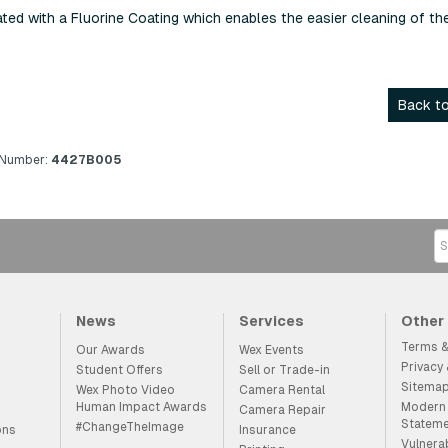
ed with a Fluorine Coating which enables the easier cleaning of th
Back to
 Number:
4427B005
News
Services
Other
Terms &
Our Awards
Wex Events
Privacy
Student Offers
Sell or Trade-in
Sitema
Wex Photo Video
Camera Rental
Human Impact Awards
Modern 
Camera Repair
Statem
#ChangeTheImage
ons
Insurance
Vulnera