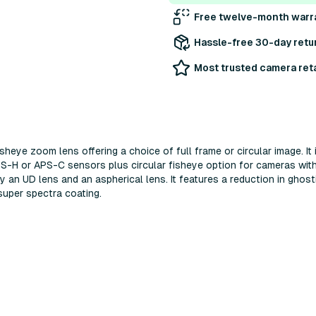
Free twelve-month warr
Hassle-free 30-day retu
Most trusted camera reta
eye zoom lens offering a choice of full frame or circular image. It 
PS-H or APS-C sensors plus circular fisheye option for cameras wit
 an UD lens and an aspherical lens. It features a reduction in ghost
uper spectra coating.