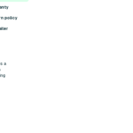
anty
rn policy
iler
is a
h
ing