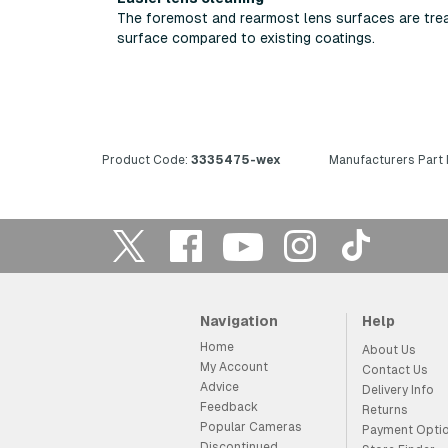
The foremost and rearmost lens surfaces are treat
surface compared to existing coatings.
Product Code:
3335475-wex
Manufacturers Part
Navigation
Help
Home
About Us
My Account
Contact Us
Advice
Delivery Info
Feedback
Returns
Popular Cameras
Payment Opti
Discontinued