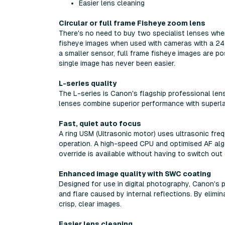
Easier lens cleaning
Circular or full frame Fisheye zoom lens
There's no need to buy two specialist lenses when
fisheye images when used with cameras with a 24
a smaller sensor, full frame fisheye images are po
single image has never been easier.
L-series quality
The L-series is Canon's flagship professional lens
lenses combine superior performance with superlat
Fast, quiet auto focus
A ring USM (Ultrasonic motor) uses ultrasonic freq
operation. A high-speed CPU and optimised AF algo
override is available without having to switch out
Enhanced image quality with SWC coating
Designed for use in digital photography, Canon's
and flare caused by internal reflections. By elimi
crisp, clear images.
Easier lens cleaning