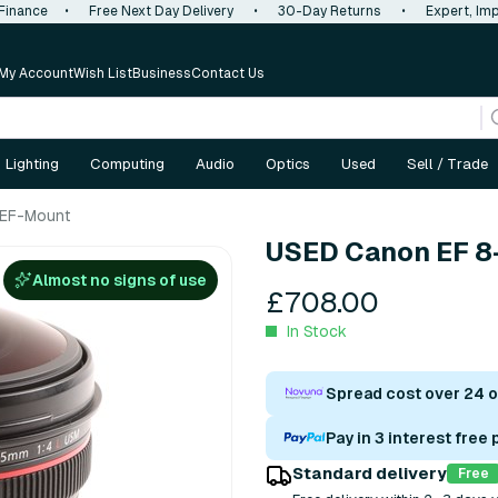
 Finance
•
Free Next Day Delivery
•
30-Day Returns
•
Expert, Imp
My Account
Wish List
Business
Contact Us
Lighting
Computing
Audio
Optics
Used
Sell / Trade
 EF-Mount
USED Canon EF 8
Almost no signs of use
£708.00
In Stock
Spread cost over 24 
Pay in 3 interest free
Standard delivery
Free