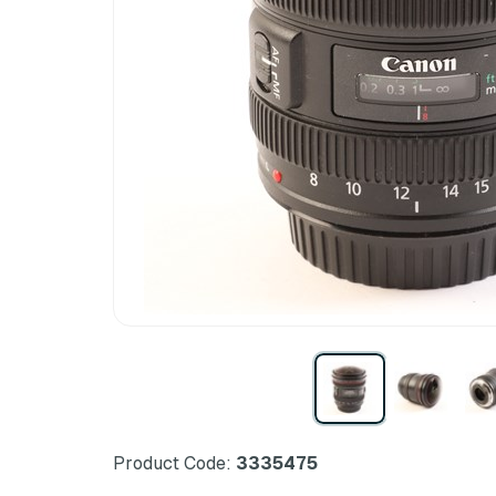
Product Code:
3335475