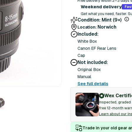
Free delivery within 2–3 days 
Weekend delivery
Fas
Get what you need, faster. S
Condition:
Mint (9+)
Norwich
Location:
Included:
White Box
Canon EF Rear Lens
Cap
Not included:
Original Box
Manual
See full details
Wex Certif
Inspected, graded 
free 12-month warr
Learn about our in
Trade in your old gear a