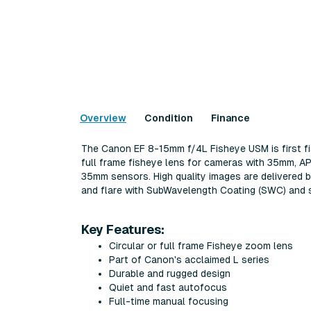
Overview
Condition
Finance
The Canon EF 8-15mm f/4L Fisheye USM is first fish
full frame fisheye lens for cameras with 35mm, A
35mm sensors. High quality images are delivered by
and flare with SubWavelength Coating (SWC) and s
Key Features:
Circular or full frame Fisheye zoom lens
Part of Canon's acclaimed L series
Durable and rugged design
Quiet and fast autofocus
Full-time manual focusing