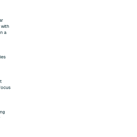
ar
 with
in a
ies
t
 focus
ing
r