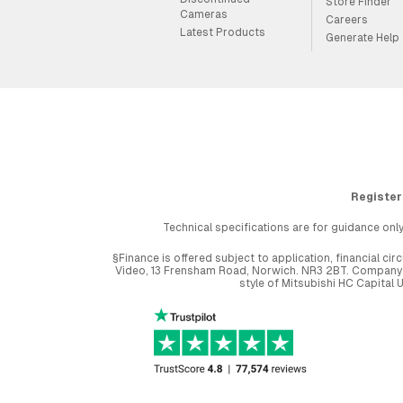
Store Finder
Cameras
Careers
Latest Products
Generate Help
Register
Technical specifications are for guidance only
§Finance is offered subject to application, financial 
Video, 13 Frensham Road, Norwich. NR3 2BT. Company r
style of Mitsubishi HC Capital 