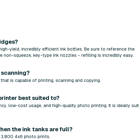
ridges?
-yield, incredibly efficient ink bottles. Be sure to reference the
 non-squeeze, key-type ink nozzles - refilling is incredibly easy.
d scanning?
hat is capable of printing, scanning and copying.
printer best suited to?
y, low-cost usage, and high-quality photo printing. It is ideally sui
hen the ink tanks are full?
y 3,800 4x6 photo prints.