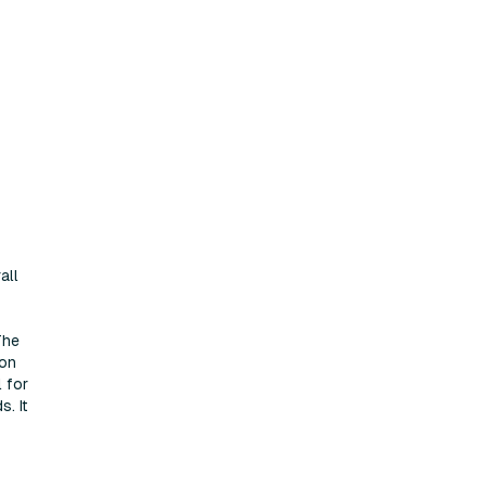
all
The
ion
l for
s. It