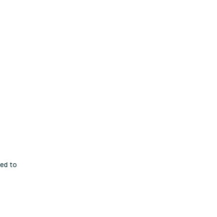
ted to