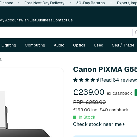
 Finance
•
Free Next Day Delivery
•
30-Day Returns
•
Expert, Imp
My Account
Wish List
Business
Contact Us
Lighting
Computing
Audio
Optics
Used
Sell / Trade
s
Canon PIXMA G65
Read 84 review
£239.00
ex cashback
RRP: £259.00
£199.00 inc.
£40 cashback
In Stock
Check stock near me