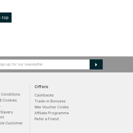
 top
Offers
 Conditions
Cashbacks
 & Cookies
Trade-in Bonuses
p
Wex Voucher Codes
Slavery
Affiliate Programme
ent
Refer a Friend
ble Customer