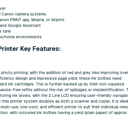
ver
led Canon camera systems
anon PRINT app, Mopria, or Airprint
 and Google Assistant
e tank
fice/home environments
inter Key Features:
hoto printing, with the addition of red and grey inks improving over
ficiency design and impressive page yield, these ink bottles need
rd ink cartridges. This is further backed up by their non-squeeze
sle-free refills without the risk of spillages or misidentification. 
toring ink levels, with the 2 Line LCD ensuring user-friendly navigat
 this printer system doubles as both a scanner and copier, it is idea
lti-use, low-cost, and efficient printer to suit their individual need
ion, with coloured ink bottles having a yield (plain paper) of approx.