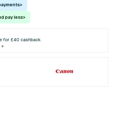
 payments
>
nd pay less
>
e
ble for £40 cashback.
 »