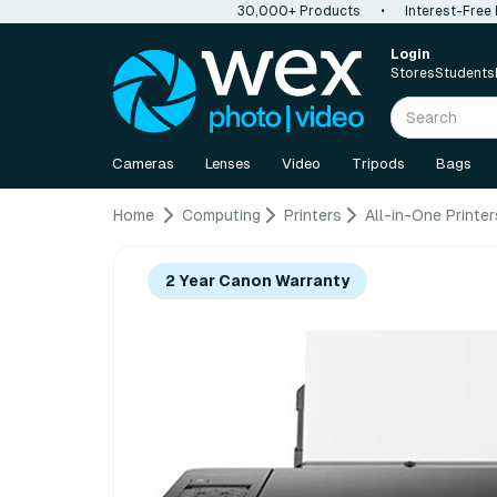
30,000+ Products
•
Interest-Free
Login
Stores
Students
Cameras
Lenses
Video
Tripods
Bags
Home
Computing
Printers
All-in-One Printer
2 Year Canon Warranty