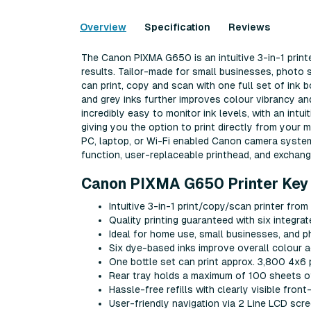
Overview
Specification
Reviews
The Canon PIXMA G650 is an intuitive 3-in-1 printe
results. Tailor-made for small businesses, photo
can print, copy and scan with one full set of ink 
and grey inks further improves colour vibrancy and
incredibly easy to monitor ink levels, with an intui
giving you the option to print directly from your m
PC, laptop, or Wi-Fi enabled Canon camera system
function, user-replaceable printhead, and exchan
Canon PIXMA G650 Printer Key 
Intuitive 3-in-1 print/copy/scan printer fro
Quality printing guaranteed with six integrat
Ideal for home use, small businesses, and 
Six dye-based inks improve overall colour 
One bottle set can print approx. 3,800 4x6 
Rear tray holds a maximum of 100 sheets of
Hassle-free refills with clearly visible front
User-friendly navigation via 2 Line LCD sc