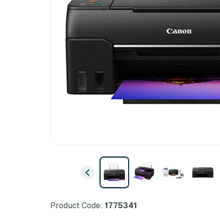
Product Code:
1775341