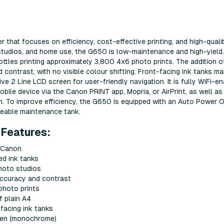
r that focuses on efficiency, cost-effective printing, and high-quali
 studios, and home use, the G650 is low-maintenance and high-yield
bottles printing approximately 3,800 4x6 photo prints. The addition o
 contrast, with no visible colour shifting. Front-facing ink tanks ma
tive 2 Line LCD screen for user-friendly navigation. It is fully WiFi-en
obile device via the Canon PRINT app, Mopria, or AirPrint, as well as
. To improve efficiency, the G650 is equipped with an Auto Power 
geable maintenance tank.
Features:
m Canon
ed ink tanks
photo studios
accuracy and contrast
photo prints
 plain A4
-facing ink tanks
reen (monochrome)