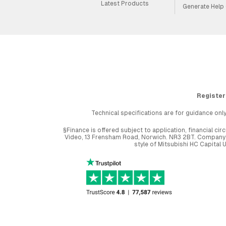
Latest Products
Generate Help
Register
Technical specifications are for guidance only
§Finance is offered subject to application, financial 
Video, 13 Frensham Road, Norwich. NR3 2BT. Company r
style of Mitsubishi HC Capital 