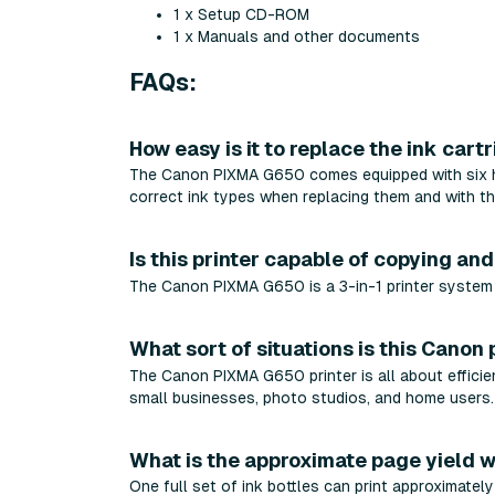
1 x Setup CD-ROM
1 x Manuals and other documents
FAQs:
How easy is it to replace the ink cart
The Canon PIXMA G650 comes equipped with six high
correct ink types when replacing them and with the
Is this printer capable of copying an
The Canon PIXMA G650 is a 3-in-1 printer system t
What sort of situations is this Canon 
The Canon PIXMA G650 printer is all about efficienc
small businesses, photo studios, and home users.
What is the approximate page yield w
One full set of ink bottles can print approximatel