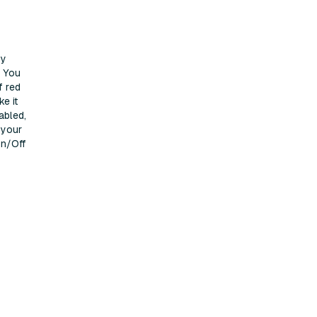
ty
. You
f red
ke it
abled,
 your
On/Off