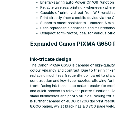
Energy-saving auto Power On/Off function
Reliable wireless printing - whenever/where
Capable of printing direct from WiFi-enab
Print directly from a mobile device via the C
Supports smart assistants - Amazon Alexa
User-replaceable printhead and maintenanc
Compact form-factor, ideal for various of
Expanded Canon PIXMA G650 Pr
Ink-tricate design
The Canon PIXMA G650 is capable of high-quality p
colour vibrancy and contrast. Due to their high-ef
replacing much less frequently compared to standa
construction and key-type nozzles, allowing for has
front-facing ink tanks also make it easier for moni
and quick-access to relevant printer functions. As
small businesses and photo studios looking for a mu
is further capable of 4800 x 1200 dpi print resolut
8,000 pages, whilst black has a 3,700 page yield.