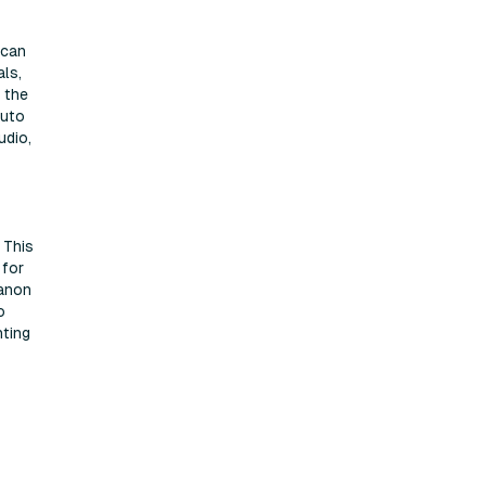
 can
ls,
h the
Auto
udio,
 This
 for
Canon
o
nting