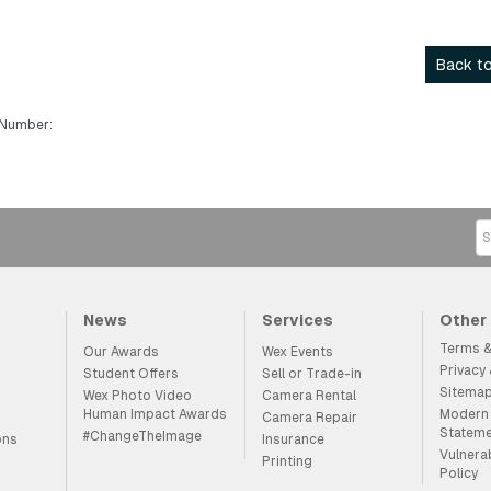
Back to
 Number:
News
Services
Other
Terms &
Our Awards
Wex Events
Privacy
Student Offers
Sell or Trade-in
Sitema
Wex Photo Video
Camera Rental
Human Impact Awards
Modern 
Camera Repair
Statem
#ChangeTheImage
ons
Insurance
Vulnera
Printing
Policy