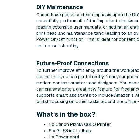
DIY Maintenance
Canon have placed a clear emphasis upon the DIY
essentially perform all of the important checks a
reading extensive user manuals, or getting an engin
print head and maintenance tank, leading to an ove
Power On/Off function. This is ideal for content 
and on-set shooting.
Future-Proof Connections
To further improve efficiency around the workplac
means that you can print directly from your phone 
modern content creators and designers. You can al
camera systems; a great new feature for freelanc
supports smart assistants to include Amazon's Ale
whilst focusing on other tasks around the office -
What's in the box?
1 x Canon PIXMA G650 Printer
6 x GI-53 ink bottles
1 x Power cord