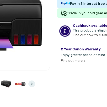
Pay in 3 interest free
Trade in your old gear a
Cashback availabl
This product is eligi
Find out how to claim
2 Year Canon Warranty
Enjoy greater peace of mind.
Find out more »