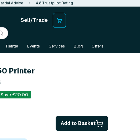
artial Advice
•
4.8 Trustpilot Rating
Sell/Trade
Rental
Events
Services
Blog
Offers
0 Printer
s
Save £20.00
Add to Basket