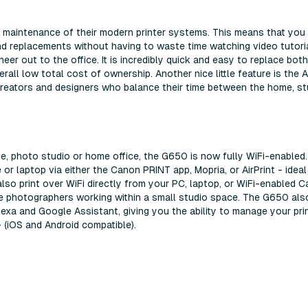
 maintenance of their modern printer systems. This means that you
nd replacements without having to waste time watching video tutoria
eer out to the office. It is incredibly quick and easy to replace bot
rall low total cost of ownership. Another nice little feature is the 
creators and designers who balance their time between the home, st
e, photo studio or home office, the G650 is now fully WiFi-enabled.
or laptop via either the Canon PRINT app, Mopria, or AirPrint - ideal
so print over WiFi directly from your PC, laptop, or WiFi-enabled 
e photographers working within a small studio space. The G650 als
xa and Google Assistant, giving you the ability to manage your pri
 (iOS and Android compatible).