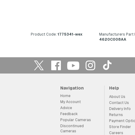
Product Code:
1775341-wex
Manufacturers Part
4620C008AA
Navigation
Help
Home
About Us
My Account
Contact Us
Advice
Delivery Info
Feedback
Returns
Popular Cameras
Payment Opti
Discontinued
Store Finder
Cameras
Careers