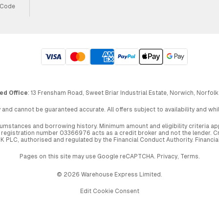
 Code
ed Office
: 13 Frensham Road, Sweet Briar Industrial Estate, Norwich, Norfolk
 and cannot be guaranteed accurate. All offers subject to availability and wh
circumstances and borrowing history. Minimum amount and eligibility criteria 
egistration number 03366976 acts as a credit broker and not the lender. Cre
UK PLC, authorised and regulated by the Financial Conduct Authority. Financi
Pages on this site may use Google reCAPTCHA.
Privacy
,
Terms
.
© 2026 Warehouse Express Limited.
Edit Cookie Consent