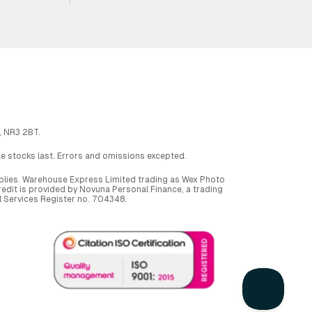
, NR3 2BT.
ile stocks last. Errors and omissions excepted.
applies. Warehouse Express Limited trading as Wex Photo
dit is provided by Novuna Personal Finance, a trading
al Services Register no. 704348.