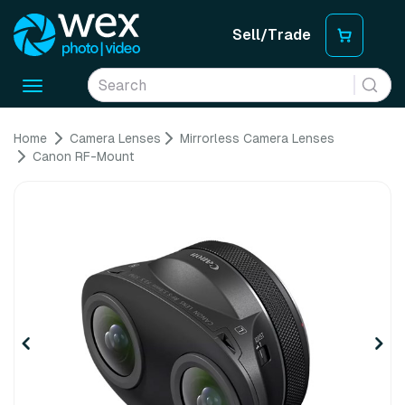
Sell/Trade
Toggle
navigation
Home
Camera Lenses
Mirrorless Camera Lenses
Canon RF-Mount