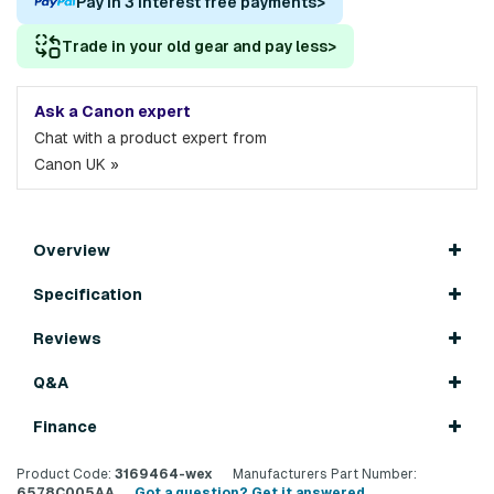
Pay in 3 interest free payments
>
Trade in your old gear and pay less
>
Ask a Canon expert
Chat with a product expert from
Canon UK »
Overview
Specification
Reviews
Q&A
Finance
Product Code:
3169464-wex
Manufacturers Part Number:
6578C005AA
Got a question? Get it answered...