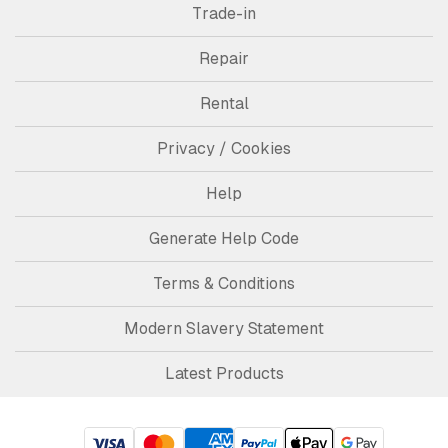
Trade-in
Repair
Rental
Privacy / Cookies
Help
Generate Help Code
Terms & Conditions
Modern Slavery Statement
Latest Products