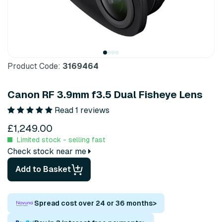
Product Code:
3169464
Canon RF 3.9mm f3.5 Dual Fisheye Lens
Read 1 reviews
£1,249.00
Limited stock - selling fast
Check stock near me
Add to Basket
Spread cost over 24 or 36 months
>