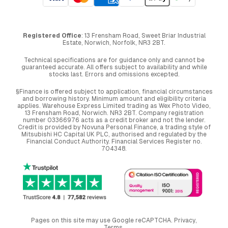
Registered Office
: 13 Frensham Road, Sweet Briar Industrial
Estate, Norwich, Norfolk, NR3 2BT.
Technical specifications are for guidance only and cannot be
guaranteed accurate. All offers subject to availability and while
stocks last. Errors and omissions excepted.
§Finance is offered subject to application, financial circumstances
and borrowing history. Minimum amount and eligibility criteria
applies. Warehouse Express Limited trading as Wex Photo Video,
13 Frensham Road, Norwich. NR3 2BT. Company registration
number 03366976 acts as a credit broker and not the lender.
Credit is provided by Novuna Personal Finance, a trading style of
Mitsubishi HC Capital UK PLC, authorised and regulated by the
Financial Conduct Authority. Financial Services Register no.
704348.
Pages on this site may use Google reCAPTCHA.
Privacy
,
Terms
.