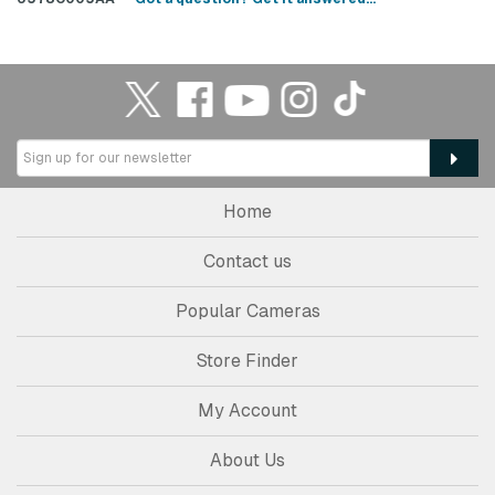
Home
Contact us
Popular Cameras
Store Finder
My Account
About Us