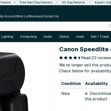
 Finance
•
Free Next Day Delivery
•
30-Day Returns
•
Expert, Imp
My Account
Wish List
Business
Contact Us
Lighting
Computing
Audio
Optics
Used
Sell / Trade
Canon Speedlite 
Read 23 review
We no longer sell this produ
Check below for availability
Condition
Availability
New
Discontinu
this product