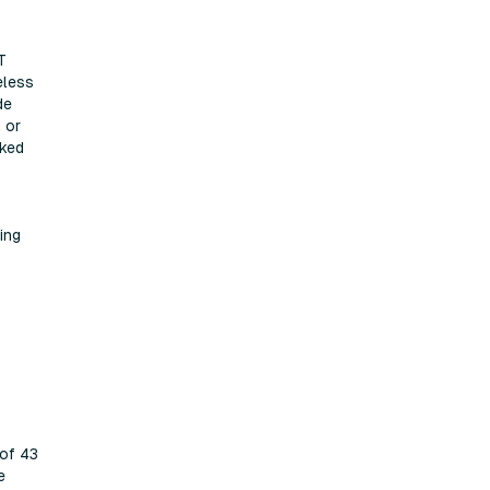
T
eless
de
 or
cked
ing
 of 43
e