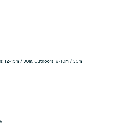
s
ors: 12-15m / 30m, Outdoors: 8-10m / 30m
e