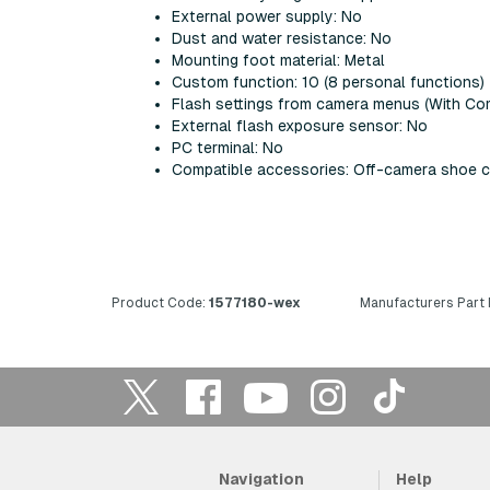
External power supply: No
Dust and water resistance: No
Mounting foot material: Metal
Custom function: 10 (8 personal functions)
Flash settings from camera menus (With Com
External flash exposure sensor: No
PC terminal: No
Compatible accessories: Off-camera shoe c
Product Code:
1577180-wex
Manufacturers Part
Navigation
Help