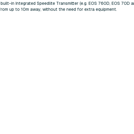
 built-in Integrated Speedlite Transmitter (e.g. EOS 760D, EOS 70D 
T from up to 10m away, without the need for extra equipment.