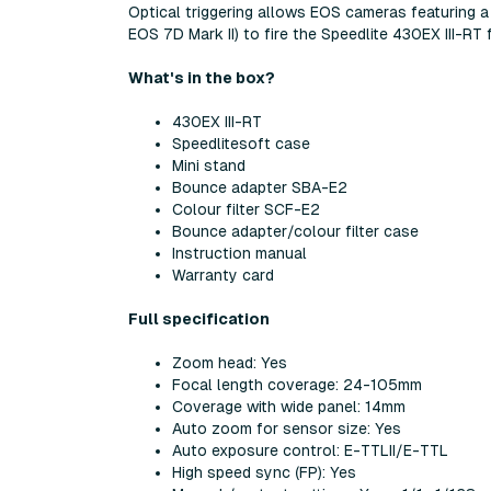
Optical triggering allows EOS cameras featuring a
EOS 7D Mark II) to fire the Speedlite 430EX III-R
What's in the box?
430EX III-RT
Speedlitesoft case
Mini stand
Bounce adapter SBA-E2
Colour filter SCF-E2
Bounce adapter/colour filter case
Instruction manual
Warranty card
Full specification
Zoom head: Yes
Focal length coverage: 24-105mm
Coverage with wide panel: 14mm
Auto zoom for sensor size: Yes
Auto exposure control: E-TTLII/E-TTL
High speed sync (FP): Yes