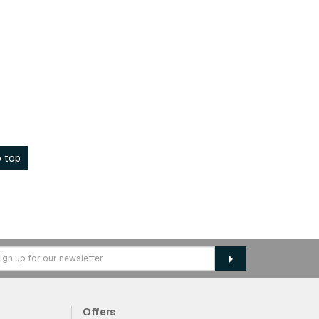
 top
Offers