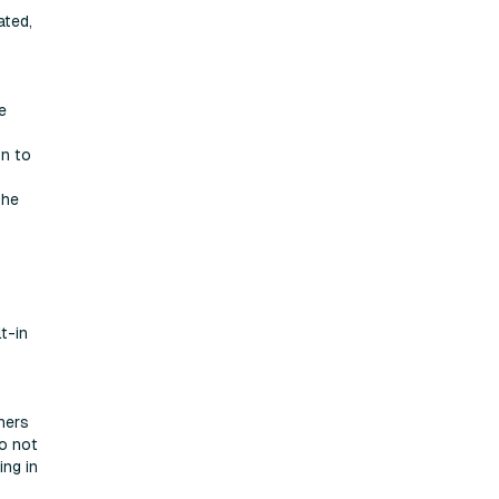
ated,
e
on to
the
t-in
hers
do not
ing in