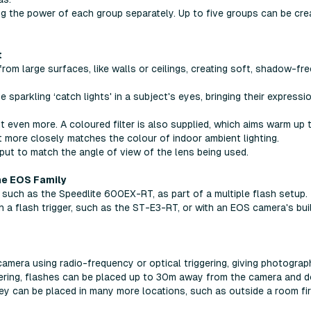
ing the power of each group separately. Up to five groups can be cre
t
om large surfaces, like walls or ceilings, creating soft, shadow-fre
 sparkling ‘catch lights' in a subject's eyes, bringing their expressi
t even more. A coloured filter is also supplied, which aims warm up 
t more closely matches the colour of indoor ambient lighting.
put to match the angle of view of the lens being used.
he EOS Family
 such as the Speedlite 600EX-RT, as part of a multiple flash setup.
 a flash trigger, such as the ST-E3-RT, or with an EOS camera's buil
camera using radio-frequency or optical triggering, giving photograp
ggering, flashes can be placed up to 30m away from the camera and 
they can be placed in many more locations, such as outside a room fir