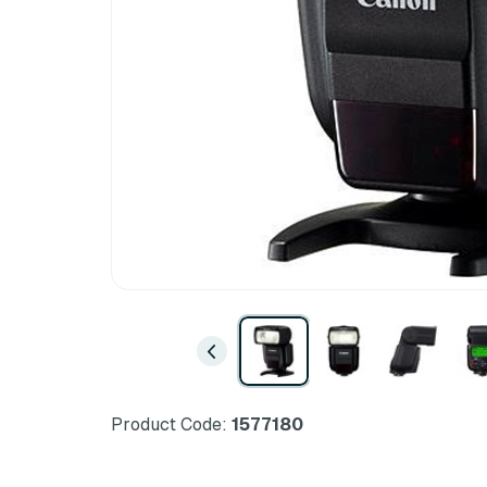
Product Code:
1577180