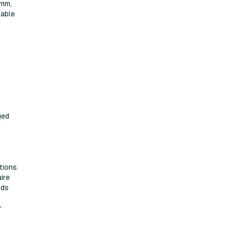
5mm,
lable
ged
tions.
ire
ods
r