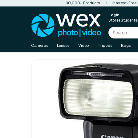
30,000+ Products
•
Interest-Free
Login
Stores
Students
Cameras
Lenses
Video
Tripods
Bags