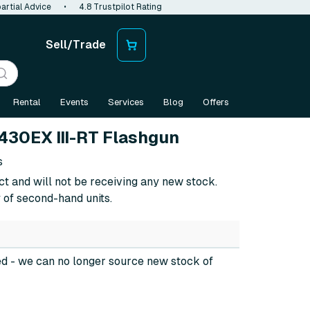
artial Advice
•
4.8 Trustpilot Rating
Sell/Trade
Rental
Events
Services
Blog
Offers
430EX III-RT Flashgun
s
ct and will not be receiving any new stock.
 of second-hand units.
ed
- we can no longer source new stock of