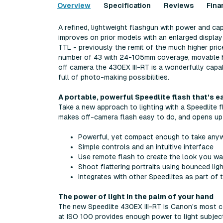
Overview
Specification
Reviews
Fina
A refined, lightweight flashgun with power and cap
improves on prior models with an enlarged display
TTL - previously the remit of the much higher pri
number of 43 with 24-105mm coverage, movable head 
off camera the 430EX III-RT is a wonderfully capab
full of photo-making possibilities.
A portable, powerful Speedlite flash that's e
Take a new approach to lighting with a Speedlite f
makes off-camera flash easy to do, and opens up
Powerful, yet compact enough to take any
Simple controls and an intuitive interface
Use remote flash to create the look you w
Shoot flattering portraits using bounced lig
Integrates with other Speedlites as part of
The power of light in the palm of your hand
The new Speedlite 430EX III-RT is Canon's most 
at ISO 100 provides enough power to light subjects