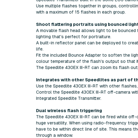
Use multiple flashes together in groups, controll
with a maximum of 15 flashes in each group.
Shoot flattering portraits using bounced ligh
A movable flash head allows light to be bounced fr
lighting that's perfect for portraiture.
A built-in reflector panel can be deployed to create
life.
Fit the included Bounce Adapter to soften the ligh
colour temperature of the flash's output so that i
The Speedlite 430EX III-RT can zoom its flash out
Integrates with other Speedlites as part of t
Use the Speedlite 430EX III-RT with other flashes,
Control the Speedlite 430EX III-RT off-camera with
Integrated Speedlite Transmitter.
Dual wireless flash triggering
The Speedlite 430EX III-RT can be fired while off-
huge versatility. When using radio-frequency tri
have to be within direct line of site. This means 
through a window.