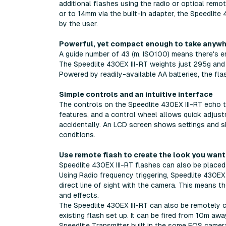
additional flashes using the radio or optical rem
or to 14mm via the built-in adapter, the Speedlite 
by the user.
Powerful, yet compact enough to take anyw
A guide number of 43 (m, ISO100) means there's 
The Speedlite 430EX III-RT weights just 295g and i
Powered by readily-available AA batteries, the flas
Simple controls and an intuitive interface
The controls on the Speedlite 430EX III-RT echo
features, and a control wheel allows quick adjus
accidentally. An LCD screen shows settings and sho
conditions.
Use remote flash to create the look you want
Speedlite 430EX III-RT flashes can also be placed
Using Radio frequency triggering, Speedlite 430EX
direct line of sight with the camera. This means 
and effects.
The Speedlite 430EX III-RT can also be remotely cont
existing flash set up. It can be fired from 10m aw
Speedlite Transmitter built in the some EOS camer