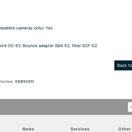
patible cameras only): Yes
ord OC-E3, Bounce adapter SBA-E2, filter SCF-E2
Back to
 Number:
0585C011
News
Services
Other