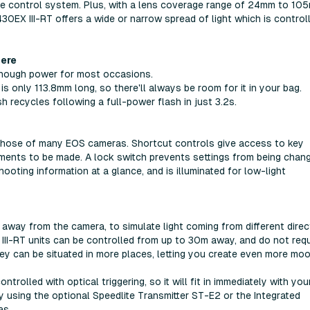
ote control system. Plus, with a lens coverage range of 24mm to 10
430EX III-RT offers a wide or narrow spread of light which is control
here
enough power for most occasions.
s only 113.8mm long, so there'll always be room for it in your bag.
h recycles following a full-power flash in just 3.2s.
 those of many EOS cameras. Shortcut controls give access to key
tments to be made. A lock switch prevents settings from being chan
oting information at a glance, and is illuminated for low-light
 away from the camera, to simulate light coming from different direc
 III-RT units can be controlled from up to 30m away, and do not requ
they can be situated in more places, letting you create even more mo
rolled with optical triggering, so it will fit in immediately with you
ay using the optional Speedlite Transmitter ST-E2 or the Integrated
as.