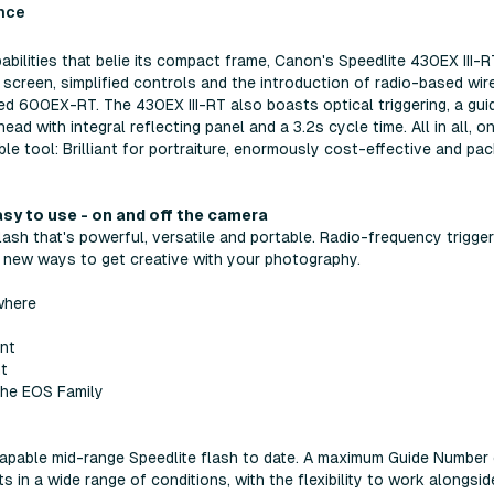
nce
abilities that belie its compact frame, Canon's Speedlite 430EX III-R
 screen, simplified controls and the introduction of radio-based wir
ced 600EX-RT. The 430EX III-RT also boasts optical triggering, a gui
with integral reflecting panel and a 3.2s cycle time. All in all, on
le tool: Brilliant for portraiture, enormously cost-effective and pa
asy to use - on and off the camera
lash that's powerful, versatile and portable. Radio-frequency trigger
 new ways to get creative with your photography.
where
ant
ht
 the EOS Family
capable mid-range Speedlite flash to date. A maximum Guide Number
 in a wide range of conditions, with the flexibility to work alongsid