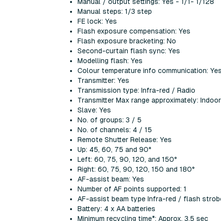
Manual / output settings: Yes - 1/1- 1/128
Manual steps: 1/3 step
FE lock: Yes
Flash exposure compensation: Yes
Flash exposure bracketing: No
Second-curtain flash sync: Yes
Modelling flash: Yes
Colour temperature info communication: Ye
Transmitter: Yes
Transmission type: Infra-red / Radio
Transmitter Max range approximately: Indo
Slave: Yes
No. of groups: 3 / 5
No. of channels: 4 / 15
Remote Shutter Release: Yes
Up: 45, 60, 75 and 90°
Left: 60, 75, 90, 120, and 150°
Right: 60, 75, 90, 120, 150 and 180°
AF-assist beam: Yes
Number of AF points supported: 1
AF-assist beam type Infra-red / flash strob
Battery: 4 x AA batteries
Minimum recycling time*: Approx. 3.5 sec