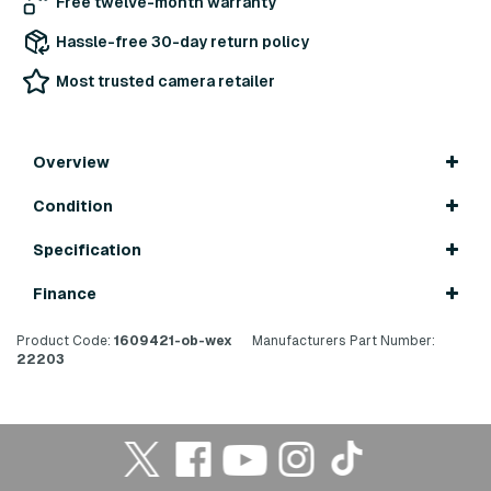
Free twelve-month warranty
Hassle-free 30-day return policy
Most trusted camera retailer
Overview
Condition
Specification
Finance
Product Code:
1609421-ob-wex
Manufacturers Part Number:
22203