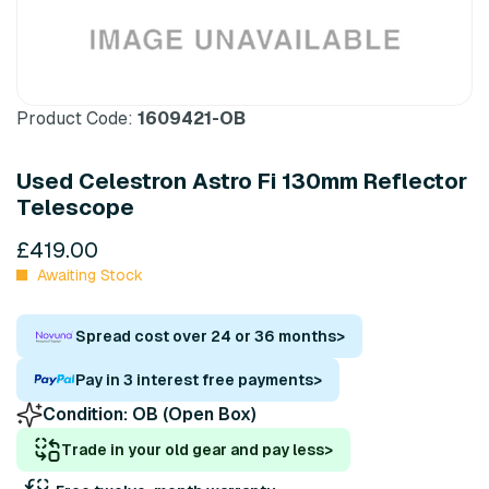
Product Code:
1609421-OB
Used Celestron Astro Fi 130mm Reflector
Telescope
£419.00
Awaiting Stock
Spread cost over 24 or 36 months
>
Pay in 3 interest free payments
>
Condition:
OB (Open Box)
Trade in your old gear and pay less
>