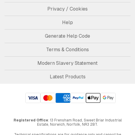
Privacy / Cookies
Help
Generate Help Code
Terms & Conditions
Modern Slavery Statement
Latest Products
Registered Office
: 13 Frensham Road, Sweet Briar Industrial
Estate, Norwich, Norfolk, NR3 2BT.
Technical specifications are for guidance only and cannot be