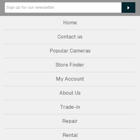
Home
Contact us
Popular Cameras
Store Finder
My Account
About Us
Trade-in
Repair
Rental