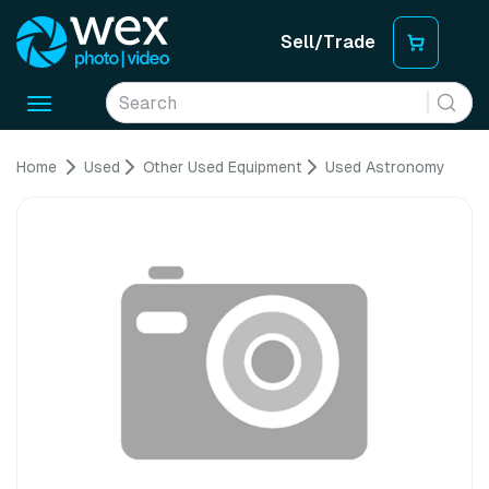
Sell/Trade
Toggle
navigation
Home
Used
Other Used Equipment
Used Astronomy