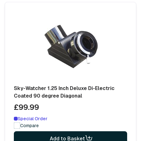
Sky-Watcher 1.25 Inch Deluxe Di-Electric
Coated 90 degree Diagonal
£99.99
Special Order
Compare
Add to Basket