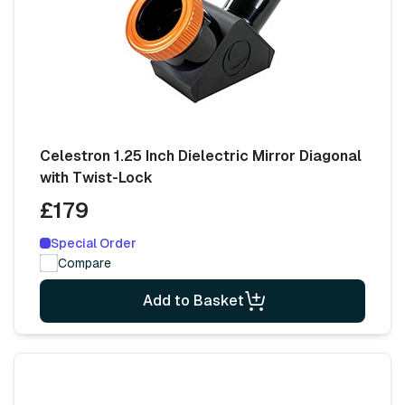
Celestron 1.25 Inch Dielectric Mirror Diagonal
with Twist-Lock
£179
Special Order
Compare
Add to Basket