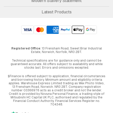
Modern Slavery Statement
Latest Products
Registered Office
: 13 Frensham Road, Sweet Briar Industrial
Estate, Norwich, Norfolk, NR3 2BT.
Technical specifications are for guidance only and cannot be
guaranteed accurate. All offers subject to availability and while
stocks last. Errors and omissions excepted.
§Finance is offered subject to application, financial circumstances
and borrowing history. Minimum amount and eligibility criteria
applies. Warehouse Express Limited trading as Wex Photo Video,
13 Frensham Road, Norwich. NR3 2BT. Company registration
number 03366976 acts as a credit broker and not the lender.
Credit is provided by Novuna Personal Finance, a trading style of
Mitsubishi HC Capital UK PLC, authorised and regulated by the
Financial Conduct Authority. Financial Services Register no.
704348.