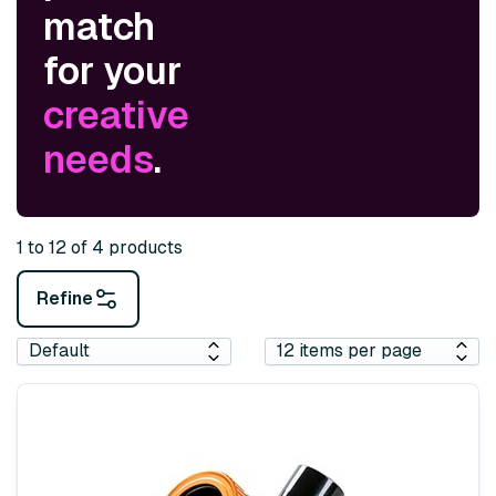
match
for your
creative
needs
.
1 to 12 of 4 products
Refine