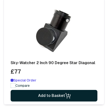
Sky-Watcher 2 Inch 90 Degree Star Diagonal
£77
Special Order
Compare
Add to Basket