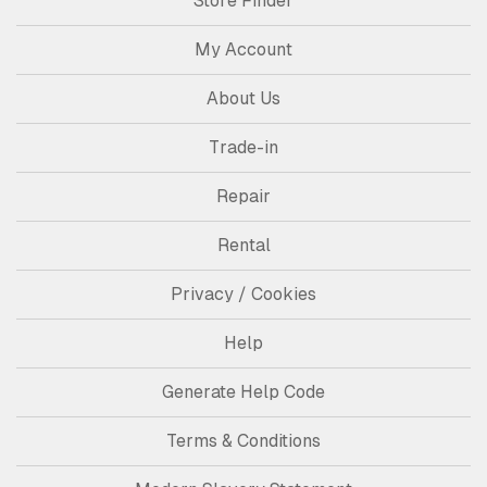
Store Finder
My Account
About Us
Trade-in
Repair
Rental
Privacy / Cookies
Help
Generate Help Code
Terms & Conditions