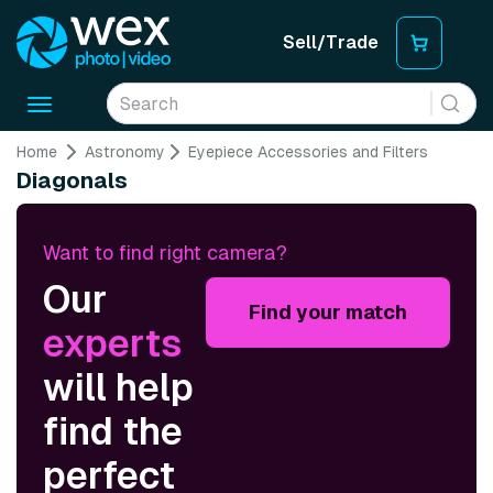
Sell/Trade
Toggle
navigation
Home
Astronomy
Eyepiece Accessories and Filters
Diagonals
Want to find right camera?
Our
Find your match
experts
will help
find the
perfect