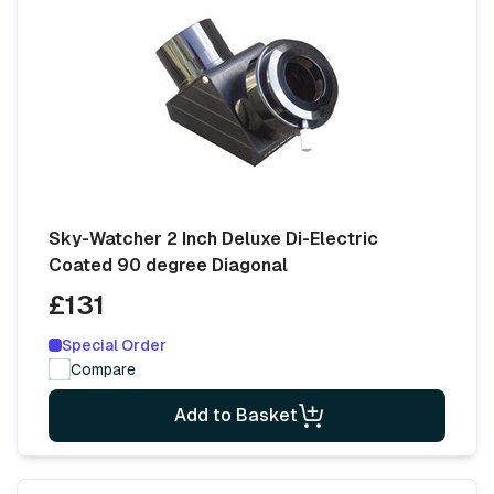
Sky-Watcher 2 Inch Deluxe Di-Electric
Coated 90 degree Diagonal
£131
Special Order
Compare
Add to Basket