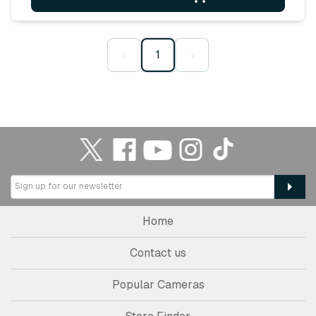
‹
1
›
Home
Contact us
Popular Cameras