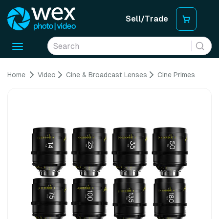
Sell/Trade
Toggle
navigation
Home
Video
Cine & Broadcast Lenses
Cine Primes