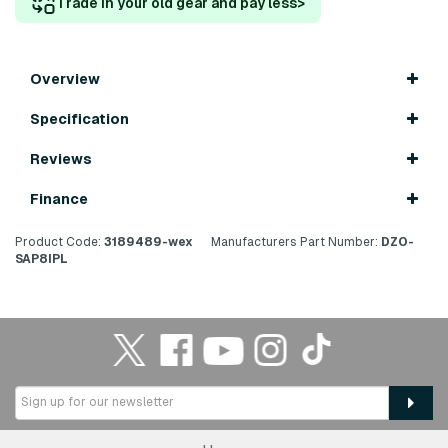
Trade in your old gear and pay less
>
Overview
Specification
Reviews
Finance
Product Code:
3189489-wex
Manufacturers Part Number:
DZO-
SAP8IPL