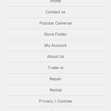
Home
Contact us
Popular Cameras
Store Finder
My Account
About Us
Trade-in
Repair
Rental
Privacy / Cookies