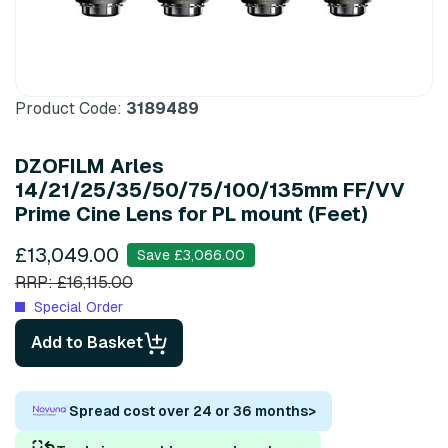
Product Code:
3189489
DZOFILM Arles
14/21/25/35/50/75/100/135mm FF/VV
Prime Cine Lens for PL mount (Feet)
£13,049.00
Save £3,066.00
RRP: £16,115.00
Special Order
Add to Basket
Spread cost over 24 or 36 months
>