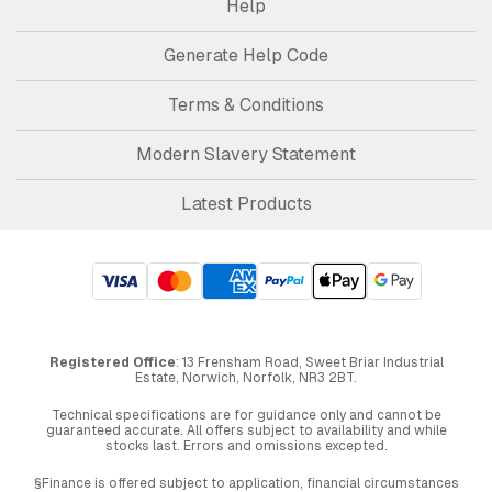
Help
Generate Help Code
Terms & Conditions
Modern Slavery Statement
Latest Products
Registered Office
: 13 Frensham Road, Sweet Briar Industrial
Estate, Norwich, Norfolk, NR3 2BT.
Technical specifications are for guidance only and cannot be
guaranteed accurate. All offers subject to availability and while
stocks last. Errors and omissions excepted.
§Finance is offered subject to application, financial circumstances