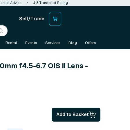
artial Advice
•
4.8 Trustpilot Rating
Sell/Trade
Rental
Events
Services
Blog
Offers
0mm f4.5-6.7 OIS II Lens -
Add to Basket