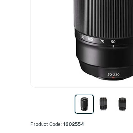
Product Code:
1602554