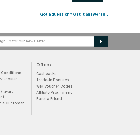
Got a question? Get it answered...
Offers
 Conditions
Cashbacks
 & Cookies
Trade-in Bonuses
p
Wex Voucher Codes
Slavery
Affiliate Programme
ent
Refer a Friend
ble Customer