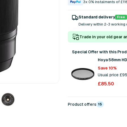
3x 0% instalments of £11
Standard delivery
Free
Delivery within 2-3 working 
Trade in your old gear a
Special Offer with this Pro
Hoya 58mm HD N
Save 10%
Usual price £9
£85.50
Product offers
15