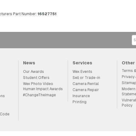
turers Part Number:
16527751
News
Services
Other
Terms &
Our Awards
Wex Events
Privacy
Student Offers
Sell or Trade-in
Sitema
Wex Photo Video
Camera Rental
Human Impact Awards
Modern 
Camera Repair
Statem
#ChangeTheImage
ons
Insurance
Vulnera
Printing
Policy
 Code