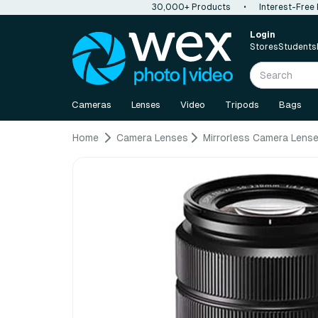
30,000+ Products
•
Interest-Free
Login
Stores
Students
Cameras
Lenses
Video
Tripods
Bags
Home
Camera Lenses
Mirrorless Camera Lens