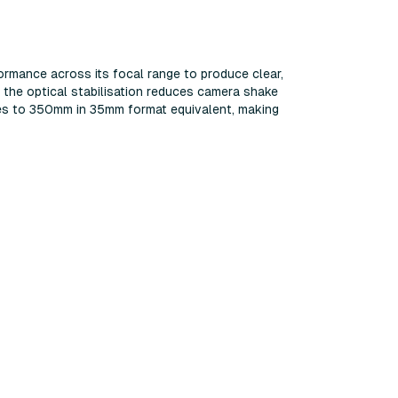
ormance across its focal range to produce clear,
 the optical stabilisation reduces camera shake
oes to 350mm in 35mm format equivalent, making