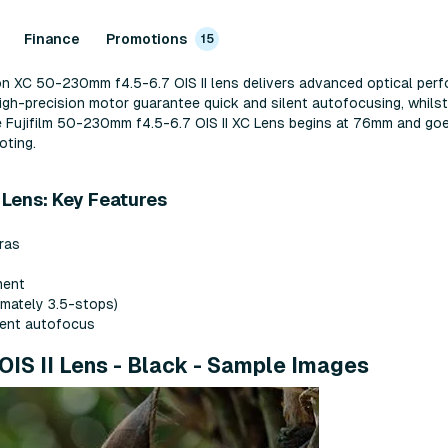
Finance
Promotions
15
non XC 50-230mm f4.5-6.7 OIS II lens delivers advanced optical perf
igh-precision motor guarantee quick and silent autofocusing, whilst
e Fujifilm 50-230mm f4.5-6.7 OIS II XC Lens begins at 76mm and g
oting.
 Lens: Key Features
eras
ment
imately 3.5-stops)
ilent autofocus
OIS II Lens - Black - Sample Images