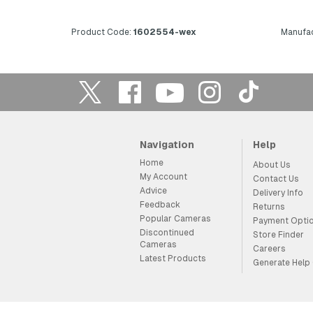
Product Code:
1602554-wex
Manufac
Navigation
Help
Home
About Us
My Account
Contact Us
Advice
Delivery Info
Feedback
Returns
Popular Cameras
Payment Opti
Discontinued
Store Finder
Cameras
Careers
Latest Products
Generate Help