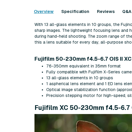
Overview
Specification
Reviews
Q&A
With 13 all-glass elements in 10 groups, the Fuji
sharp images. The lightweight focusing lens and h
during hand-held shooting. The zoom range of th
this a lens suitable for every day, all-purpose sho
Fujifilm 50-230mm f4.5-6.7 OIS II XC
76-350mm equivalent in 35mm format
Fully compatible with Fujifilm X-Series cam
13 all-glass elements in 10 groups
1 aspherical lens element and 1 ED lens ele
Optical image stabilization function (approx
Precision stepping motor for high-speed, s
Fujifilm XC 50-230mm f4.5-6.7 