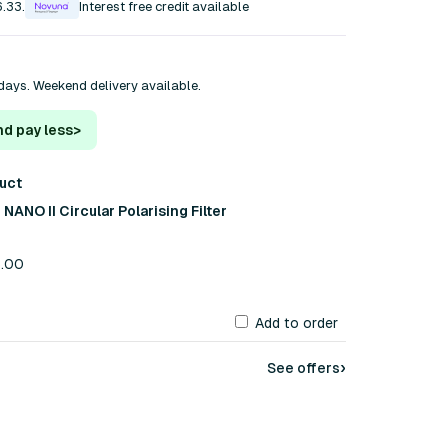
6.33.
Interest free credit available
days. Weekend delivery available.
nd pay less
>
duct
ANO II Circular Polarising Filter
5.00
Add to order
›
See offers