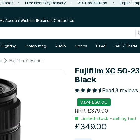
 Finance
•
Free Next Day Delivery
•
30-Day Returns
•
Expert, Imp
My Account
Wish List
Business
Contact Us
Lighting
Computing
Audio
Optics
Used
Sell / Trade
es
Fujifilm X-Mount
Fujifilm XC 50-23
Black
Read 8 reviews
Save £30.00
RRP: £379.00
Limited stock - selling fast
£349.00