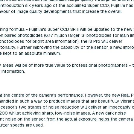
introduction six years ago of the acclaimed Super CCD, Fujifilm has
avour of image quality developments that increase the overall
nning formula - Fujifilm's Super CCD SR II will be updated to the new
n paired photodiodes (6.17 million larger 'S' photodiodes for main i
photodiodes for bright area information), the IS Pro will deliver
onality. Further improving the capability of the sensor, a new, impr
re kept to an absolute minimum.
y areas will be of more true value to professional photographers - 
f information.
at the centre of the camera's performance. However, the new Real 
handled in such a way to produce images that are beautifully vibrant
cessor's two stages of noise reduction will deliver an impeccably 
 3200 whilst achieving sharp, low-noise images. A new dark noise
ent noise on the sensor from the actual exposure, helps the camera
tter speeds are used.