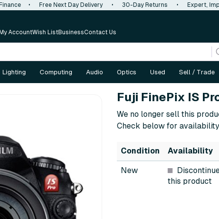
 Finance
•
Free Next Day Delivery
•
30-Day Returns
•
Expert, Imp
My Account
Wish List
Business
Contact Us
Lighting
Computing
Audio
Optics
Used
Sell / Trade
Fuji FinePix IS P
We no longer sell this produ
Check below for availability
Condition
Availability
New
Discontinu
this product