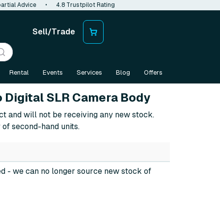
artial Advice
•
4.8 Trustpilot Rating
Sell/Trade
Rental
Events
Services
Blog
Offers
ro Digital SLR Camera Body
ct and will not be receiving any new stock.
 of second-hand units.
ed
- we can no longer source new stock of