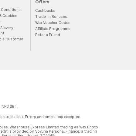
Offers
 Conditions
Cashbacks
 & Cookies
Trade-in Bonuses
p
Wex Voucher Codes
Slavery
Affiliate Programme
ent
Refer a Friend
ble Customer
, NR3 2BT.
ile stocks last. Errors and omissions excepted.
applies. Warehouse Express Limited trading as Wex Photo
dit is provided by Novuna Personal Finance, a trading
al Services Register no. 704348.