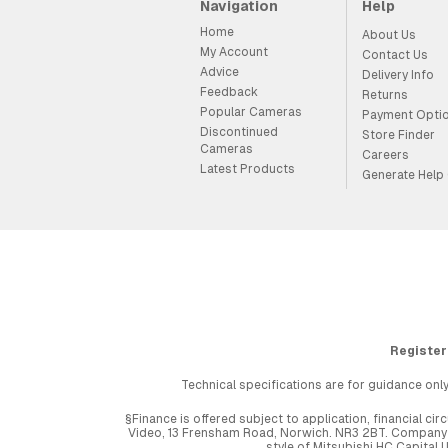
Navigation
Help
Home
About Us
My Account
Contact Us
Advice
Delivery Info
Feedback
Returns
Popular Cameras
Payment Opti
Discontinued
Store Finder
Cameras
Careers
Latest Products
Generate Help
Register
Technical specifications are for guidance only
§Finance is offered subject to application, financial 
Video, 13 Frensham Road, Norwich. NR3 2BT. Company r
style of Mitsubishi HC Capital 