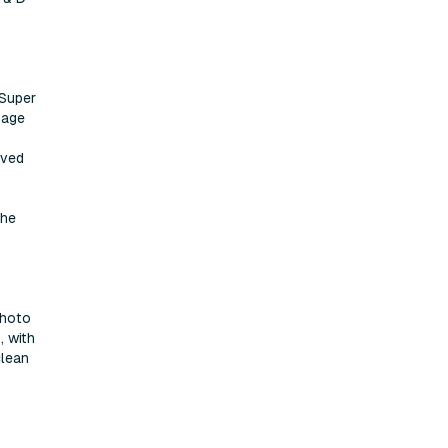
 Super
mage
oved
the
Photo
, with
clean