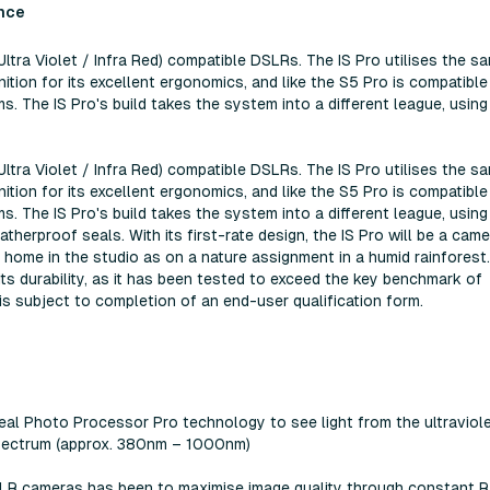
nce
(Ultra Violet / Infra Red) compatible DSLRs. The IS Pro utilises the s
tion for its excellent ergonomics, and like the S5 Pro is compatible
. The IS Pro's build takes the system into a different league, using
(Ultra Violet / Infra Red) compatible DSLRs. The IS Pro utilises the s
tion for its excellent ergonomics, and like the S5 Pro is compatible
. The IS Pro's build takes the system into a different league, using
herproof seals. With its first-rate design, the IS Pro will be a came
t home in the studio as on a nature assignment in a humid rainforest
ts durability, as it has been tested to exceed the key benchmark of
s subject to completion of an end-user qualification form.
Real Photo Processor Pro technology to see light from the ultraviol
e spectrum (approx. 380nm – 1000nm)
-SLR cameras has been to maximise image quality through constant R