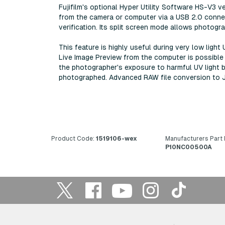
Fujifilm's optional Hyper Utility Software HS-V3 v
from the camera or computer via a USB 2.0 connec
verification. Its split screen mode allows photog
This feature is highly useful during very low ligh
Live Image Preview from the computer is possible 
the photographer's exposure to harmful UV light 
photographed. Advanced RAW file conversion to JPE
Product Code:
1519106-wex
Manufacturers Part
P10NC00500A