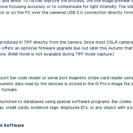
k and white. To further improve the process, the live image preview 
prove focusing accuracy or to compensate for light intensity. The vi
or or on the PC over the cameras USB 2.0 connection directly form
 produced in TIFF directly from the camera. Since most DSLR camer
 offers an optional firmware upgrade due out later this Autumn that 
ions. (RAW mode is not available during TIFF mode capture.)
port bar code reader or serial port magnetic stripe card reader usin
meric data read by the devices is stored in the IS Pro's image file 
e formats.
re synched to databases using special software programs. Bar codes
s, credit cards, evidence tags, employee ID's, or any object with a b
on Software