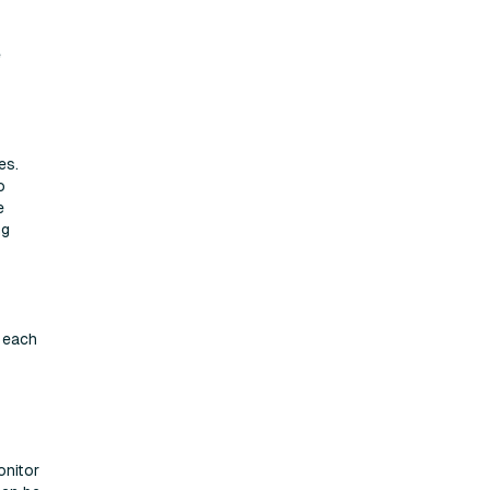
e
es.
o
e
ng
r each
onitor