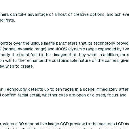
hers can take advantage of a host of creative options, and achiev
dlights.
 control over the unique image parameters that its technology provid
% (normal dynamic range) and 400% (dynamic range expanded by tw
ctly the tonal feel to their images that they want. In addition, thre
tion will further enhance the customisable nature of the camera, givi
hey wish to create.
ion Technology detects up to ten faces in a scene immediately afte
confirm facial detail, whether eyes are open or closed, focus and
o provides a 30 second live image CCD preview to the cameras LCD m