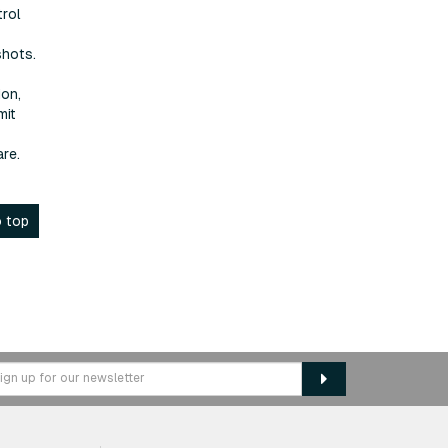
trol
shots.
ion,
mit
re.
 top