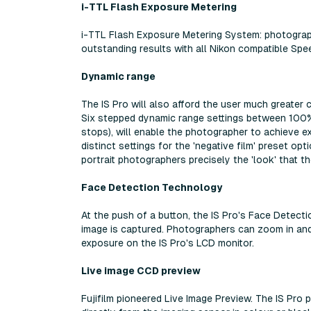
i-TTL Flash Exposure Metering
i-TTL Flash Exposure Metering System: photograp
outstanding results with all Nikon compatible Spee
Dynamic range
The IS Pro will also afford the user much greater
Six stepped dynamic range settings between 100
stops), will enable the photographer to achieve exa
distinct settings for the 'negative film' preset op
portrait photographers precisely the 'look' that t
Face Detection Technology
At the push of a button, the IS Pro's Face Detect
image is captured. Photographers can zoom in and 
exposure on the IS Pro's LCD monitor.
Live image CCD preview
Fujifilm pioneered Live Image Preview. The IS Pr