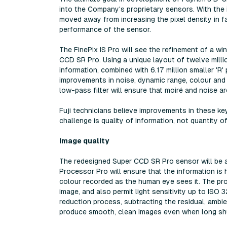
into the Company's proprietary sensors. With the 
moved away from increasing the pixel density in f
performance of the sensor.
The FinePix IS Pro will see the refinement of a wi
CCD SR Pro. Using a unique layout of twelve millio
information, combined with 6.17 million smaller 'R' 
improvements in noise, dynamic range, colour and t
low-pass filter will ensure that moiré and noise a
Fuji technicians believe improvements in these ke
challenge is quality of information, not quantity o
Image quality
The redesigned Super CCD SR Pro sensor will be 
Processor Pro will ensure that the information is 
colour recorded as the human eye sees it. The pro
image, and also permit light sensitivity up to ISO
reduction process, subtracting the residual, ambi
produce smooth, clean images even when long shu