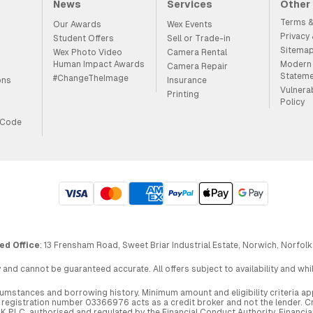
News
Services
Other
Terms &
Our Awards
Wex Events
Privacy
Student Offers
Sell or Trade-in
Sitema
Wex Photo Video
Camera Rental
Human Impact Awards
Modern 
Camera Repair
Statem
#ChangeTheImage
ons
Insurance
Vulnera
Printing
Policy
 Code
ed Office
: 13 Frensham Road, Sweet Briar Industrial Estate, Norwich, Norfolk
 and cannot be guaranteed accurate. All offers subject to availability and wh
circumstances and borrowing history. Minimum amount and eligibility criteria 
egistration number 03366976 acts as a credit broker and not the lender. Cre
UK PLC, authorised and regulated by the Financial Conduct Authority. Financi