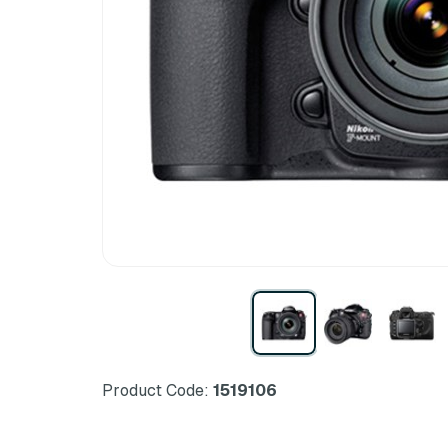
Product Code:
1519106