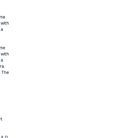
ame
 with
 a
ame
 with
 a
ra
. The
et
 & D