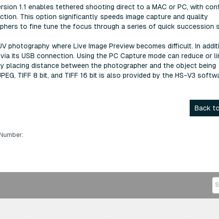
ersion 1.1 enables tethered shooting direct to a MAC or PC, with con
tion. This option significantly speeds image capture and quality
raphers to fine tune the focus through a series of quick succession 
t UV photography where Live Image Preview becomes difficult. In addit
via its USB connection. Using the PC Capture mode can reduce or li
by placing distance between the photographer and the object being
G, TIFF 8 bit, and TIFF 16 bit is also provided by the HS-V3 softwa
Back to
 Number: