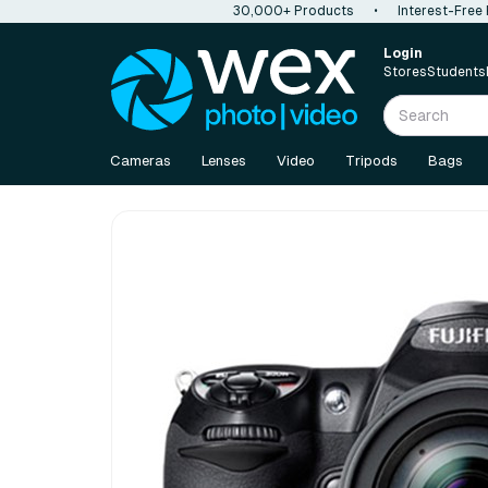
30,000+ Products
•
Interest-Free
Login
Stores
Students
Cameras
Lenses
Video
Tripods
Bags