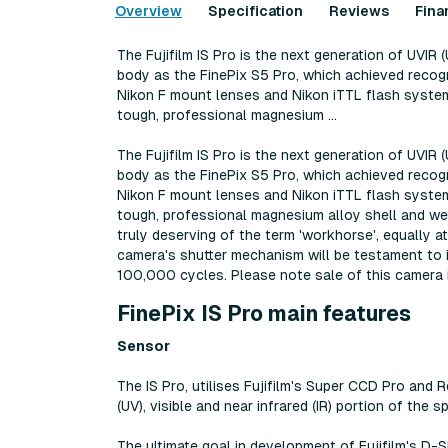
Overview
Specification
Reviews
Fina
The Fujifilm IS Pro is the next generation of UVIR 
body as the FinePix S5 Pro, which achieved recogni
Nikon F mount lenses and Nikon iTTL flash systems
tough, professional magnesium ...
The Fujifilm IS Pro is the next generation of UVIR 
body as the FinePix S5 Pro, which achieved recogni
Nikon F mount lenses and Nikon iTTL flash systems
tough, professional magnesium alloy shell and weat
truly deserving of the term 'workhorse', equally a
camera's shutter mechanism will be testament to i
100,000 cycles. Please note sale of this camera i
FinePix IS Pro main features
Sensor
The IS Pro, utilises Fujifilm's Super CCD Pro and 
(UV), visible and near infrared (IR) portion of th
The ultimate goal in development of Fujifilm's D