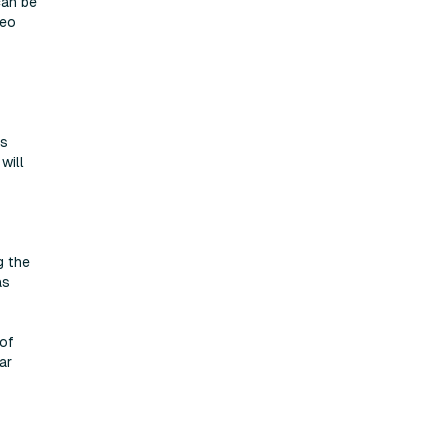
can be
deo
as
will
g the
as
 of
ar