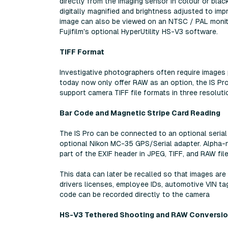
directly from the imaging sensor in colour or blac
digitally magnified and brightness adjusted to im
image can also be viewed on an NTSC / PAL monit
Fujifilm's optional HyperUtility HS-V3 software.
TIFF Format
Investigative photographers often require images
today now only offer RAW as an option, the IS Pro
support camera TIFF file formats in three resolut
Bar Code and Magnetic Stripe Card Reading
The IS Pro can be connected to an optional serial 
optional Nikon MC-35 GPS/Serial adapter. Alpha-nu
part of the EXIF header in JPEG, TIFF, and RAW fil
This data can later be recalled so that images a
drivers licenses, employee IDs, automotive VIN tag
code can be recorded directly to the camera
HS-V3 Tethered Shooting and RAW Conversi