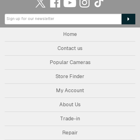
Home
Contact us
Popular Cameras
Store Finder
My Account
About Us
Trade-in
Repair