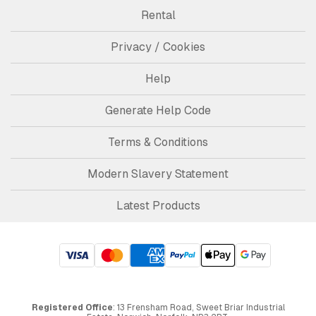
Rental
Privacy / Cookies
Help
Generate Help Code
Terms & Conditions
Modern Slavery Statement
Latest Products
Registered Office
: 13 Frensham Road, Sweet Briar Industrial