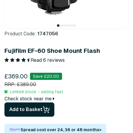
Product Code:
1747056
Fujifilm EF-60 Shoe Mount Flash
Read 6 reviews
£369.00
Save £20.00
RRP: £389.00
Limited stock - selling fast
Check stock near me
Add to Basket
Spread cost over 24, 36 or 48 months
>