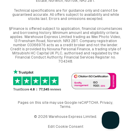
Estate, Norwich, Norfolk, NR3 2BT.
Technical specifications are for guidance only and cannot be
guaranteed accurate. All offers subject to availability and while
stocks last. Errors and omissions excepted.
§Finance is offered subject to application, financial circumstances
and borrowing history. Minimum amount and eligibility criteria
applies. Warehouse Express Limited trading as Wex Photo Video,
13 Frensham Road, Norwich. NR3 2BT. Company registration
number 03366976 acts as a credit broker and not the lender.
Credit is provided by Novuna Personal Finance, a trading style of
Mitsubishi HC Capital UK PLC, authorised and regulated by the
Financial Conduct Authority. Financial Services Register no.
704348.
Pages on this site may use Google reCAPTCHA.
Privacy
,
Terms
.
© 2026 Warehouse Express Limited.
Edit Cookie Consent