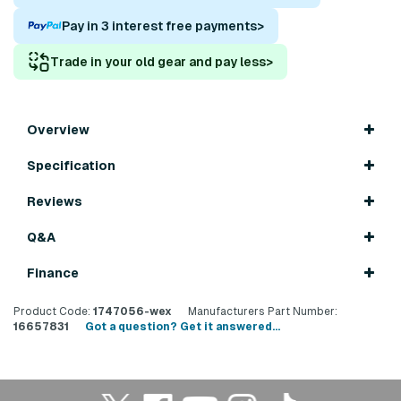
Pay in 3 interest free payments
>
Trade in your old gear and pay less
>
Overview
Specification
Reviews
Q&A
Finance
Product Code:
1747056-wex
Manufacturers Part Number:
16657831
Got a question? Get it answered...