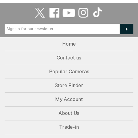
Home
Contact us
Popular Cameras
Store Finder
My Account
About Us
Trade-in