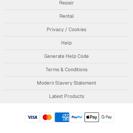
Repair
Rental
Privacy / Cookies
Help
Generate Help Code
Terms & Conditions
Modern Slavery Statement
Latest Products