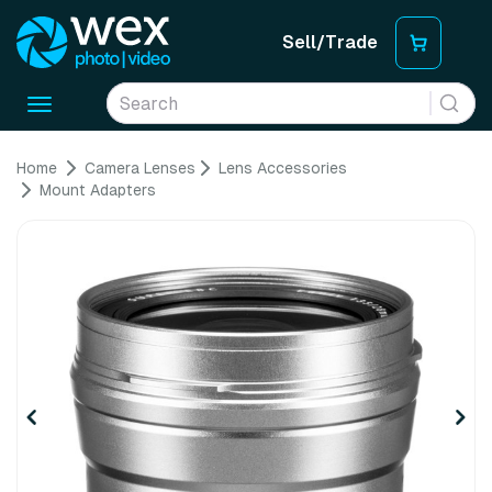
Sell/Trade
Toggle
navigation
Home
Camera Lenses
Lens Accessories
Mount Adapters