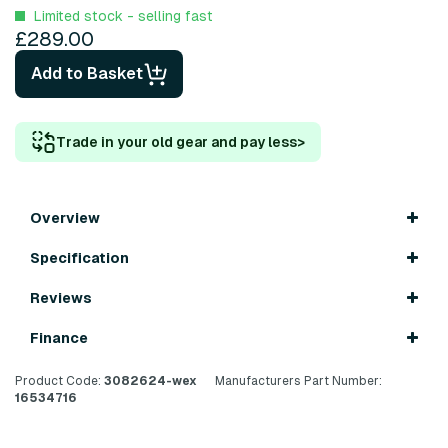
Limited stock - selling fast
£289.00
Add to Basket
Trade in your old gear and pay less
>
Overview
Specification
Reviews
Finance
Product Code:
3082624-wex
Manufacturers Part Number:
16534716