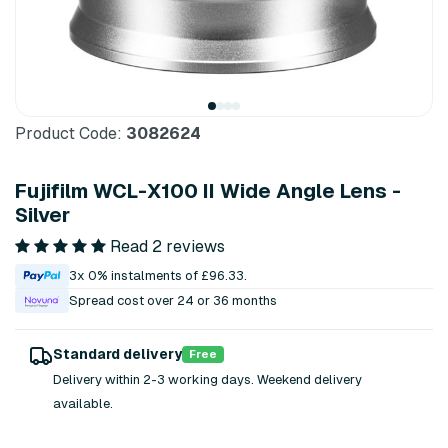
Product Code:
3082624
Fujifilm WCL-X100 II Wide Angle Lens -
Silver
Read 2 reviews
3x 0% instalments of £96.33.
Spread cost over 24 or 36 months
Standard delivery
Free
Delivery within 2-3 working days. Weekend delivery
available.