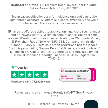
Registered Office
: 13 Frensham Road, Sweet Briar Industrial
Estate, Norwich, Norfolk, NR3 2BT.
Technical specifications are for guidance only and cannot be
guaranteed accurate. All offers subject to availability and while
stocks last. Errors and omissions excepted.
§Finance is offered subject to application, financial circumstances
and borrowing history. Minimum amount and eligibility criteria
applies. Warehouse Express Limited trading as Wex Photo Video,
13 Frensham Road, Norwich. NR3 2BT. Company registration
number 03366976 acts as a credit broker and not the lender.
Credit is provided by Novuna Personal Finance, a trading style of
Mitsubishi HC Capital UK PLC, authorised and regulated by the
Financial Conduct Authority. Financial Services Register no.
704348.
Pages on this site may use Google reCAPTCHA.
Privacy
,
Terms
.
© 2026 Warehouse Express Limited.