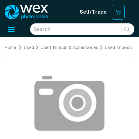
Sell/Trade
Toggle
navigation
Home
Used
Used Tripods & Accessories
Used Tripods