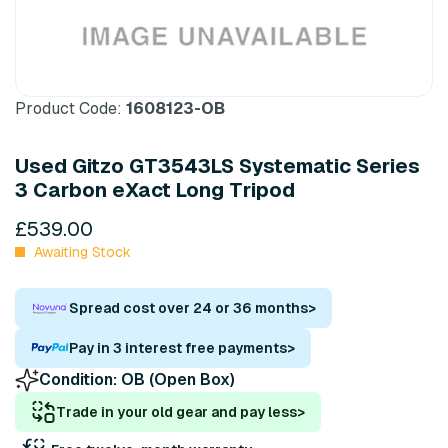
Product Code:
1608123-OB
Used Gitzo GT3543LS Systematic Series
3 Carbon eXact Long Tripod
£539.00
Awaiting Stock
Spread cost over 24 or 36 months
>
Pay in 3 interest free payments
>
Condition:
OB (Open Box)
Trade in your old gear and pay less
>