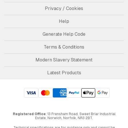
Privacy / Cookies
Help
Generate Help Code
Terms & Conditions
Modern Slavery Statement
Latest Products
Registered Office
: 13 Frensham Road, Sweet Briar Industrial
Estate, Norwich, Norfolk, NR3 2BT.
Technical specifications are for guidance only and cannot be