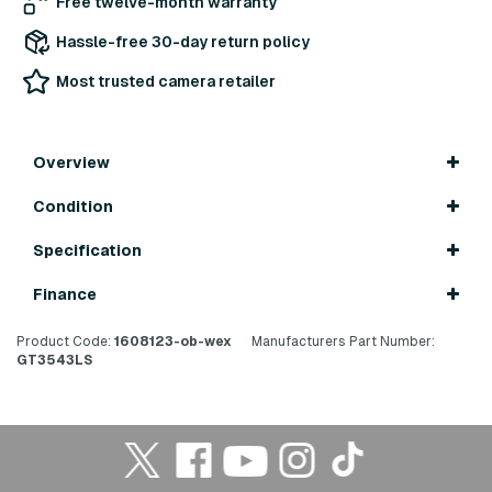
Free twelve-month warranty
Hassle-free 30-day return policy
Most trusted camera retailer
Overview
Condition
Specification
Finance
Product Code:
1608123-ob-wex
Manufacturers Part Number:
GT3543LS