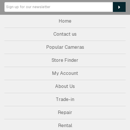
Home
Contact us
Popular Cameras
Store Finder
My Account
About Us
Trade-in
Repair
Rental