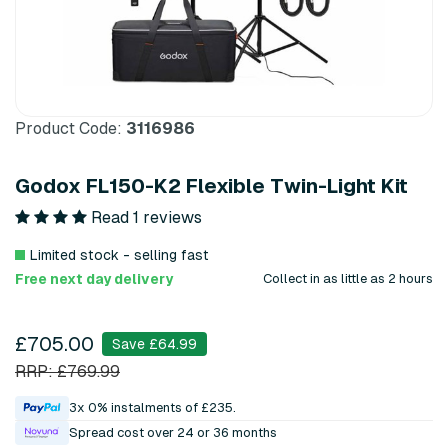
Product Code:
3116986
Godox FL150-K2 Flexible Twin-Light Kit
Read 1 reviews
Limited stock - selling fast
Free next day delivery
Collect in as little as 2 hours
£705.00
Save £64.99
RRP: £769.99
3x 0% instalments of £235.
Spread cost over 24 or 36 months