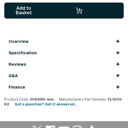
Add to
Basket
Overview
Specification
Reviews
Q&A
Finance
Product Code:
3116986-wex
Manufacturers Part Number:
FL150S-
K2
Got a question? Get it answered...