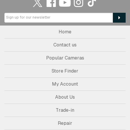
Home
Contact us
Popular Cameras
Store Finder
My Account
About Us
Trade-in
Repair