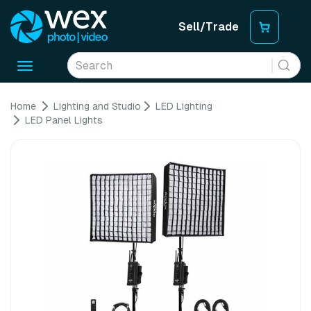
Sell/Trade
Toggle
navigation
Home
Lighting and Studio
LED Lighting
LED Panel Lights