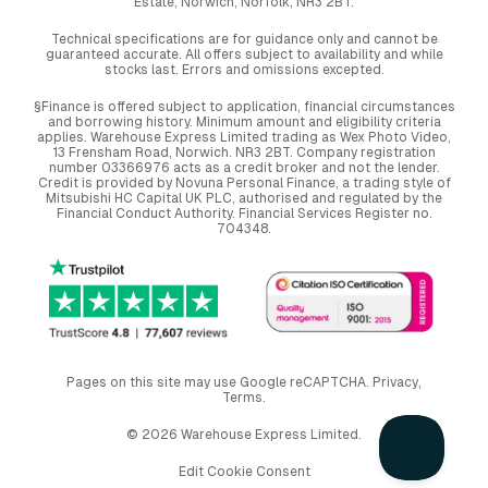
Estate, Norwich, Norfolk, NR3 2BT.
Technical specifications are for guidance only and cannot be
guaranteed accurate. All offers subject to availability and while
stocks last. Errors and omissions excepted.
§Finance is offered subject to application, financial circumstances
and borrowing history. Minimum amount and eligibility criteria
applies. Warehouse Express Limited trading as Wex Photo Video,
13 Frensham Road, Norwich. NR3 2BT. Company registration
number 03366976 acts as a credit broker and not the lender.
Credit is provided by Novuna Personal Finance, a trading style of
Mitsubishi HC Capital UK PLC, authorised and regulated by the
Financial Conduct Authority. Financial Services Register no.
704348.
Pages on this site may use Google reCAPTCHA.
Privacy
,
Terms
.
© 2026 Warehouse Express Limited.
Edit Cookie Consent