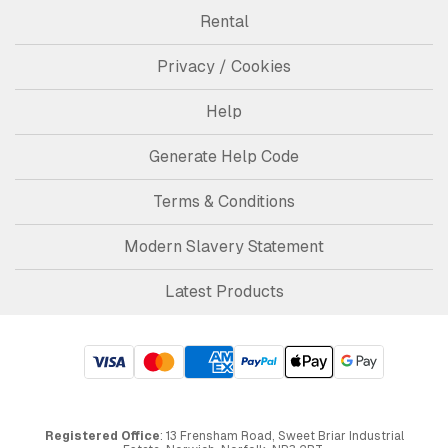
Rental
Privacy / Cookies
Help
Generate Help Code
Terms & Conditions
Modern Slavery Statement
Latest Products
Registered Office
: 13 Frensham Road, Sweet Briar Industrial