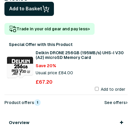
Add to Basket
Trade in your old gear and pay less
>
Special Offer with this Product
Delkin DRONE 256GB (195MB/s) UHS-I V30
(A2) microSD Memory Card
Save 20%
Usual price £84.00
£67.20
Add to order
›
Product offers
See offers
1
Overview