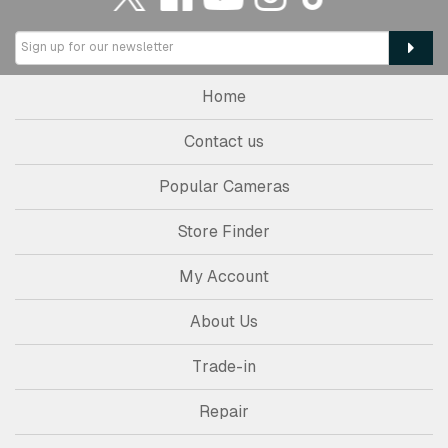
Home
Contact us
Popular Cameras
Store Finder
My Account
About Us
Trade-in
Repair