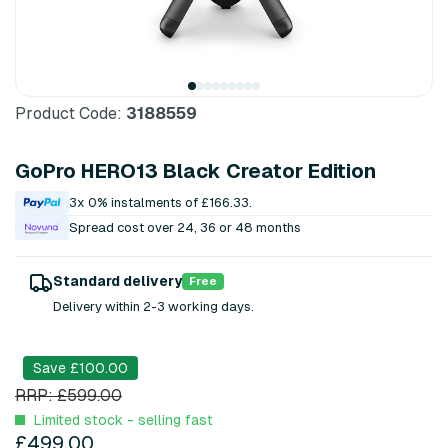
Product Code:
3188559
GoPro HERO13 Black Creator Edition
3x 0% instalments of £166.33.
Spread cost over 24, 36 or 48 months
Standard delivery
Free
Delivery within 2-3 working days.
Save £100.00
RRP: £599.00
Limited stock - selling fast
£499.00