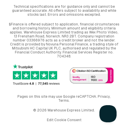
Technical specifications are for guidance only and cannot be
guaranteed accurate. All offers subject to availability and while
stocks last. Errors and omissions excepted.
§Finance is offered subject to application, financial circumstances
and borrowing history. Minimum amount and eligibility criteria
applies. Warehouse Express Limited trading as Wex Photo Video,
13 Frensham Road, Norwich. NR3 2BT. Company registration
number 03366976 acts as a credit broker and not the lender.
Credit is provided by Novuna Personal Finance, a trading style of
Mitsubishi HC Capital UK PLC, authorised and regulated by the
Financial Conduct Authority. Financial Services Register no.
704348.
Pages on this site may use Google reCAPTCHA.
Privacy
,
Terms
.
© 2026 Warehouse Express Limited.
Edit Cookie Consent