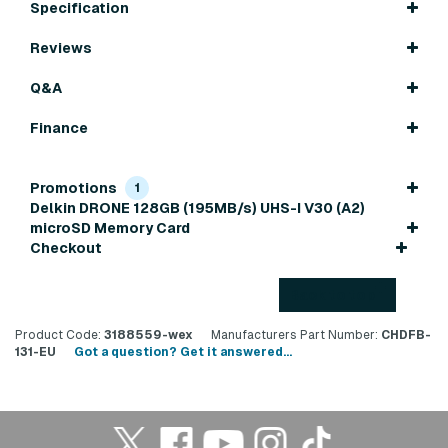
Specification
Reviews
Q&A
Finance
Promotions
1
Delkin DRONE 128GB (195MB/s) UHS-I V30 (A2)
microSD Memory Card
Checkout
Back to top
Product Code:
3188559-wex
Manufacturers Part Number:
CHDFB-
131-EU
Got a question? Get it answered...