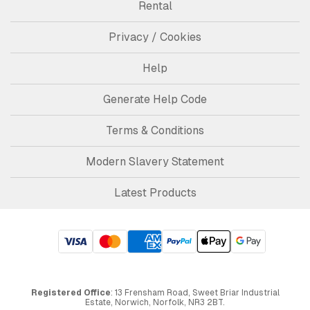
Rental
Privacy / Cookies
Help
Generate Help Code
Terms & Conditions
Modern Slavery Statement
Latest Products
Registered Office
: 13 Frensham Road, Sweet Briar Industrial
Estate, Norwich, Norfolk, NR3 2BT.