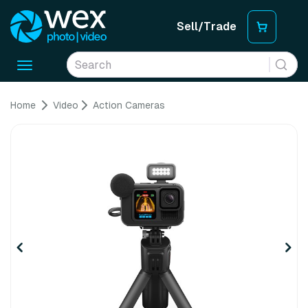
Sell/Trade
Toggle
navigation
Home
Video
Action Cameras