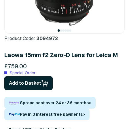
Product Code:
3094972
Laowa 15mm f2 Zero-D Lens for Leica M
£759.00
Special Order
Add to Basket
Spread cost over 24 or 36 months
>
Pay in 3 interest free payments
>