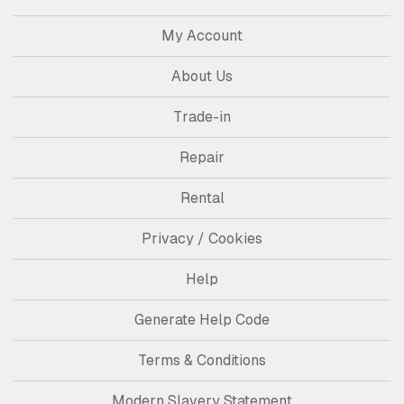
My Account
About Us
Trade-in
Repair
Rental
Privacy / Cookies
Help
Generate Help Code
Terms & Conditions
Modern Slavery Statement