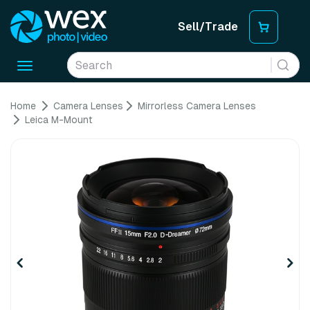
Sell/Trade
Toggle
navigation
Home
Camera Lenses
Mirrorless Camera Lenses
Leica M-Mount