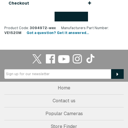
Checkout
Back to top
Product Code:
3094972-wex
Manufacturers Part Number:
VE1520M
Got a question? Get it answered...
Home
Contact us
Popular Cameras
Store Finder