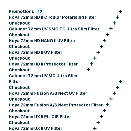
Promotions
10
Hoya 72mm HD II Circular Polarising Filter
Checkout
Calumet 72mm UV SMC TG Ultra Slim Filter
Checkout
Hoya 72mm HD NANO II UV Filter
Checkout
Hoya 72mm HD II UV Filter
Checkout
Hoya 72mm HD II Protector Filter
Checkout
Calumet 72mm UV MC Ultra Slim
Filter
Checkout
Hoya 72mm Fusion A/S Next UV Filter
Checkout
Hoya 72mm Fusion A/S Next Protector Filter
Checkout
Hoya 72mm UX II PL-CIR Filter
Checkout
Hoya 72mm UX II UV Filter