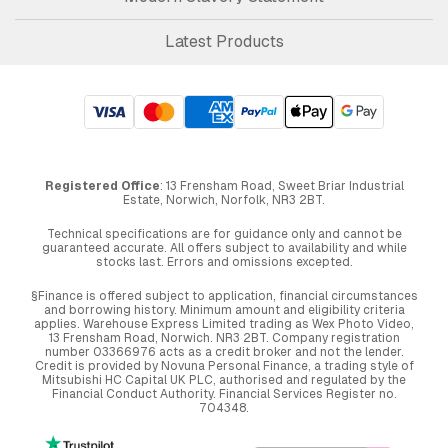
Latest Products
Registered Office
: 13 Frensham Road, Sweet Briar Industrial
Estate, Norwich, Norfolk, NR3 2BT.
Technical specifications are for guidance only and cannot be
guaranteed accurate. All offers subject to availability and while
stocks last. Errors and omissions excepted.
§Finance is offered subject to application, financial circumstances
and borrowing history. Minimum amount and eligibility criteria
applies. Warehouse Express Limited trading as Wex Photo Video,
13 Frensham Road, Norwich. NR3 2BT. Company registration
number 03366976 acts as a credit broker and not the lender.
Credit is provided by Novuna Personal Finance, a trading style of
Mitsubishi HC Capital UK PLC, authorised and regulated by the
Financial Conduct Authority. Financial Services Register no.
704348.