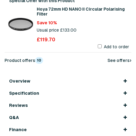
Special Offer with this Product
Hoya 72mm HD NANO II Circular Polarising
Filter
Save 10%
Usual price £133.00
£119.70
Add to order
›
Product offers
See offers
10
Overview
Specification
Reviews
Q&A
Finance