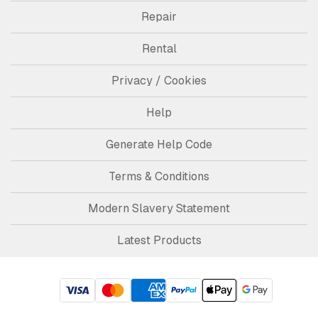
Repair
Rental
Privacy / Cookies
Help
Generate Help Code
Terms & Conditions
Modern Slavery Statement
Latest Products