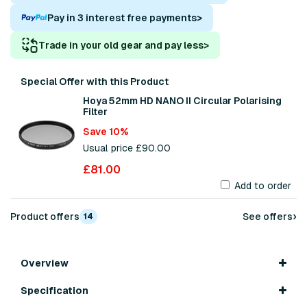
Pay in 3 interest free payments
>
Trade in your old gear and pay less
>
Special Offer with this Product
Hoya 52mm HD NANO II Circular Polarising
Filter
Save 10%
Usual price £90.00
£81.00
Add to order
›
Product offers
See offers
14
Overview
Specification