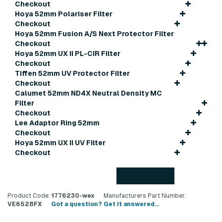
Checkout
Hoya 52mm Polariser Filter
Checkout
Hoya 52mm Fusion A/S Next Protector Filter
Checkout
Hoya 52mm UX II PL-CIR Filter
Checkout
Tiffen 52mm UV Protector Filter
Checkout
Calumet 52mm ND4X Neutral Density MC
Filter
Checkout
Lee Adaptor Ring 52mm
Checkout
Hoya 52mm UX II UV Filter
Checkout
Back to top
Product Code:
1776230-wex
Manufacturers Part Number:
VE6528FX
Got a question? Get it answered...