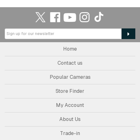
Home
Contact us
Popular Cameras
Store Finder
My Account
About Us
Trade-in