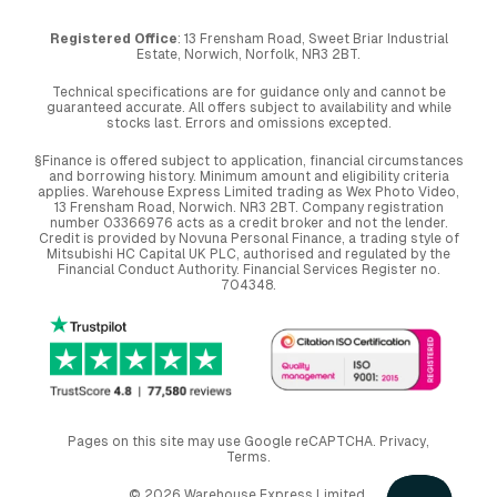
Registered Office
: 13 Frensham Road, Sweet Briar Industrial
Estate, Norwich, Norfolk, NR3 2BT.
Technical specifications are for guidance only and cannot be
guaranteed accurate. All offers subject to availability and while
stocks last. Errors and omissions excepted.
§Finance is offered subject to application, financial circumstances
and borrowing history. Minimum amount and eligibility criteria
applies. Warehouse Express Limited trading as Wex Photo Video,
13 Frensham Road, Norwich. NR3 2BT. Company registration
number 03366976 acts as a credit broker and not the lender.
Credit is provided by Novuna Personal Finance, a trading style of
Mitsubishi HC Capital UK PLC, authorised and regulated by the
Financial Conduct Authority. Financial Services Register no.
704348.
Pages on this site may use Google reCAPTCHA.
Privacy
,
Terms
.
© 2026 Warehouse Express Limited.