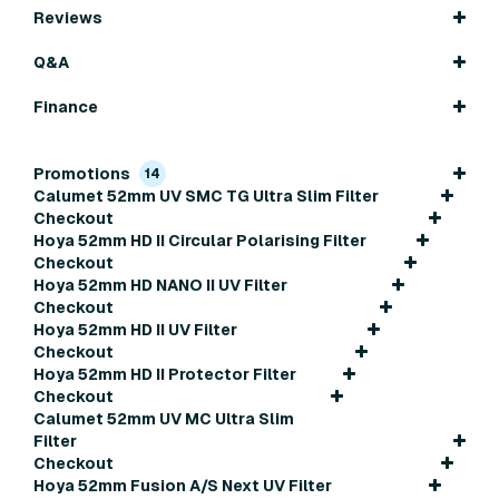
Reviews
Q&A
Finance
Promotions
14
Calumet 52mm UV SMC TG Ultra Slim Filter
Checkout
Hoya 52mm HD II Circular Polarising Filter
Checkout
Hoya 52mm HD NANO II UV Filter
Checkout
Hoya 52mm HD II UV Filter
Checkout
Hoya 52mm HD II Protector Filter
Checkout
Calumet 52mm UV MC Ultra Slim
Filter
Checkout
Hoya 52mm Fusion A/S Next UV Filter