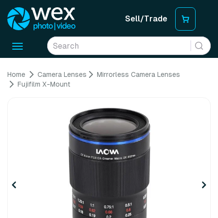
Sell/Trade
Toggle
navigation
Home
Camera Lenses
Mirrorless Camera Lenses
Fujifilm X-Mount