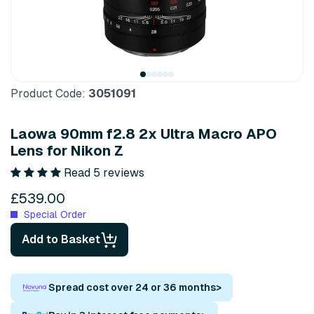
Product Code:
3051091
Laowa 90mm f2.8 2x Ultra Macro APO
Lens for Nikon Z
Read 5 reviews
£539.00
Special Order
Add to Basket
Spread cost over 24 or 36 months
>