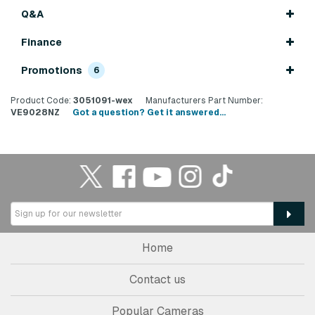
Q&A
Finance
Promotions
6
Product Code:
3051091-wex
Manufacturers Part Number:
VE9028NZ
Got a question? Get it answered...
Home
Contact us
Popular Cameras