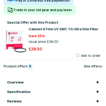
Pay in 3 interest free payments
>
Trade in your old gear and pay less
>
Special Offer with this Product
Calumet 67mm UV SMC TG Ultra Slim Filter
Save 25%
Usual price £38.00
£28.50
Add to order
›
Product offers
See offers
6
Overview
Specification
Reviews