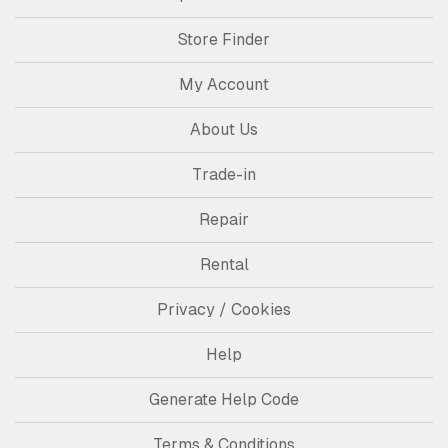
Store Finder
My Account
About Us
Trade-in
Repair
Rental
Privacy / Cookies
Help
Generate Help Code
Terms & Conditions