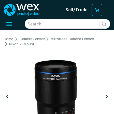
Sell/Trade
Toggle
navigation
Home
Camera Lenses
Mirrorless Camera Lenses
Nikon Z-Mount