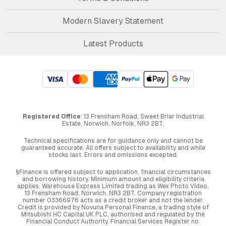
Modern Slavery Statement
Latest Products
Registered Office
: 13 Frensham Road, Sweet Briar Industrial
Estate, Norwich, Norfolk, NR3 2BT.
Technical specifications are for guidance only and cannot be
guaranteed accurate. All offers subject to availability and while
stocks last. Errors and omissions excepted.
§Finance is offered subject to application, financial circumstances
and borrowing history. Minimum amount and eligibility criteria
applies. Warehouse Express Limited trading as Wex Photo Video,
13 Frensham Road, Norwich. NR3 2BT. Company registration
number 03366976 acts as a credit broker and not the lender.
Credit is provided by Novuna Personal Finance, a trading style of
Mitsubishi HC Capital UK PLC, authorised and regulated by the
Financial Conduct Authority. Financial Services Register no.