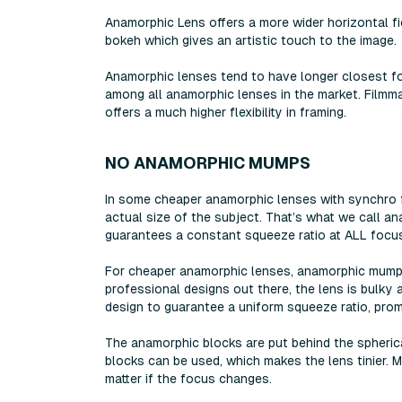
Anamorphic Lens offers a more wider horizontal fi
bokeh which gives an artistic touch to the image.
Anamorphic lenses tend to have longer closest fo
among all anamorphic lenses in the market. Filmm
offers a much higher flexibility in framing.
NO ANAMORPHIC MUMPS
In some cheaper anamorphic lenses with synchro f
actual size of the subject. That’s what we call a
guarantees a constant squeeze ratio at ALL focus
For cheaper anamorphic lenses, anamorphic mumps 
professional designs out there, the lens is bulk
design to guarantee a uniform squeeze ratio, promi
The anamorphic blocks are put behind the spheri
blocks can be used, which makes the lens tinier.
matter if the focus changes.