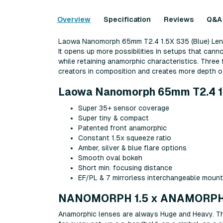
Overview
Specification
Reviews
Q&A
Laowa Nanomorph 65mm T2.4 1.5X S35 (Blue) Lens f
It opens up more possibilities in setups that cann
while retaining anamorphic characteristics. Three 
creators in composition and creates more depth of
Laowa Nanomorph 65mm T2.4 1.5X
Super 35+ sensor coverage
Super tiny & compact
Patented front anamorphic
Constant 1.5x squeeze ratio
Amber, silver & blue flare options
Smooth oval bokeh
Short min. focusing distance
EF/PL & 7 mirrorless interchangeable moun
NANOMORPH 1.5 x ANAMORPH
Anamorphic lenses are always Huge and Heavy. Thi