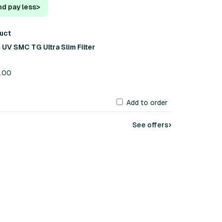
nd pay less
>
duct
UV SMC TG Ultra Slim Filter
6.00
Add to order
›
See offers