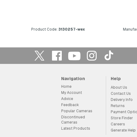
Product Code:
3130257-wex
Manufac
Navigation
Help
Home
About Us
My Account
Contact Us
Advice
Delivery Info
Feedback
Returns
Popular Cameras
Payment Opti
Discontinued
Store Finder
Cameras
Careers
Latest Products
Generate Help