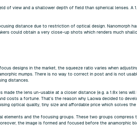
eld of view and a shallower depth of field than spherical lenses. A 
cusing distance due to restriction of optical design. Nanomorph h
akers could obtain a very close-up shots which renders much shallo
ocus designs in the market, the squeeze ratio varies when adjustin
namorphic mumps. There is no way to correct in post and is not usa
ing distances.
made the lens un-usable at a closer distance (e.g. a 1.8x lens wil
y and costs a fortune. That’s the reason why Laowa decided to deve
sing optical quality, tiny size and affordable price which solves th
cal elements and the focusing groups. These two groups compress t
 Moreover, the image is formed and focused before the anamorphic b