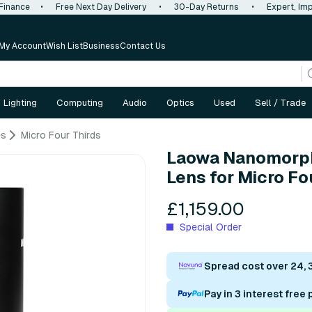
 Finance
•
Free Next Day Delivery
•
30-Day Returns
•
Expert, Imp
My Account
Wish List
Business
Contact Us
Lighting
Computing
Audio
Optics
Used
Sell / Trade
es
Micro Four Thirds
Laowa Nanomorph
Lens for Micro Fo
£1,159.00
Special Order
Spread cost over 24, 
Pay in 3 interest free