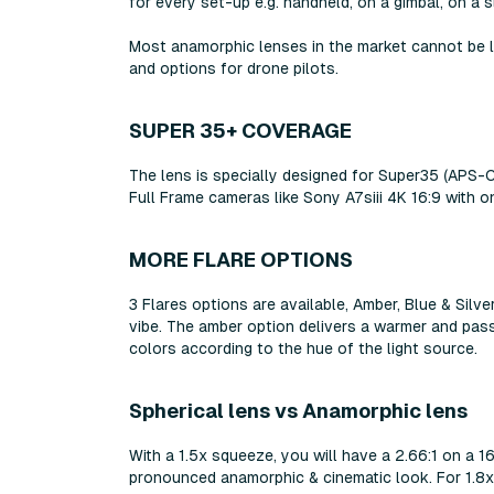
for every set-up e.g. handheld, on a gimbal, on a s
Most anamorphic lenses in the market cannot be l
and options for drone pilots.
SUPER 35+ COVERAGE
The lens is specially designed for Super35 (APS-
Full Frame cameras like Sony A7siii 4K 16:9 with o
MORE FLARE OPTIONS
3 Flares options are available, Amber, Blue & Silv
vibe. The amber option delivers a warmer and passi
colors according to the hue of the light source.
Spherical lens vs Anamorphic lens
With a 1.5x squeeze, you will have a 2.66:1 on a
pronounced anamorphic & cinematic look. For 1.8x