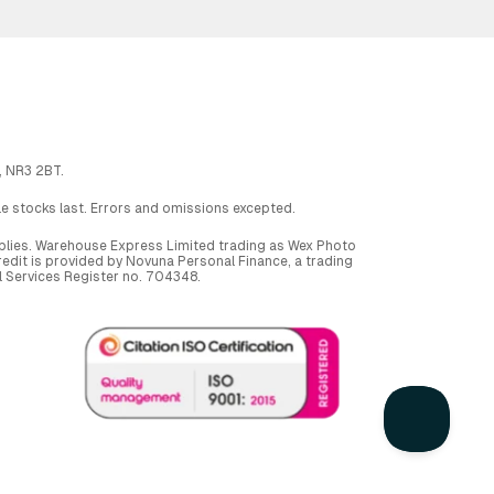
, NR3 2BT.
ile stocks last. Errors and omissions excepted.
applies. Warehouse Express Limited trading as Wex Photo
dit is provided by Novuna Personal Finance, a trading
al Services Register no. 704348.