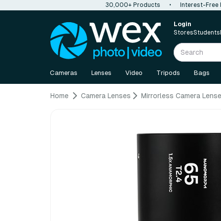
30,000+ Products
•
Interest-Free
Login
Stores
Students
Cameras
Lenses
Video
Tripods
Bags
Home
Camera Lenses
Mirrorless Camera Lens