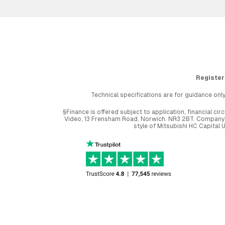
Register
Technical specifications are for guidance only
§Finance is offered subject to application, financial 
Video, 13 Frensham Road, Norwich. NR3 2BT. Company r
style of Mitsubishi HC Capital 