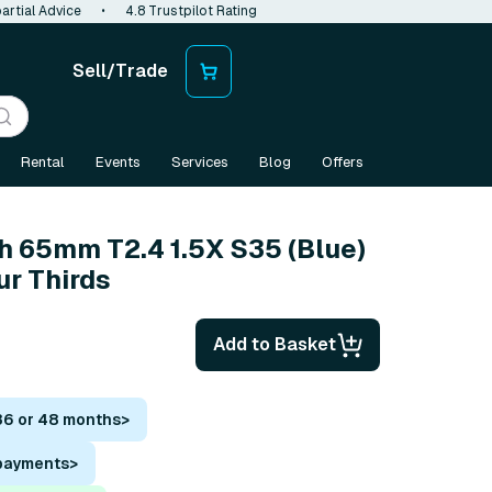
artial Advice
•
4.8 Trustpilot Rating
Sell/Trade
Rental
Events
Services
Blog
Offers
 65mm T2.4 1.5X S35 (Blue)
ur Thirds
Add to Basket
36 or 48 months
>
 payments
>