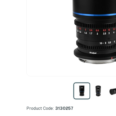
Product Code:
3130257