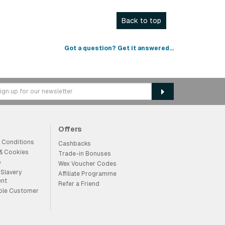
Back to top
Got a question? Get it answered...
Offers
 Conditions
Cashbacks
 & Cookies
Trade-in Bonuses
p
Wex Voucher Codes
Slavery
Affiliate Programme
ent
Refer a Friend
ble Customer