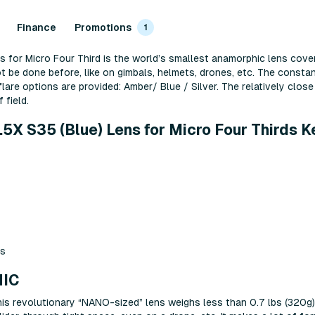
Finance
Promotions
1
or Micro Four Third is the world’s smallest anamorphic lens cover
ot be done before, like on gimbals, helmets, drones, etc. The const
flare options are provided: Amber/ Blue / Silver. The relatively clo
 field.
 S35 (Blue) Lens for Micro Four Thirds K
ts
IC
s revolutionary “NANO-sized” lens weighs less than 0.7 lbs (320g) a