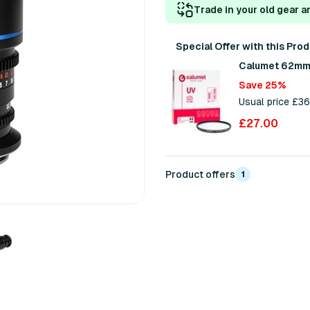
Trade in your old gear a
Special Offer with this Pro
Calumet 62mm 
Save 25%
Usual price £3
£27.00
Product offers
1