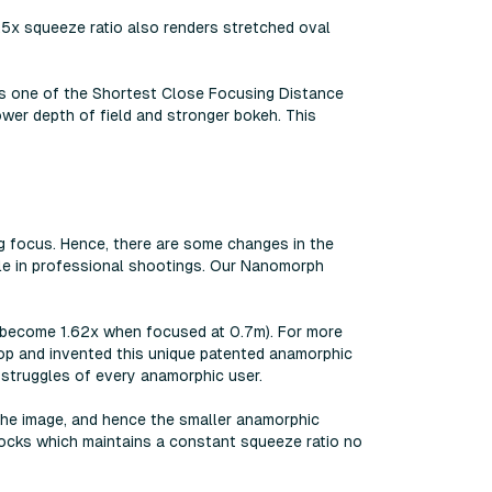
1.5x squeeze ratio also renders stretched oval
as one of the Shortest Close Focusing Distance
wer depth of field and stronger bokeh. This
g focus. Hence, there are some changes in the
ble in professional shootings. Our Nanomorph
l become 1.62x when focused at 0.7m). For more
lop and invented this unique patented anamorphic
e struggles of every anamorphic user.
he image, and hence the smaller anamorphic
locks which maintains a constant squeeze ratio no