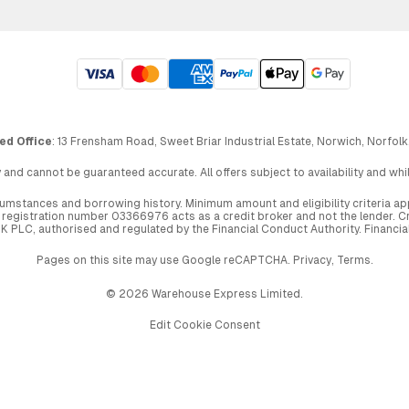
ed Office
: 13 Frensham Road, Sweet Briar Industrial Estate, Norwich, Norfolk
 and cannot be guaranteed accurate. All offers subject to availability and wh
circumstances and borrowing history. Minimum amount and eligibility criteria 
egistration number 03366976 acts as a credit broker and not the lender. Cre
UK PLC, authorised and regulated by the Financial Conduct Authority. Financi
Pages on this site may use Google reCAPTCHA.
Privacy
,
Terms
.
© 2026 Warehouse Express Limited.
Edit Cookie Consent