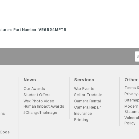
turers Part Number:
VE6524MFTB
News
Services
Other
Terms &
Our Awards
Wex Events
Privacy
Student Offers
Sell or Trade-in
Sitema
Wex Photo Video
Camera Rental
Human Impact Awards
Modern 
Camera Repair
Statem
#ChangeTheImage
ons
Insurance
Vulnera
Printing
Policy
 Code