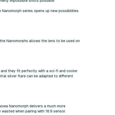
ormerly impossible shots possible.
he Nanomorph series opens up new possibilities
f the Nanomorphs allows the lens to be used on
and they fit perfectly with a sci-fi and cooler
ral silver flare can be adapted to different
, Laowa Nanomorph delivers a much more
 wasted when pairing with 16:9 sensor.