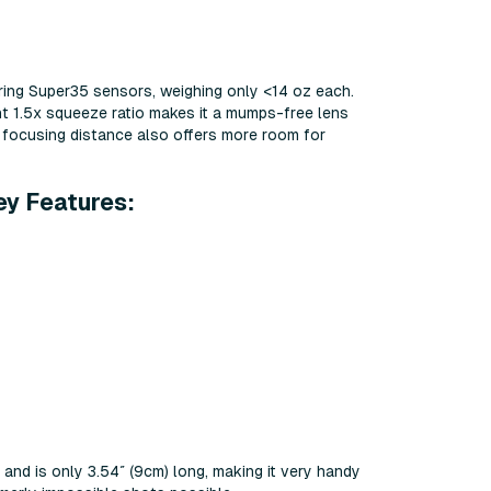
ing Super35 sensors, weighing only <14 oz each.
ant 1.5x squeeze ratio makes it a mumps-free lens
se focusing distance also offers more room for
ey Features:
nd is only 3.54″ (9cm) long, making it very handy