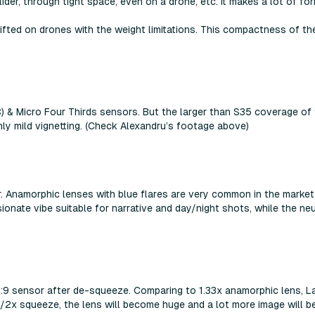
lider, through tight space, even on a drone, etc. It makes a lot of f
ifted on drones with the weight limitations. This compactness of t
C) & Micro Four Thirds sensors. But the larger than S35 coverage o
nly mild vignetting. (Check Alexandru’s footage above)
er. Anamorphic lenses with blue flares are very common in the market 
onate vibe suitable for narrative and day/night shots, while the neut
 16:9 sensor after de-squeeze. Comparing to 1.33x anamorphic lens
/2x squeeze, the lens will become huge and a lot more image will be