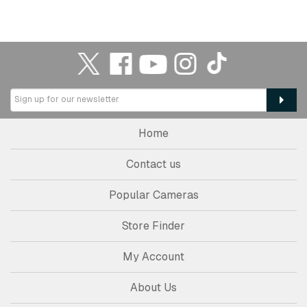
Home
Contact us
Popular Cameras
Store Finder
My Account
About Us