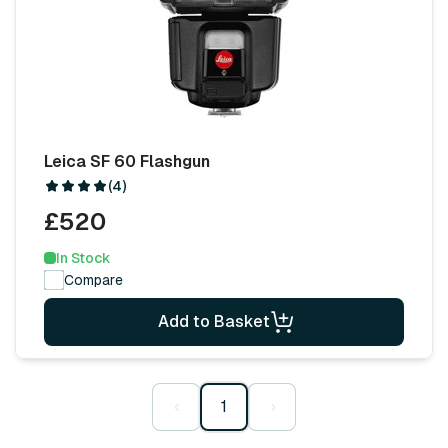
Leica SF 60 Flashgun
(4)
£520
In Stock
Compare
Add to Basket
‹
1
›