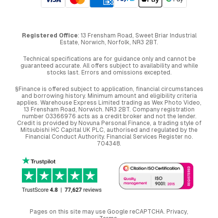
Registered Office
: 13 Frensham Road, Sweet Briar Industrial
Estate, Norwich, Norfolk, NR3 2BT.
Technical specifications are for guidance only and cannot be
guaranteed accurate. All offers subject to availability and while
stocks last. Errors and omissions excepted.
§Finance is offered subject to application, financial circumstances
and borrowing history. Minimum amount and eligibility criteria
applies. Warehouse Express Limited trading as Wex Photo Video,
13 Frensham Road, Norwich. NR3 2BT. Company registration
number 03366976 acts as a credit broker and not the lender.
Credit is provided by Novuna Personal Finance, a trading style of
Mitsubishi HC Capital UK PLC, authorised and regulated by the
Financial Conduct Authority. Financial Services Register no.
704348.
Pages on this site may use Google reCAPTCHA.
Privacy
,