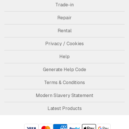
Trade-in
Repair
Rental
Privacy / Cookies
Help
Generate Help Code
Terms & Conditions
Modern Slavery Statement
Latest Products