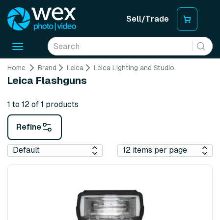
Sell/Trade
Toggle
navigation
Home
Brand
Leica
Leica Lighting and Studio
Leica Flashguns
1 to 12 of 1 products
Refine