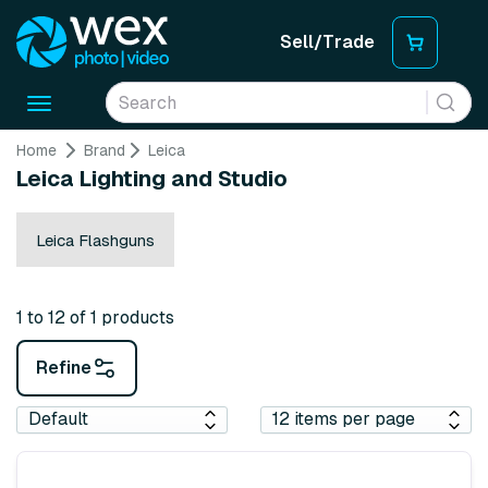
Sell/Trade
Toggle
navigation
Home
Brand
Leica
Leica Lighting and Studio
Leica Flashguns
1 to 12 of 1 products
Refine