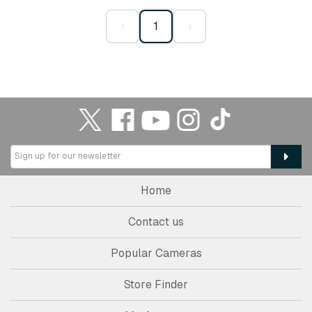
‹
1
›
Home
Contact us
Popular Cameras
Store Finder