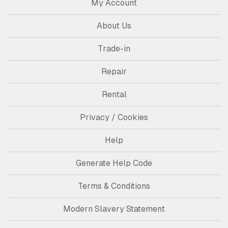
My Account
About Us
Trade-in
Repair
Rental
Privacy / Cookies
Help
Generate Help Code
Terms & Conditions
Modern Slavery Statement