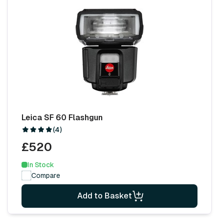
Leica SF 60 Flashgun
(4)
£520
In Stock
Compare
Add to Basket