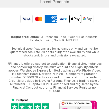
Latest Products
Registered Office
: 13 Frensham Road, Sweet Briar Industrial
Estate, Norwich, Norfolk, NR3 2BT.
Technical specifications are for guidance only and cannot be
guaranteed accurate. All offers subject to availability and while
stocks last. Errors and omissions excepted.
§Finance is offered subject to application, financial circumstances
and borrowing history. Minimum amount and eligibility criteria
applies. Warehouse Express Limited trading as Wex Photo Video,
13 Frensham Road, Norwich. NR3 2BT. Company registration
number 03366976 acts as a credit broker and not the lender.
Credit is provided by Novuna Personal Finance, a trading style of
Mitsubishi HC Capital UK PLC, authorised and regulated by the
Financial Conduct Authority. Financial Services Register no.
704348.