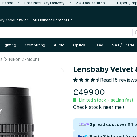
 Finance
•
Free Next Day Delivery
•
30-Day Returns
•
Expert, Imp
My Account
Wish List
Business
Contact Us
Lighting
Computing
Audio
Optics
Used
Sell / Trade
es
Nikon Z-Mount
Lensbaby Velvet 
Read 15 reviews
£499.00
Limited stock - selling fast
Check stock near me
Spread cost over 24 
Pay in 3 interest free