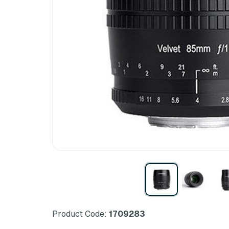
Product Code:
1709283