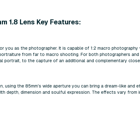
 1.8 Lens Key Features:
or you as the photographer. It is capable of 1:2 macro photography
ortraiture from far to macro shooting. For both photographers and v
al portrait, to the capture of an additional and complementary close
n, using the 85mm's wide aperture you can bring a dream-like and et
ith depth, dimension and soulful expression. The effects vary from im