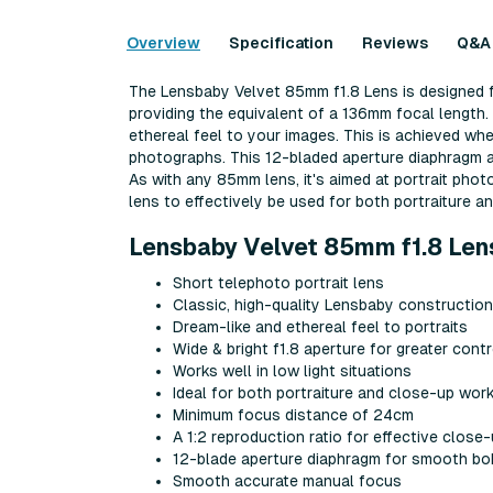
Overview
Specification
Reviews
Q&A
The Lensbaby Velvet 85mm f1.8 Lens is designed fo
providing the equivalent of a 136mm focal length. 
ethereal feel to your images. This is achieved whe
photographs. This 12-bladed aperture diaphragm al
As with any 85mm lens, it's aimed at portrait phot
lens to effectively be used for both portraiture 
Lensbaby Velvet 85mm f1.8 Len
Short telephoto portrait lens
Classic, high-quality Lensbaby construction
Dream-like and ethereal feel to portraits
Wide & bright f1.8 aperture for greater contr
Works well in low light situations
Ideal for both portraiture and close-up wor
Minimum focus distance of 24cm
A 1:2 reproduction ratio for effective close
12-blade aperture diaphragm for smooth bo
Smooth accurate manual focus