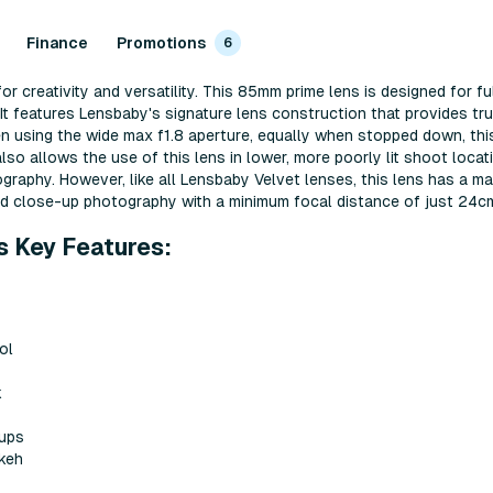
Finance
Promotions
6
r creativity and versatility. This 85mm prime lens is designed for 
It features Lensbaby's signature lens construction that provides tru
n using the wide max f1.8 aperture, equally when stopped down, this
so allows the use of this lens in lower, more poorly lit shoot locat
ography. However, like all Lensbaby Velvet lenses, this lens has a m
and close-up photography with a minimum focal distance of just 24c
s Key Features:
ol
k
-ups
keh