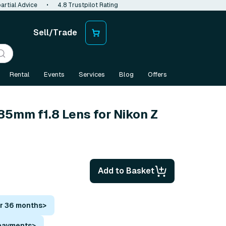
artial Advice
•
4.8 Trustpilot Rating
Sell/Trade
Rental
Events
Services
Blog
Offers
85mm f1.8 Lens for Nikon Z
Add to Basket
or 36 months
>
 payments
>