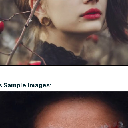
s Sample Images: