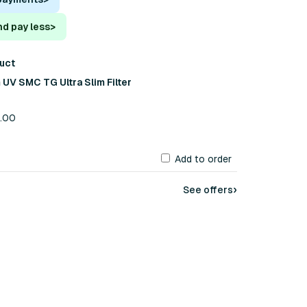
nd pay less
>
duct
UV SMC TG Ultra Slim Filter
8.00
Add to order
›
See offers