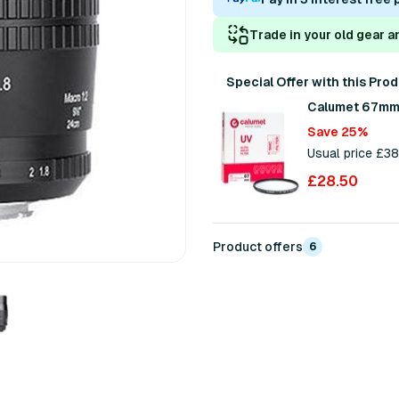
Trade in your old gear a
Special Offer with this Pro
Calumet 67mm 
Save 25%
Usual price £3
£28.50
Product offers
6