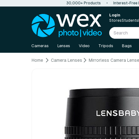
30,000+ Products
•
Interest-Free
Login
Stores
Students
Cameras
Lenses
Video
Tripods
Bags
Home
Camera Lenses
Mirrorless Camera Lens