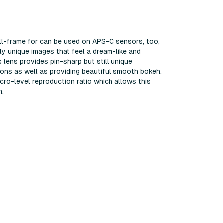
full-frame for can be used on APS-C sensors, too,
ly unique images that feel a dream-like and
 lens provides pin-sharp but still unique
ions as well as providing beautiful smooth bokeh.
acro-level reproduction ratio which allows this
m.