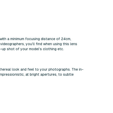
 with a minimum focusing distance of 24cm,
ideographers, you'll find when using this lens
-up shot of your model's clothing etc.
hereal look and feel to your photographs. The in-
pressionistic, at bright apertures, to subtle