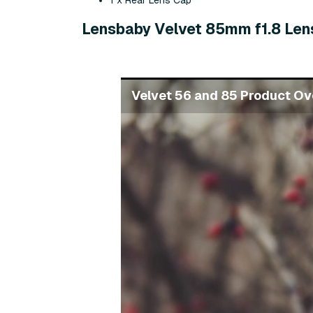
1 x Rear Lens Cap
Lensbaby Velvet 85mm f1.8 Len
Velvet 56 and 85 Product Ov