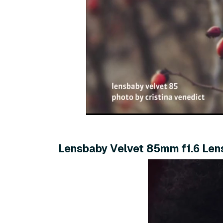
Lensbaby Velvet 85mm f1.6 Len