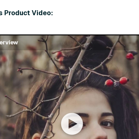
s Product Video:
erview