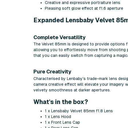
Creative and expressive portraiture lens
Pleasing soft glow effect at f1.6 aperture
Expanded Lensbaby Velvet 85mm
Complete Versatility
The Velvet 85mm is designed to provide options f
allowing you to effortlessly move from shooting p
that you can easily switch from capturing a magic
Pure Creativity
Characterised by Lenbaby's trade-mark lens desig
camera creative effect will elevate your imagery w
velvety smoothness at darker apertures.
What's in the box?
1 x Lensbaby Velvet 85mm f1.8 Lens
1 x Lens Hood
1 x Front Lens Cap