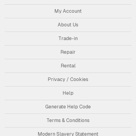
My Account
About Us
Trade-in
Repair
Rental
Privacy / Cookies
Help
Generate Help Code
Terms & Conditions
Modern Slavery Statement