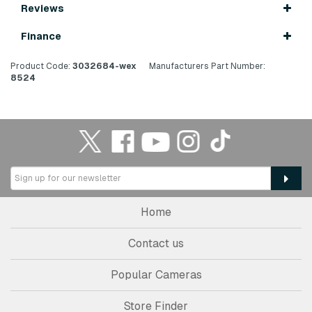
Reviews
Finance
Product Code:
3032684-wex
Manufacturers Part Number:
8524
Home
Contact us
Popular Cameras
Store Finder