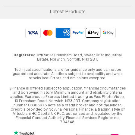
Latest Products
Registered Office
: 13 Frensham Road, Sweet Briar Industrial
Estate, Norwich, Norfolk, NR3 2BT.
Technical specifications are for guidance only and cannot be
guaranteed accurate. All offers subject to availability and while
stocks last. Errors and omissions excepted.
§Finance is offered subject to application, financial circumstances
and borrowing history. Minimum amount and eligibility criteria
applies. Warehouse Express Limited trading as Wex Photo Video,
13 Frensham Road, Norwich. NR3 2BT. Company registration
number 03366976 acts as a credit broker and not the lender.
Credit is provided by Novuna Personal Finance, a trading style of
Mitsubishi HC Capital UK PLC, authorised and regulated by the
Financial Conduct Authority. Financial Services Register no.
704348.