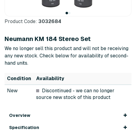
Product Code:
3032684
Neumann KM 184 Stereo Set
We no longer sell this product and will not be receiving
any new stock. Check below for availability of second-
hand units.
Condition
Availability
New
Discontinued
- we can no longer
source new stock of this product
Overview
Specification